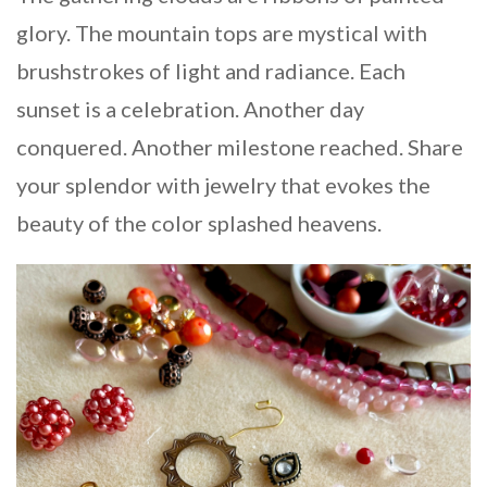
glory. The mountain tops are mystical with
brushstrokes of light and radiance. Each
sunset is a celebration. Another day
conquered. Another milestone reached. Share
your splendor with jewelry that evokes the
beauty of the color splashed heavens.