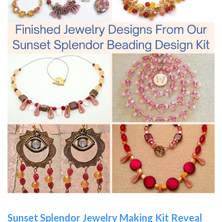
Sunset Splendor Jewelry Making Kit Reveal