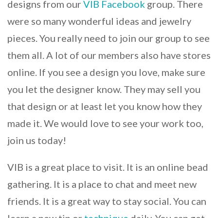
designs from our
VIB
Facebook
group. There
were so many wonderful ideas and jewelry
pieces. You really need to join our group to see
them all. A lot of our members also have stores
online. If you see a design you love, make sure
you let the designer know. They may sell you
that design or at least let you know how they
made it. We would love to see your work too,
join us today!
VIB is a great place to visit. It is an online bead
gathering. It is a place to chat and meet new
friends. It is a great way to stay social. You can