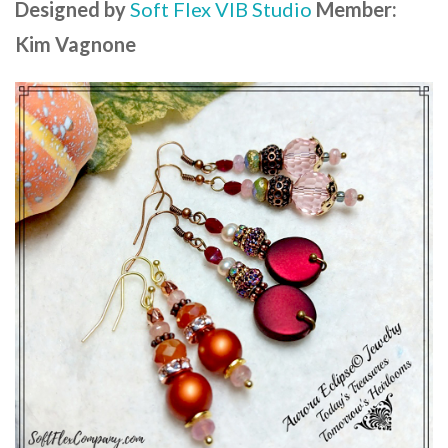
Designed by
Soft Flex VIB Studio
Member:
Kim Vagnone