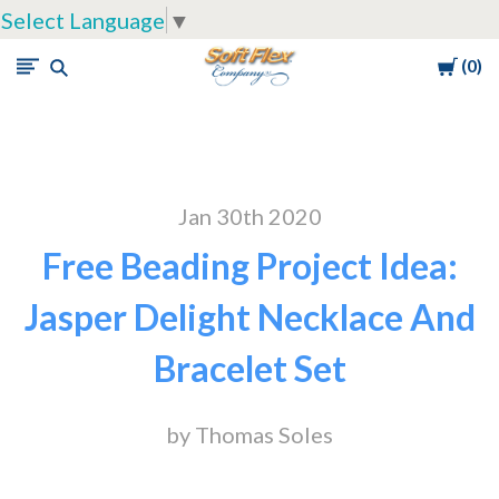
Select Language
▼
Cart
0
Soft
Flex
Company
Jan 30th 2020
Free Beading Project Idea:
Jasper Delight Necklace And
Bracelet Set
by Thomas Soles