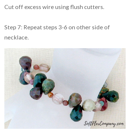
Cut off excess wire using flush cutters.
Step 7: Repeat steps 3-6 on other side of
necklace.