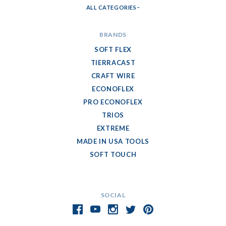
ALL CATEGORIES
BRANDS
SOFT FLEX
TIERRACAST
CRAFT WIRE
ECONOFLEX
PRO ECONOFLEX
TRIOS
EXTREME
MADE IN USA TOOLS
SOFT TOUCH
SOCIAL