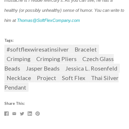
mustache is Freddie Mercury's. As you can see, he has a
healthy (or possibly unhealthy) sense of humor. You can write to
him at
Thomas@SoftFlexCompany.com
Tags:
#softflexwiresatinsilver
Bracelet
Crimping
Crimping Pliers
Czech Glass
Beads
Jasper Beads
Jessica L. Rosenfeld
Necklace
Project
Soft Flex
Thai Silver
Pendant
Share This