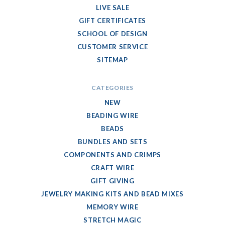
LIVE SALE
GIFT CERTIFICATES
SCHOOL OF DESIGN
CUSTOMER SERVICE
SITEMAP
CATEGORIES
NEW
BEADING WIRE
BEADS
BUNDLES AND SETS
COMPONENTS AND CRIMPS
CRAFT WIRE
GIFT GIVING
JEWELRY MAKING KITS AND BEAD MIXES
MEMORY WIRE
STRETCH MAGIC