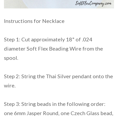
Instructions for Necklace
Step 1: Cut approximately 18" of .024
diameter Soft Flex Beading Wire from the
spool.
Step 2: String the Thai Silver pendant onto the
wire.
Step 3: String beads in the following order:
one 6mm Jasper Round, one Czech Glass bead,