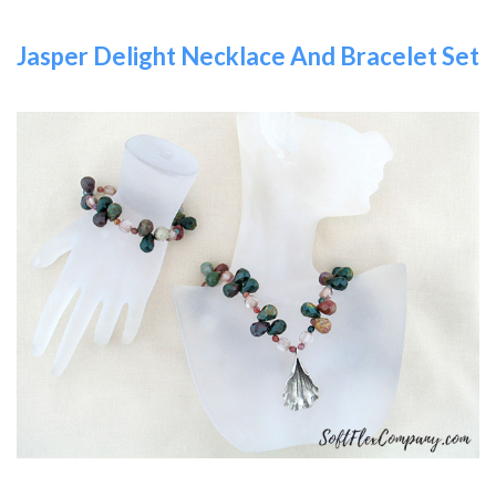
Jasper Delight Necklace And Bracelet Set