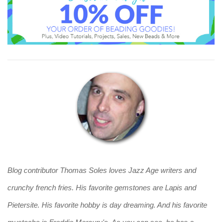
Blog contributor Thomas Soles loves Jazz Age writers and
crunchy french fries. His favorite gemstones are Lapis and
Pietersite. His favorite hobby is day dreaming. And his favorite