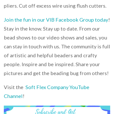
pliers. Cut off excess wire using flush cutters.
Join the fun in our VIB Facebook Group today
!
Stay in the know. Stay up to date. From our
bead shows to our video shows and sales, you
can stay in touch with us. The community is full
of artistic and helpful beaders and crafty
people. Inspire and be inspired. Share your
pictures and get the beading bug from others!
Visit the
Soft Flex Company YouTube
Channel
!