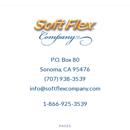
Soft
P.O. Box 80
Flex
Sonoma, CA 95476
Company
(707) 938-3539
info@softflexcompany.com
1-866-925-3539
PAGES