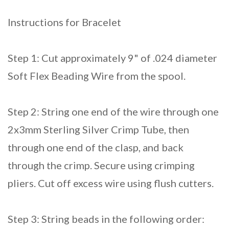
Instructions for Bracelet
Step 1: Cut approximately 9" of .024 diameter
Soft Flex Beading Wire from the spool.
Step 2: String one end of the wire through one
2x3mm Sterling Silver Crimp Tube, then
through one end of the clasp, and back
through the crimp. Secure using crimping
pliers. Cut off excess wire using flush cutters.
Step 3: String beads in the following order: