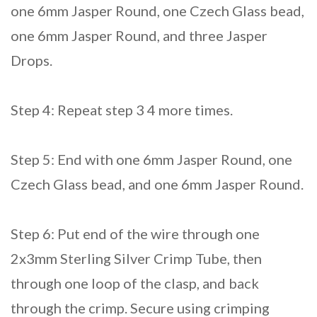
one 6mm Jasper Round, one Czech Glass bead,
one 6mm Jasper Round, and three Jasper
Drops.
Step 4: Repeat step 3 4 more times.
Step 5: End with one 6mm Jasper Round, one
Czech Glass bead, and one 6mm Jasper Round.
Step 6: Put end of the wire through one
2x3mm Sterling Silver Crimp Tube, then
through one loop of the clasp, and back
through the crimp. Secure using crimping