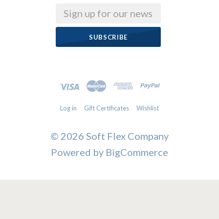
Email
Log in
Gift Certificates
Wishlist
©
2026 Soft Flex Company
Powered by
BigCommerce