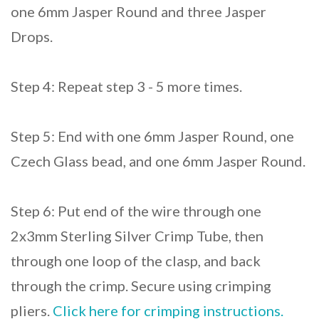
one 6mm Jasper Round and three Jasper
Drops.
Step 4: Repeat step 3 - 5 more times.
Step 5: End with one 6mm Jasper Round, one
Czech Glass bead, and one 6mm Jasper Round.
Step 6: Put end of the wire through one
2x3mm Sterling Silver Crimp Tube, then
through one loop of the clasp, and back
through the crimp. Secure using crimping
pliers.
Click here for crimping instructions.