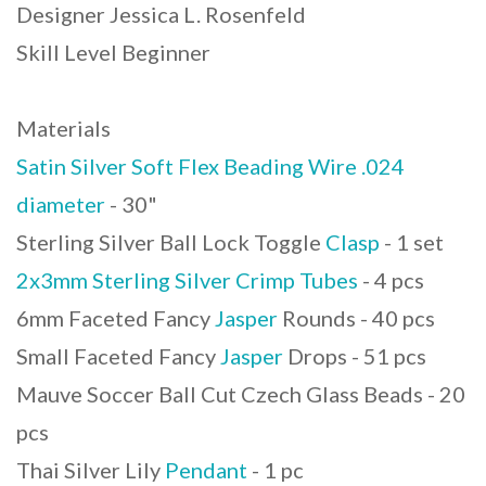
Designer Jessica L. Rosenfeld
Skill Level Beginner
Materials
Satin Silver Soft Flex Beading Wire .024
diameter
- 30"
Sterling Silver Ball Lock Toggle
Clasp
- 1 set
2x3mm Sterling Silver Crimp Tubes
- 4 pcs
6mm Faceted Fancy
Jasper
Rounds - 40 pcs
Small Faceted Fancy
Jasper
Drops - 51 pcs
Mauve Soccer Ball Cut Czech Glass Beads - 20
pcs
Thai Silver Lily
Pendant
- 1 pc