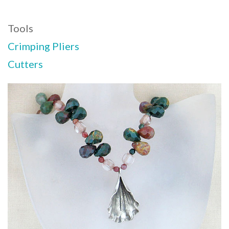
Tools
Crimping Pliers
Cutters