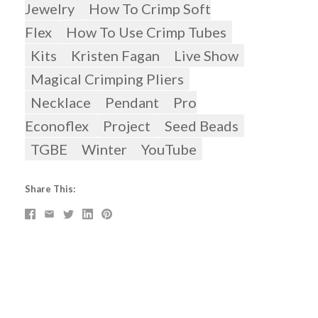
Jewelry
How To Crimp Soft
Flex
How To Use Crimp Tubes
Kits
Kristen Fagan
Live Show
Magical Crimping Pliers
Necklace
Pendant
Pro
Econoflex
Project
Seed Beads
TGBE
Winter
YouTube
Share This