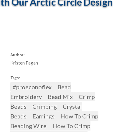
 Our Arctic Circle Design
Author:
Kristen Fagan
Tags:
#proeconoflex
Bead
Embroidery
Bead Mix
Crimp
Beads
Crimping
Crystal
Beads
Earrings
How To Crimp
Beading Wire
How To Crimp