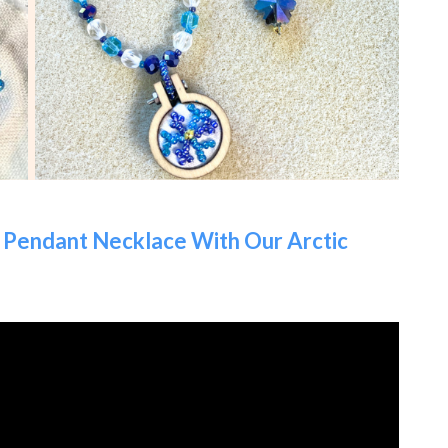
Pendant Necklace With Our Arctic