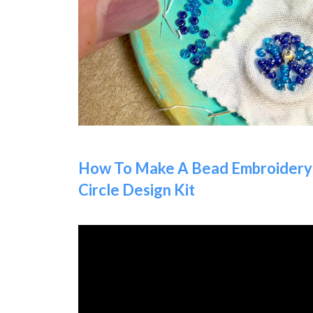
How To Make A Bead Embroidery 
Circle Design Kit