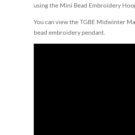
using the Mini Bead Embroidery Hoop 
You can view the TGBE Midwinter Mar
bead embroidery pendant.