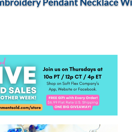
broidery Pendant Necklace With