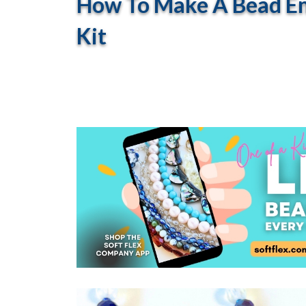
How To Make A Bead Em
Kit