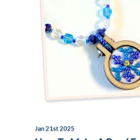
Jan 21st 2025