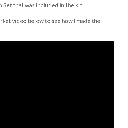
Set that was included in the kit.
ket video below to see how I made the