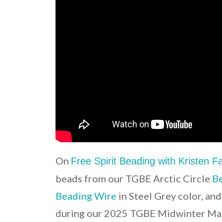
On
Free Spirit Beading with Kristen 
beads from our TGBE Arctic Circle
Be
Beading Wire
in Steel Grey color, an
during our 2025 TGBE Midwinter Mar