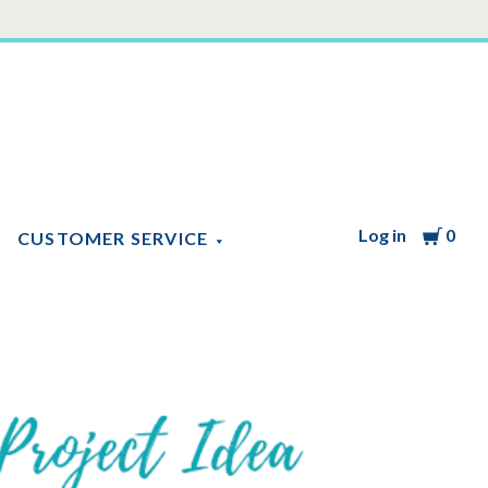
Log in
Cart
0
CUSTOMER SERVICE