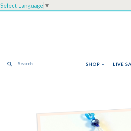
Select Language
▼
SHOP
LIVE S