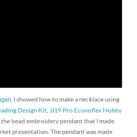
, I showed how to make a necklace using
Fagan
ading Design Kit
,
.019 Pro Econoflex Hobby
d the bead embroidery pendant that I made
ket presentation. The pendant was made