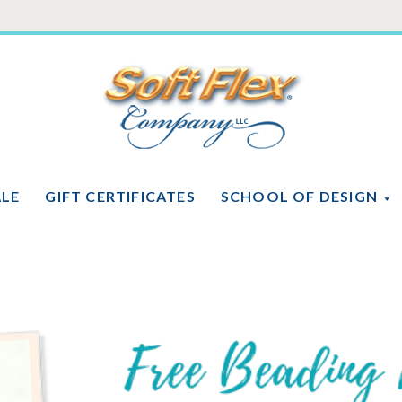
Soft
Flex
Company
ALE
GIFT CERTIFICATES
SCHOOL OF DESIGN