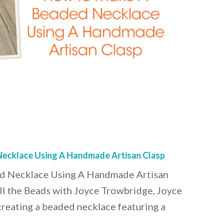
ecklace Using A Handmade Artisan Clasp
 Necklace Using A Handmade Artisan
ll the Beads with Joyce Trowbridge, Joyce
creating a beaded necklace featuring a