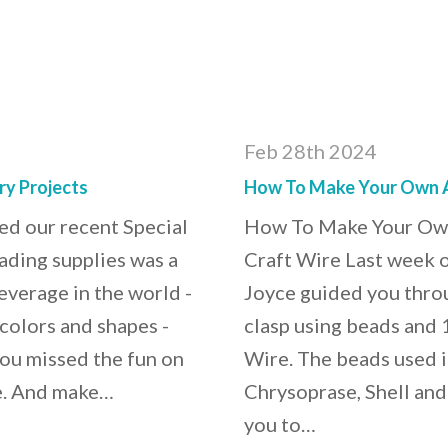
Feb 28th 2024
ry Projects
How To Make Your Own Ar
d our recent Special
How To Make Your Own 
eading supplies was a
Craft Wire Last week o
verage in the world -
Joyce guided you throu
colors and shapes -
clasp using beads and 
you missed the fun on
Wire. The beads used i
re. And make…
Chrysoprase, Shell and 
you to…