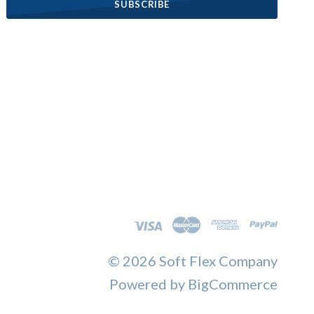
©
2026 Soft Flex Company
Powered by
BigCommerce