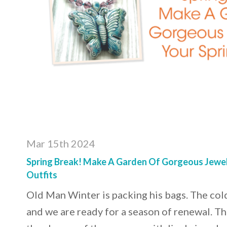
Mar 15th 2024
Spring Break! Make A Garden Of Gorgeous Jewel
Outfits
Old Man Winter is packing his bags. The col
and we are ready for a season of renewal. T