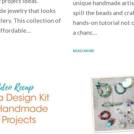
 project ideas.
unique handmade artisa
e jewelry that looks
spill the beads and cra
lery. This collection of
hands-on tutorial not o
 affordable…
a chanc…
READ MORE