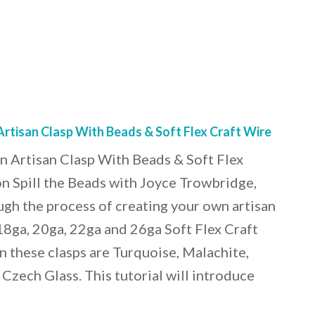
tisan Clasp With Beads & Soft Flex Craft Wire
Artisan Clasp With Beads & Soft Flex
n Spill the Beads with Joyce Trowbridge,
gh the process of creating your own artisan
18ga, 20ga, 22ga and 26ga Soft Flex Craft
n these clasps are Turquoise, Malachite,
Czech Glass. This tutorial will introduce