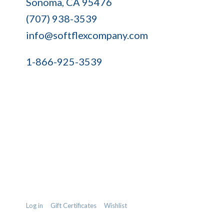
Sonoma, CA 95476
Company
(707) 938-3539
info@softflexcompany.com
1-866-925-3539
Log in
Gift Certificates
Wishlist