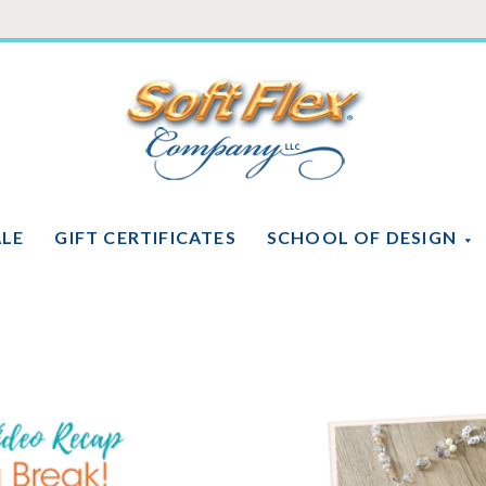
Soft
Flex
Company
ALE
GIFT CERTIFICATES
SCHOOL OF DESIGN