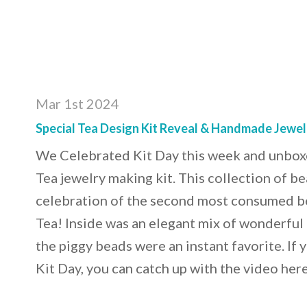
Mar 1st 2024
Special Tea Design Kit Reveal & Handmade Jewel
We Celebrated Kit Day this week and unboxe
Tea jewelry making kit. This collection of b
celebration of the second most consumed be
Tea! Inside was an elegant mix of wonderful 
the piggy beads were an instant favorite. If 
Kit Day, you can catch up with the video he