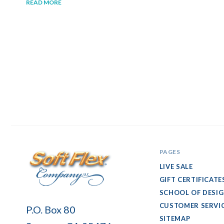
READ MORE
PAGES
LIVE SALE
GIFT CERTIFICATE
SCHOOL OF DESI
Soft
CUSTOMER SERVI
P.O. Box 80
Flex
SITEMAP