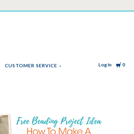
Log in
Cart
0
CUSTOMER SERVICE