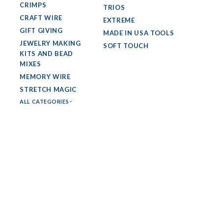
CRIMPS
TRIOS
CRAFT WIRE
EXTREME
GIFT GIVING
MADE IN USA TOOLS
JEWELRY MAKING
SOFT TOUCH
KITS AND BEAD
MIXES
MEMORY WIRE
STRETCH MAGIC
ALL CATEGORIES