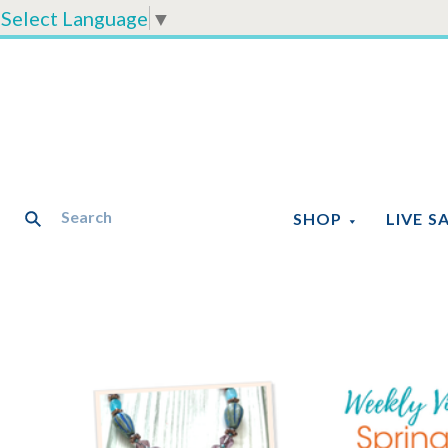
Select Language
▼
SHOP
LIVE S