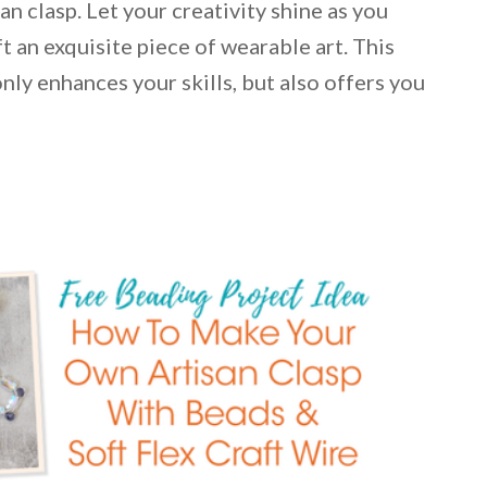
n clasp. Let your creativity shine as you
ft an exquisite piece of wearable art. This
nly enhances your skills, but also offers you