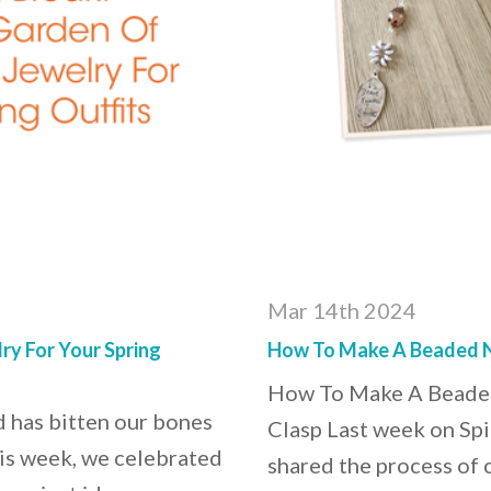
Mar 14th 2024
ry For Your Spring
How To Make A Beaded N
How To Make A Beaded
d has bitten our bones
Clasp Last week on Spi
his week, we celebrated
shared the process of 