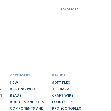
READ MORE
CATEGORIES
BRANDS
NEW
SOFT FLEX
S
BEADING WIRE
TIERRACAST
GN
BEADS
CRAFT WIRE
CE
BUNDLES AND SETS
ECONOFLEX
COMPONENTS AND
PRO ECONOFLEX