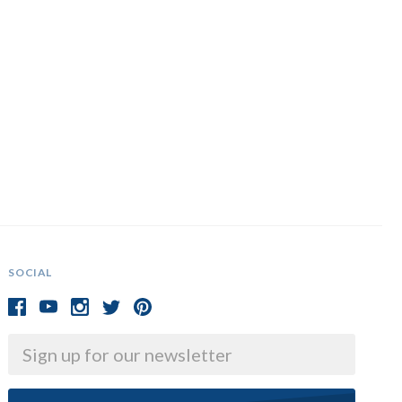
SOCIAL
Email