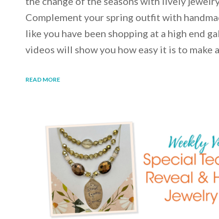
the change of the seasons with lively jewelry
Complement your spring outfit with handmad
like you have been shopping at a high end gal
videos will show you how easy it is to make
READ MORE