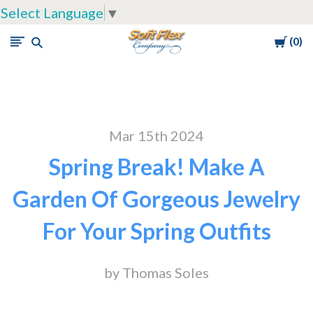
Select Language
▼
Cart
0
Soft
Flex
Company
Mar 15th 2024
Spring Break! Make A
Garden Of Gorgeous Jewelry
For Your Spring Outfits
by Thomas Soles