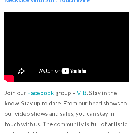
Join our
Facebook
group –
VIB
. Stay in the
know. Stay up to date. From our bead shows to
our video shows and sales, you can stay in
touch with us. The community is full of artistic