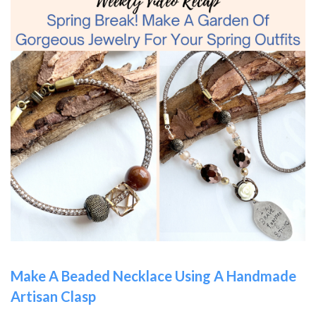
Make A Beaded Necklace Using A Handmade
Artisan Clasp