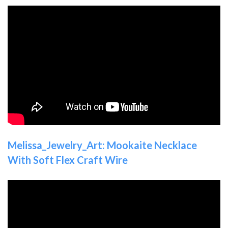
Melissa_Jewelry_Art: Mookaite Necklace
With Soft Flex Craft Wire