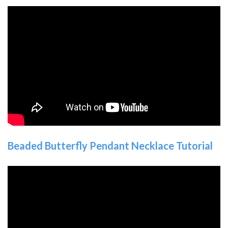
Beaded Butterfly Pendant Necklace Tutorial