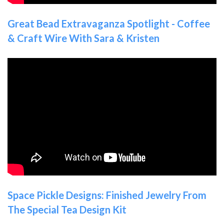
Great Bead Extravaganza Spotlight - Coffee
& Craft Wire With Sara & Kristen
Space Pickle Designs: Finished Jewelry From
The Special Tea Design Kit