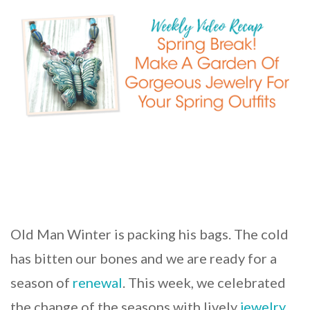
Old Man Winter is packing his bags. The cold
has bitten our bones and we are ready for a
season of
renewal
. This week, we celebrated
the change of the seasons with lively
jewelry