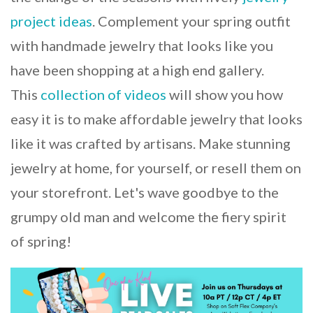
project ideas
. Complement your spring outfit
with handmade jewelry that looks like you
have been shopping at a high end gallery.
This
collection of videos
will show you how
easy it is to make affordable jewelry that looks
like it was crafted by artisans. Make stunning
jewelry at home, for yourself, or resell them on
your storefront. Let's wave goodbye to the
grumpy old man and welcome the fiery spirit
of spring!