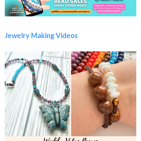
Jewelry Making Videos