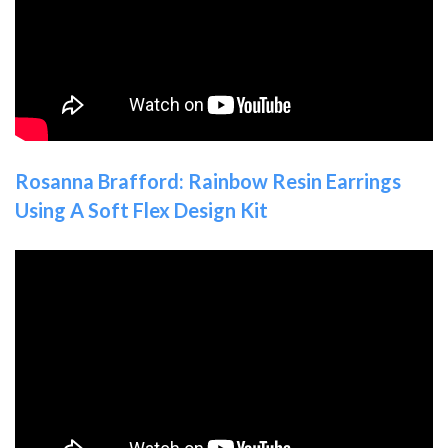
Rosanna Brafford: Rainbow Resin Earrings
Using A Soft Flex Design Kit