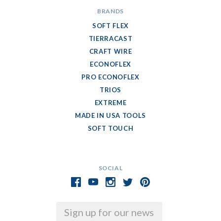
BRANDS
SOFT FLEX
TIERRACAST
CRAFT WIRE
ECONOFLEX
PRO ECONOFLEX
TRIOS
EXTREME
MADE IN USA TOOLS
SOFT TOUCH
SOCIAL
Email