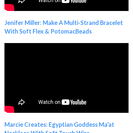
Jenifer Miller: Make A Multi-Strand Bracelet
With Soft Flex & PotomacBeads
Marcie Creates: Egyptian Goddess Ma’at
Necklace With Soft Touch Wire