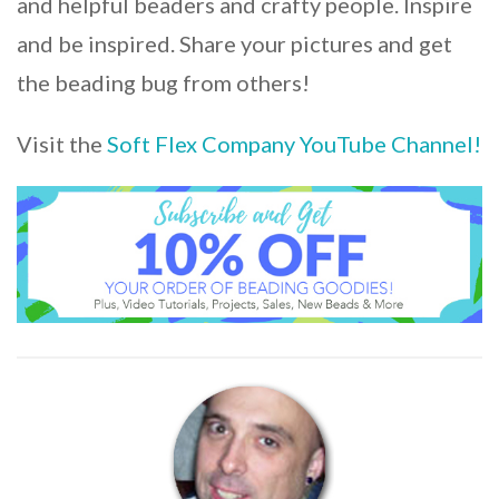
and helpful beaders and crafty people. Inspire
and be inspired. Share your pictures and get
the beading bug from others!
Visit the
Soft Flex Company YouTube Channel!