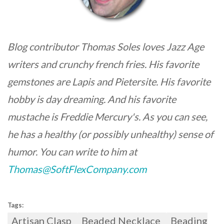
Blog contributor Thomas Soles loves Jazz Age
writers and crunchy french fries. His favorite
gemstones are Lapis and Pietersite. His favorite
hobby is day dreaming. And his favorite
mustache is Freddie Mercury's. As you can see,
he has a healthy (or possibly unhealthy) sense of
humor. You can write to him at
Thomas@SoftFlexCompany.com
Tags:
Artisan Clasp
Beaded Necklace
Beading