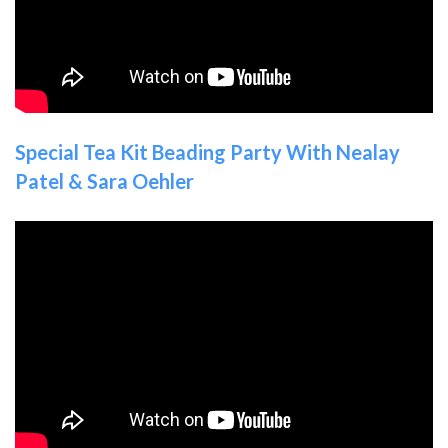
Special Tea Kit Beading Party With Nealay
Patel & Sara Oehler