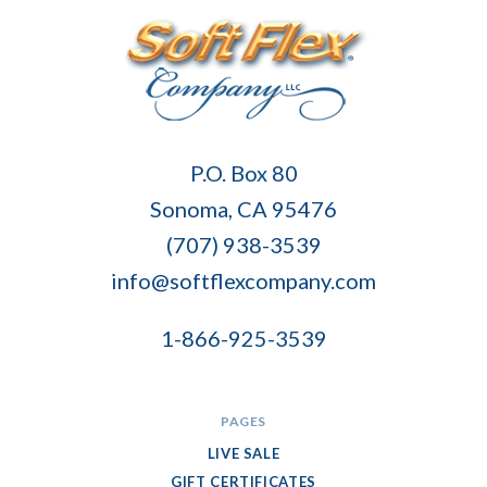
Soft
P.O. Box 80
Flex
Sonoma, CA 95476
Company
(707) 938-3539
info@softflexcompany.com
1-866-925-3539
PAGES
LIVE SALE
GIFT CERTIFICATES