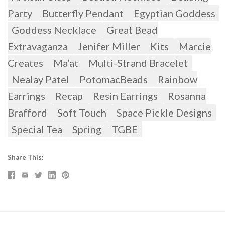
Party
Butterfly Pendant
Egyptian Goddess
Goddess Necklace
Great Bead
Extravaganza
Jenifer Miller
Kits
Marcie
Creates
Ma’at
Multi-Strand Bracelet
Nealay Patel
PotomacBeads
Rainbow
Earrings
Recap
Resin Earrings
Rosanna
Brafford
Soft Touch
Space Pickle Designs
Special Tea
Spring
TGBE
Share This