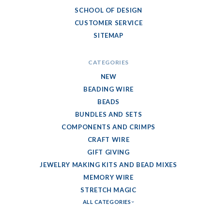
SCHOOL OF DESIGN
CUSTOMER SERVICE
SITEMAP
CATEGORIES
NEW
BEADING WIRE
BEADS
BUNDLES AND SETS
COMPONENTS AND CRIMPS
CRAFT WIRE
GIFT GIVING
JEWELRY MAKING KITS AND BEAD MIXES
MEMORY WIRE
STRETCH MAGIC
ALL CATEGORIES