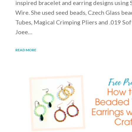
inspired bracelet and earring designs using 
Wire. She used seed beads, Czech Glass bea
Tubes, Magical Crimping Pliers and .019 Sof
Joee…
READ MORE