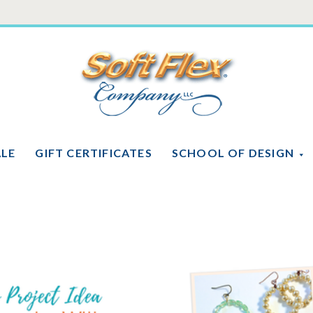
Soft
Flex
Company
ALE
GIFT CERTIFICATES
SCHOOL OF DESIGN