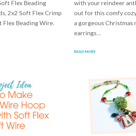
Soft Flex Beading
with your reindeer ant
ds, 2x2 Soft Flex Crimp
out for this comfy cozy
t Flex Beading Wire.
a gorgeous Christmas n
earrings…
READ MORE