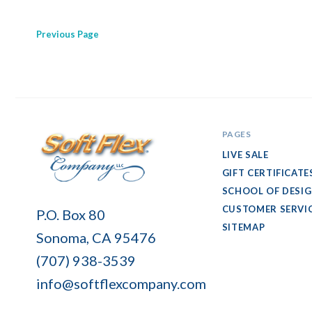
Previous
Page
PAGES
LIVE SALE
GIFT CERTIFICATE
SCHOOL OF DESI
Soft
CUSTOMER SERVI
P.O. Box 80
Flex
SITEMAP
Sonoma, CA 95476
Company
(707) 938-3539
info@softflexcompany.com