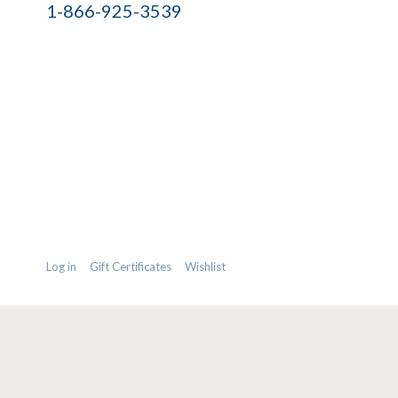
1-866-925-3539
Log in
Gift Certificates
Wishlist