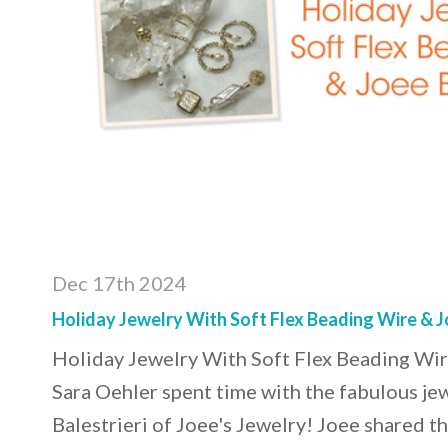
Dec 17th 2024
Holiday Jewelry With Soft Flex Beading Wire & Jo
Holiday Jewelry With Soft Flex Beading Wir
Sara Oehler spent time with the fabulous je
Balestrieri of Joee's Jewelry! Joee shared th