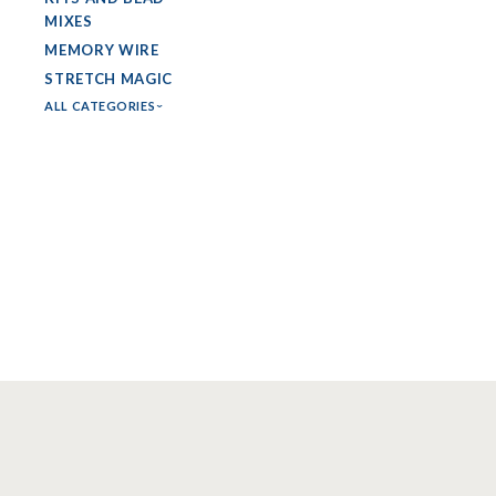
MIXES
MEMORY WIRE
STRETCH MAGIC
ALL CATEGORIES