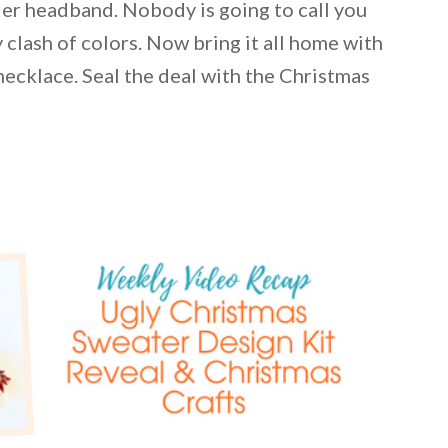
ler headband. Nobody is going to call you
 clash of colors. Now bring it all home with
ecklace. Seal the deal with the Christmas