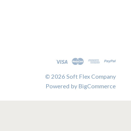
©
2026 Soft Flex Company
Powered by
BigCommerce