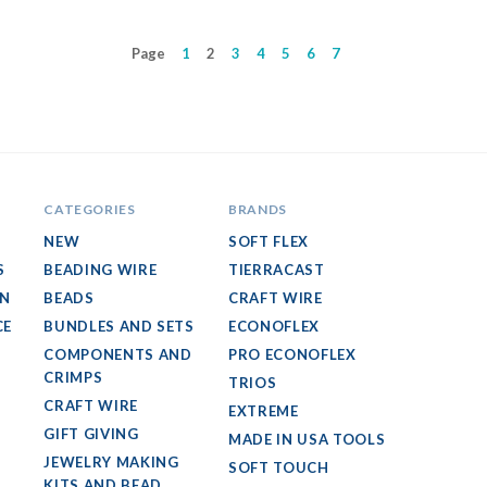
Page
1
2
3
4
5
6
7
CATEGORIES
BRANDS
NEW
SOFT FLEX
S
BEADING WIRE
TIERRACAST
GN
BEADS
CRAFT WIRE
CE
BUNDLES AND SETS
ECONOFLEX
COMPONENTS AND
PRO ECONOFLEX
CRIMPS
TRIOS
CRAFT WIRE
EXTREME
GIFT GIVING
MADE IN USA TOOLS
JEWELRY MAKING
SOFT TOUCH
KITS AND BEAD