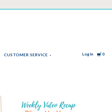
Log in
Cart
0
CUSTOMER SERVICE