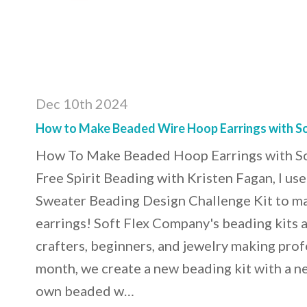
Dec 10th 2024
How to Make Beaded Wire Hoop Earrings with So
How To Make Beaded Hoop Earrings with So
Free Spirit Beading with Kristen Fagan, I us
Sweater Beading Design Challenge Kit to 
earrings! Soft Flex Company's beading kits ar
crafters, beginners, and jewelry making prof
month, we create a new beading kit with a 
own beaded w…