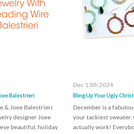
Dec 13th 2024
ee Balestrieri
Bling Up Your Ugly Chris
e & Joee Balestrieri
December is a fabulous
welry designer Joee
your tackiest sweater.
ese beautiful, holiday
actually work! Everybo