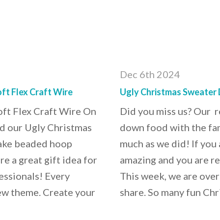
Dec 6th 2024
ft Flex Craft Wire
Ugly Christmas Sweater 
ft Flex Craft Wire On
Did you miss us? Our 
ed our Ugly Christmas
down food with the fa
make beaded hoop
much as we did! If you 
e a great gift idea for
amazing and you are re
essionals! Every
This week, we are over
new theme. Create your
share. So many fun Chr