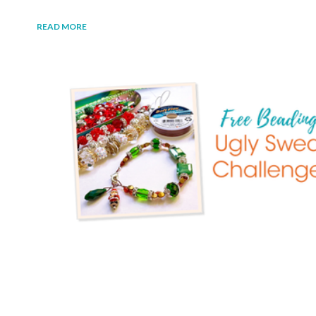
READ MORE