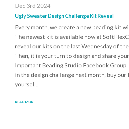
Dec 3rd 2024
Ugly Sweater Design Challenge Kit Reveal
Every month, we create a new beading kit wi
The newest kit is available now at SoftFle
reveal our kits on the last Wednesday of th
Then, it is your turn to design and share you
Important Beading Studio Facebook Group. If 
in the design challenge next month, buy our 
yoursel…
READ MORE