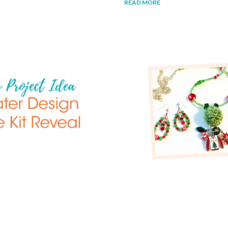
READ MORE