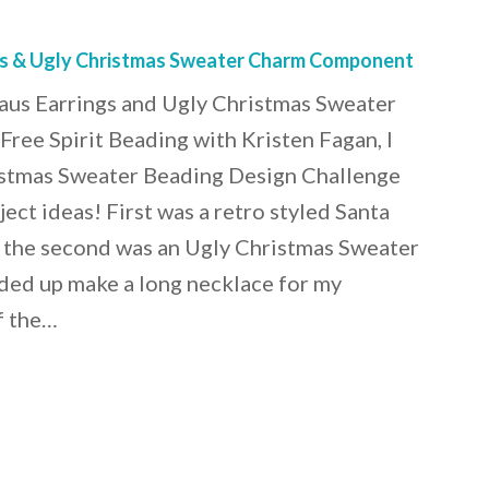
gs & Ugly Christmas Sweater Charm Component
us Earrings and Ugly Christmas Sweater
ee Spirit Beading with Kristen Fagan, I
stmas Sweater Beading Design Challenge
ect ideas! First was a retro styled Santa
d the second was an Ugly Christmas Sweater
ded up make a long necklace for my
f the…