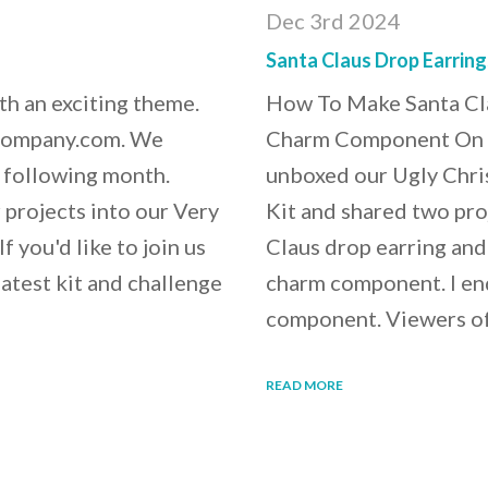
Dec 3rd 2024
Santa Claus Drop Earrin
th an exciting theme.
How To Make Santa Cla
xCompany.com. We
Charm Component On Fr
e following month.
unboxed our Ugly Chri
r projects into our Very
Kit and shared two proj
you'd like to join us
Claus drop earring an
latest kit and challenge
charm component. I en
component. Viewers o
READ MORE