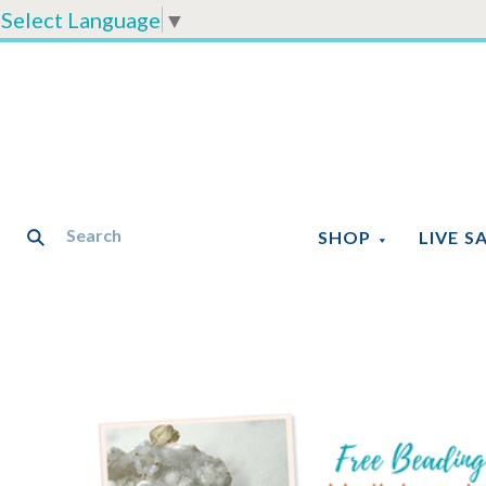
Select Language
▼
SHOP
LIVE S