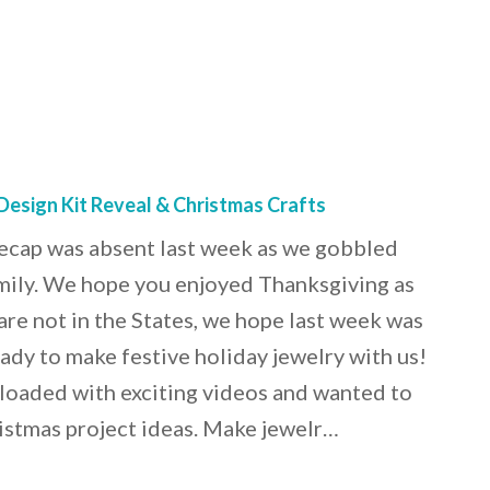
Design Kit Reveal & Christmas Crafts
recap was absent last week as we gobbled
mily. We hope you enjoyed Thanksgiving as
are not in the States, we hope last week was
ady to make festive holiday jewelry with us!
loaded with exciting videos and wanted to
istmas project ideas. Make jewelr…