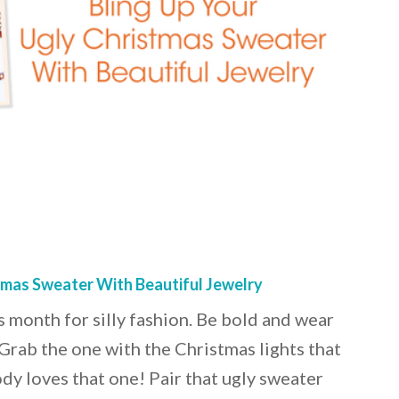
tmas Sweater With Beautiful Jewelry
 month for silly fashion. Be bold and wear
 Grab the one with the Christmas lights that
dy loves that one! Pair that ugly sweater