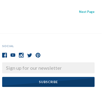
Next
Page
SOCIAL
Email