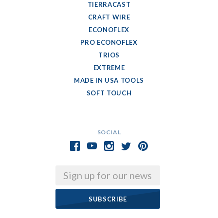
TIERRACAST
CRAFT WIRE
ECONOFLEX
PRO ECONOFLEX
TRIOS
EXTREME
MADE IN USA TOOLS
SOFT TOUCH
SOCIAL
Email