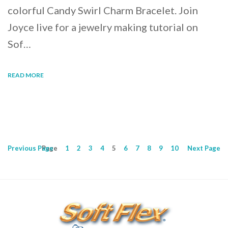
colorful Candy Swirl Charm Bracelet. Join
Joyce live for a jewelry making tutorial on
Sof…
READ MORE
Previous
Page
Page
1
2
3
4
5
6
7
8
9
10
Next
Page