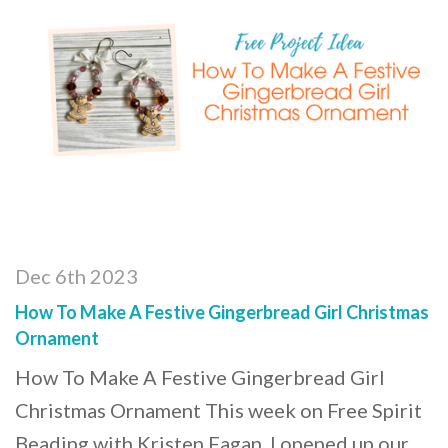
Dec 6th 2023
How To Make A Festive Gingerbread Girl Christmas
Ornament
How To Make A Festive Gingerbread Girl
Christmas Ornament This week on Free Spirit
Beading with Kristen Fagan, I opened up our