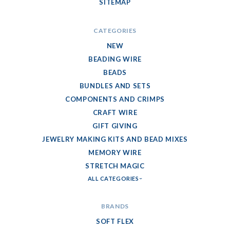
SITEMAP
CATEGORIES
NEW
BEADING WIRE
BEADS
BUNDLES AND SETS
COMPONENTS AND CRIMPS
CRAFT WIRE
GIFT GIVING
JEWELRY MAKING KITS AND BEAD MIXES
MEMORY WIRE
STRETCH MAGIC
ALL CATEGORIES
BRANDS
SOFT FLEX