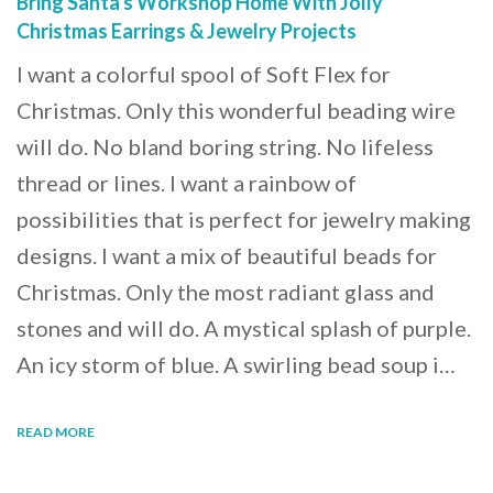
Bring Santa's Workshop Home With Jolly
Christmas Earrings & Jewelry Projects
I want a colorful spool of Soft Flex for
Christmas. Only this wonderful beading wire
will do. No bland boring string. No lifeless
thread or lines. I want a rainbow of
possibilities that is perfect for jewelry making
designs. I want a mix of beautiful beads for
Christmas. Only the most radiant glass and
stones and will do. A mystical splash of purple.
An icy storm of blue. A swirling bead soup i…
READ MORE