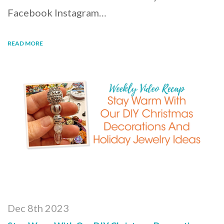
Facebook Instagram…
READ MORE
Dec 8th 2023