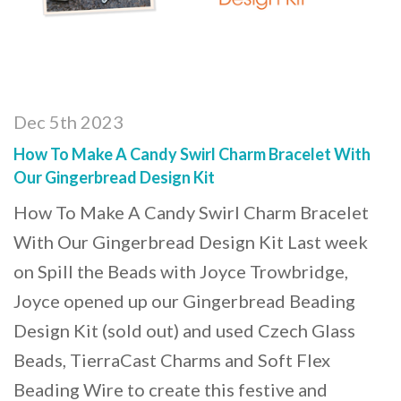
Dec 5th 2023
How To Make A Candy Swirl Charm Bracelet With
Our Gingerbread Design Kit
How To Make A Candy Swirl Charm Bracelet
With Our Gingerbread Design Kit Last week
on Spill the Beads with Joyce Trowbridge,
Joyce opened up our Gingerbread Beading
Design Kit (sold out) and used Czech Glass
Beads, TierraCast Charms and Soft Flex
Beading Wire to create this festive and