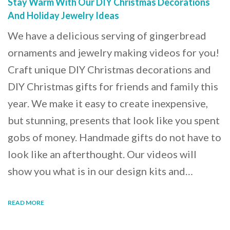
Stay Warm With Our DIY Christmas Decorations
And Holiday Jewelry Ideas
We have a delicious serving of gingerbread
ornaments and jewelry making videos for you!
Craft unique DIY Christmas decorations and
DIY Christmas gifts for friends and family this
year. We make it easy to create inexpensive,
but stunning, presents that look like you spent
gobs of money. Handmade gifts do not have to
look like an afterthought. Our videos will
show you what is in our design kits and…
READ MORE