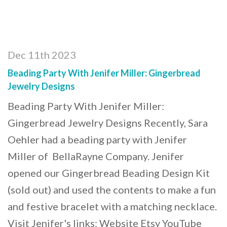
Dec 11th 2023
Beading Party With Jenifer Miller: Gingerbread
Jewelry Designs
Beading Party With Jenifer Miller:
Gingerbread Jewelry Designs Recently, Sara
Oehler had a beading party with Jenifer
Miller of BellaRayne Company. Jenifer
opened our Gingerbread Beading Design Kit
(sold out) and used the contents to make a fun
and festive bracelet with a matching necklace.
Visit Jenifer's links: Website Etsy YouTube