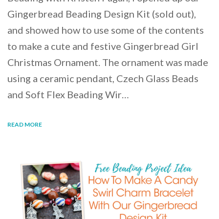
Gingerbread Beading Design Kit (sold out),
and showed how to use some of the contents
to make a cute and festive Gingerbread Girl
Christmas Ornament. The ornament was made
using a ceramic pendant, Czech Glass Beads
and Soft Flex Beading Wir…
READ MORE