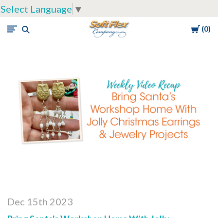
Select Language
▼
Cart
0
Soft
Flex
Company
Dec 15th 2023