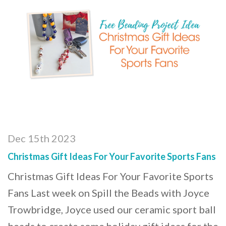
Dec 15th 2023
Christmas Gift Ideas For Your Favorite Sports Fans
Christmas Gift Ideas For Your Favorite Sports
Fans Last week on Spill the Beads with Joyce
Trowbridge, Joyce used our ceramic sport ball