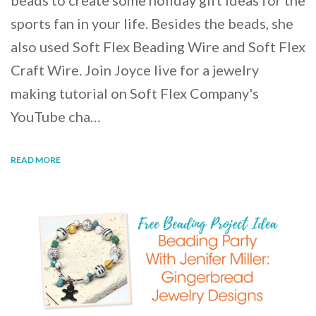
beads to create some holiday gift ideas for the
sports fan in your life. Besides the beads, she
also used Soft Flex Beading Wire and Soft Flex
Craft Wire. Join Joyce live for a jewelry
making tutorial on Soft Flex Company's
YouTube cha…
READ MORE