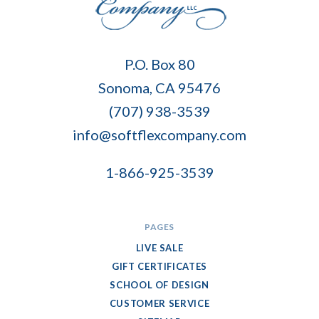
Soft
P.O. Box 80
Flex
Sonoma, CA 95476
Company
(707) 938-3539
info@softflexcompany.com
1-866-925-3539
PAGES
LIVE SALE
GIFT CERTIFICATES
SCHOOL OF DESIGN
CUSTOMER SERVICE