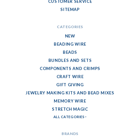
CUSTOMER SERVICE
SITEMAP
CATEGORIES
NEW
BEADING WIRE
BEADS
BUNDLES AND SETS
COMPONENTS AND CRIMPS
CRAFT WIRE
GIFT GIVING
JEWELRY MAKING KITS AND BEAD MIXES
MEMORY WIRE
STRETCH MAGIC
ALL CATEGORIES
BRANDS