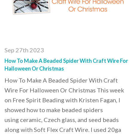
Sep 27th 2023
How To Make A Beaded Spider With Craft Wire For
Halloween Or Christmas
How To Make A Beaded Spider With Craft
Wire For Halloween Or Christmas This week
on Free Spirit Beading with Kristen Fagan, I
showed how to make beaded spiders
using ceramic, Czech glass, and seed beads
along with Soft Flex Craft Wire. I used 20ga