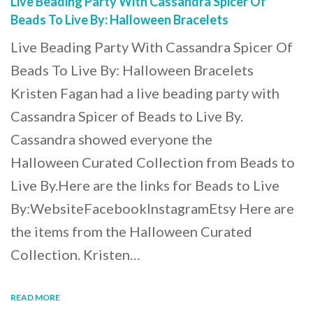
Live Beading Party With Cassandra Spicer Of
Beads To Live By: Halloween Bracelets
Live Beading Party With Cassandra Spicer Of
Beads To Live By: Halloween Bracelets
Kristen Fagan had a live beading party with
Cassandra Spicer of Beads to Live By.
Cassandra showed everyone the
Halloween Curated Collection from Beads to
Live By.Here are the links for Beads to Live
By:WebsiteFacebookInstagramEtsy Here are
the items from the Halloween Curated
Collection. Kristen…
READ MORE