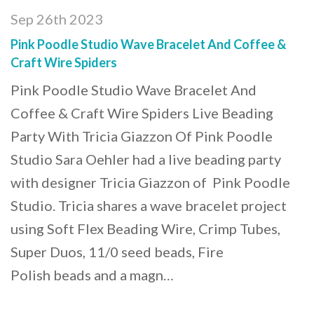
Sep 26th 2023
Pink Poodle Studio Wave Bracelet And Coffee &
Craft Wire Spiders
Pink Poodle Studio Wave Bracelet And
Coffee & Craft Wire Spiders Live Beading
Party With Tricia Giazzon Of Pink Poodle
Studio Sara Oehler had a live beading party
with designer Tricia Giazzon of Pink Poodle
Studio. Tricia shares a wave bracelet project
using Soft Flex Beading Wire, Crimp Tubes,
Super Duos, 11/0 seed beads, Fire
Polish beads and a magn…