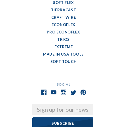
SOFT FLEX
TIERRACAST
CRAFT WIRE
ECONOFLEX
PRO ECONOFLEX
TRIOS
EXTREME
MADE IN USA TOOLS
SOFT TOUCH
SOCIAL
Email