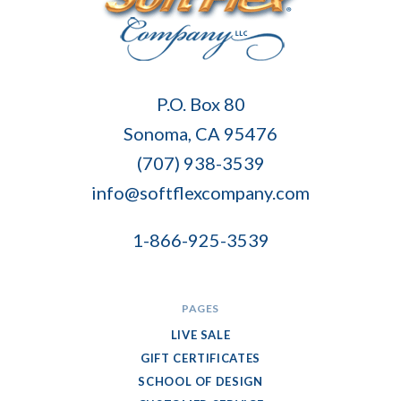
Soft
P.O. Box 80
Flex
Sonoma, CA 95476
Company
(707) 938-3539
info@softflexcompany.com
1-866-925-3539
PAGES
LIVE SALE
GIFT CERTIFICATES
SCHOOL OF DESIGN