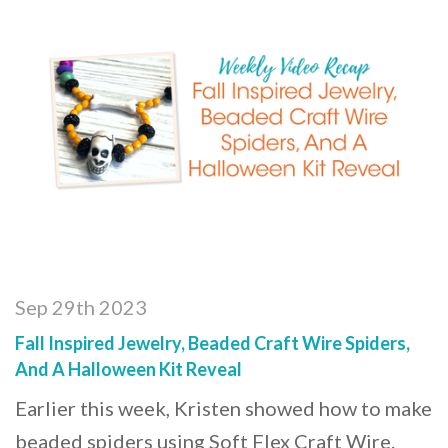
Sep 29th 2023
Fall Inspired Jewelry, Beaded Craft Wire Spiders,
And A Halloween Kit Reveal
Earlier this week, Kristen showed how to make
beaded spiders using Soft Flex Craft Wire.