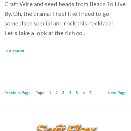
Craft Wire and seed beads from Beads To Live
By. Oh, the drama! I feel like I need to go
someplace special and rock this necklace!
Let's take a look at the rich co…
READ MORE
Previous
Page
Page
1
2
3
4
5
6
7
Next
Page