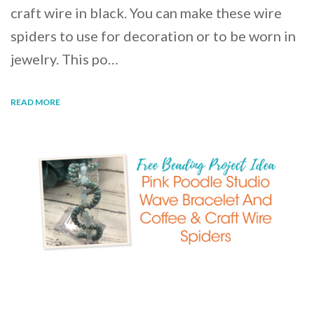
craft wire in black. You can make these wire
spiders to use for decoration or to be worn in
jewelry. This po…
READ MORE