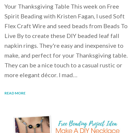
Your Thanksgiving Table This week on Free
Spirit Beading with Kristen Fagan, I used Soft
Flex Craft Wire and seed beads from Beads To
Live By to create these DIY beaded leaf fall
napkin rings. They're easy and inexpensive to
make, and perfect for your Thanksgiving table.
They can be a nice touch to a casual rustic or
more elegant décor. I mad…
READ MORE