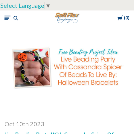
Select Language
▼
Cart
0
Soft
Flex
Company
Oct 10th 2023