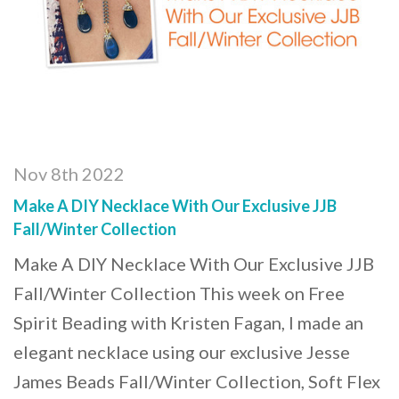
Nov 8th 2022
Make A DIY Necklace With Our Exclusive JJB
Fall/Winter Collection
Make A DIY Necklace With Our Exclusive JJB
Fall/Winter Collection This week on Free
Spirit Beading with Kristen Fagan, I made an
elegant necklace using our exclusive Jesse
James Beads Fall/Winter Collection, Soft Flex