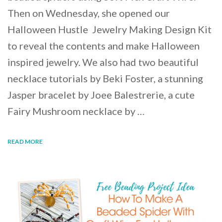
Then on Wednesday, she opened our
Halloween Hustle Jewelry Making Design Kit
to reveal the contents and make Halloween
inspired jewelry. We also had two beautiful
necklace tutorials by Beki Foster, a stunning
Jasper bracelet by Joee Balestrerie, a cute
Fairy Mushroom necklace by …
READ MORE