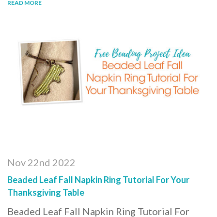
READ MORE
Nov 22nd 2022
Beaded Leaf Fall Napkin Ring Tutorial For Your
Thanksgiving Table
Beaded Leaf Fall Napkin Ring Tutorial For