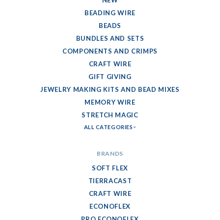
NEW
BEADING WIRE
BEADS
BUNDLES AND SETS
COMPONENTS AND CRIMPS
CRAFT WIRE
GIFT GIVING
JEWELRY MAKING KITS AND BEAD MIXES
MEMORY WIRE
STRETCH MAGIC
ALL CATEGORIES
BRANDS
SOFT FLEX
TIERRACAST
CRAFT WIRE
ECONOFLEX
PRO ECONOFLEX