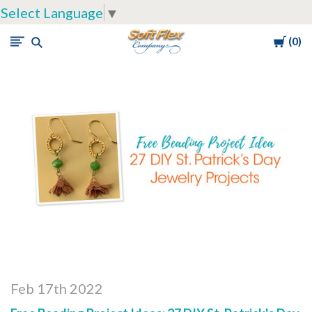
Select Language
▼
Cart
0
Soft
Flex
Company
Feb 17th 2022