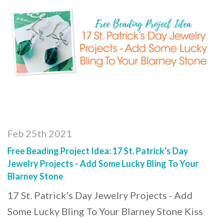
Feb 25th 2021
Free Beading Project Idea: 17 St. Patrick's Day
Jewelry Projects - Add Some Lucky Bling To Your
Blarney Stone
17 St. Patrick's Day Jewelry Projects - Add
Some Lucky Bling To Your Blarney Stone Kiss