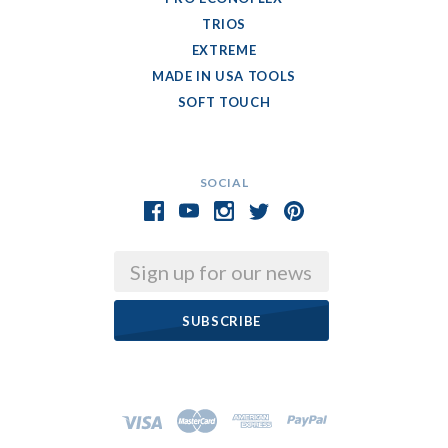
TRIOS
EXTREME
MADE IN USA TOOLS
SOFT TOUCH
SOCIAL
Email