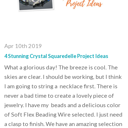
Apr 10th 2019
4 Stunning Crystal Squaredelle Project Ideas
What a glorious day! The breeze is cool. The
skies are clear. I should be working, but I think
I am going to string a necklace first. There is
never a bad time to create a lovely piece of
jewelry. I have my beads and a delicious color
of Soft Flex Beading Wire selected. I just need
a clasp to finish. We have an amazing selection