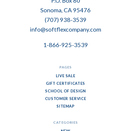
P.O. Box 80
Flex
Sonoma, CA 95476
Company
(707) 938-3539
info@softflexcompany.com
1-866-925-3539
PAGES
LIVE SALE
GIFT CERTIFICATES
SCHOOL OF DESIGN
CUSTOMER SERVICE
SITEMAP
CATEGORIES