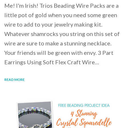
Me! I'm Irish! Trios Beading Wire Packs are a
little pot of gold when you need some green
wire to add to your jewelry making kit.
Whatever shamrocks you string on this set of
wire are sure to make a stunning necklace.
Your friends will be green with envy. 3 Part
Earrings Using Soft Flex Craft Wire…
READ MORE