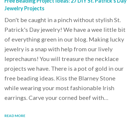
Free Beading Project Ideas: 27 DIY St. Patrick's Day
Jewelry Projects
Don't be caught in a pinch without stylish St.
Patrick's Day jewelry! We have a wee little bit
of everything green in our blog. Making lucky
jewelry is a snap with help from our lively
leprechauns! You will treasure the necklace
projects we have. There is a pot of gold in our
free beading ideas. Kiss the Blarney Stone
while wearing your most fashionable Irish
earrings. Carve your corned beef with…
READ MORE