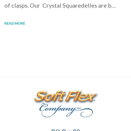
of clasps. Our Crystal Squaredelles are b…
READ MORE
Soft