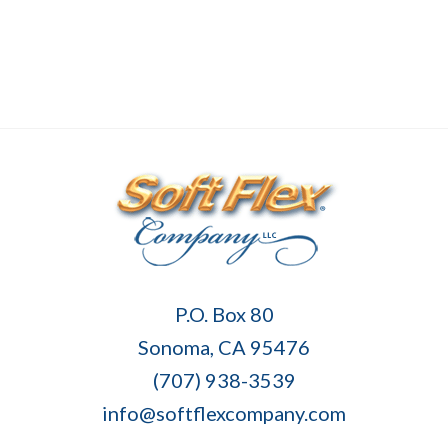
Soft
P.O. Box 80
Flex
Sonoma, CA 95476
Company
(707) 938-3539
info@softflexcompany.com