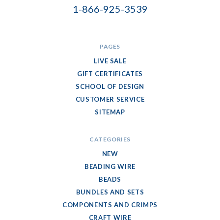
1-866-925-3539
PAGES
LIVE SALE
GIFT CERTIFICATES
SCHOOL OF DESIGN
CUSTOMER SERVICE
SITEMAP
CATEGORIES
NEW
BEADING WIRE
BEADS
BUNDLES AND SETS
COMPONENTS AND CRIMPS
CRAFT WIRE