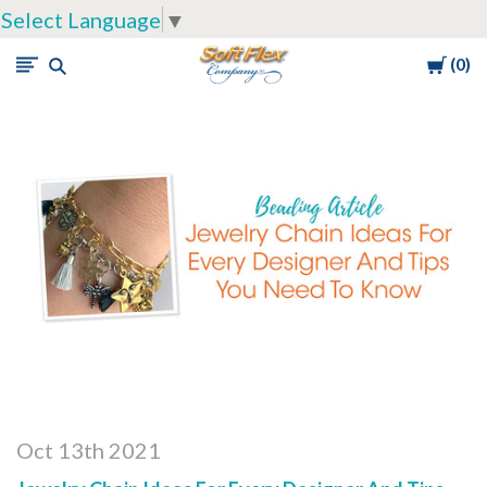
Select Language
▼
Cart
0
Soft
Flex
Company
Oct 13th 2021