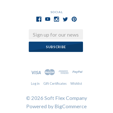
SOCIAL
Email
Log in
Gift Certificates
Wishlist
©
2026 Soft Flex Company
Powered by
BigCommerce