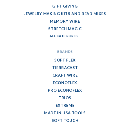
GIFT GIVING
JEWELRY MAKING KITS AND BEAD MIXES
MEMORY WIRE
STRETCH MAGIC
ALL CATEGORIES
BRANDS
SOFT FLEX
TIERRACAST
CRAFT WIRE
ECONOFLEX
PRO ECONOFLEX
TRIOS
EXTREME
MADE IN USA TOOLS
SOFT TOUCH