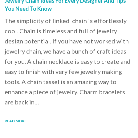
Jewelry Chain Ideas For Every Designer And Tips
You Need To Know
The simplicity of linked chain is effortlessly
cool. Chain is timeless and full of jewelry
design potential. If you have not worked with
jewelry chain, we have a bunch of craft ideas
for you. A chain necklace is easy to create and
easy to finish with very few jewelry making
tools. A chain tassel is an amazing way to
enhance a piece of jewelry. Charm bracelets
are back in…
READ MORE