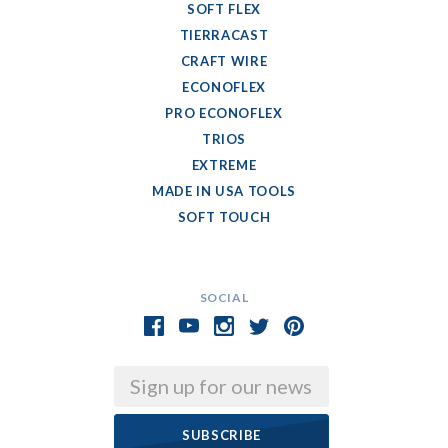
SOFT FLEX
TIERRACAST
CRAFT WIRE
ECONOFLEX
PRO ECONOFLEX
TRIOS
EXTREME
MADE IN USA TOOLS
SOFT TOUCH
SOCIAL
Email