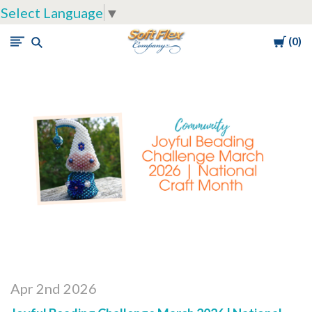
Select Language
▼
Cart
0
Soft
Flex
Company
Apr 2nd 2026