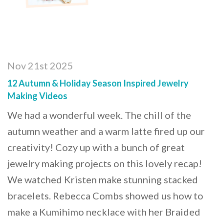
Nov 21st 2025
12 Autumn & Holiday Season Inspired Jewelry
Making Videos
We had a wonderful week. The chill of the
autumn weather and a warm latte fired up our
creativity! Cozy up with a bunch of great
jewelry making projects on this lovely recap!
We watched Kristen make stunning stacked
bracelets. Rebecca Combs showed us how to
make a Kumihimo necklace with her Braided