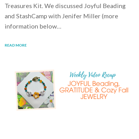
Treasures Kit. We discussed Joyful Beading
and StashCamp with Jenifer Miller (more
information below…
READ MORE