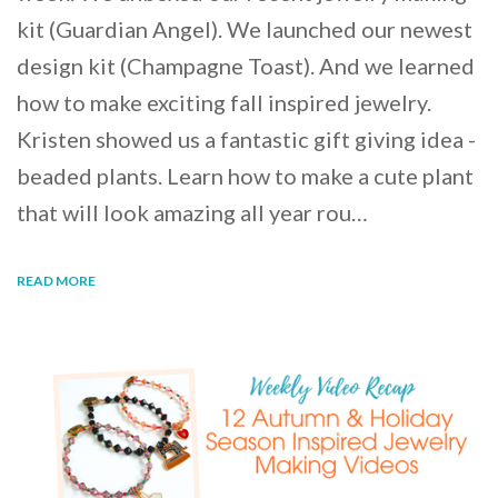
kit (Guardian Angel). We launched our newest
design kit (Champagne Toast). And we learned
how to make exciting fall inspired jewelry.
Kristen showed us a fantastic gift giving idea -
beaded plants. Learn how to make a cute plant
that will look amazing all year rou…
READ MORE