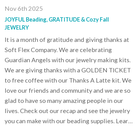
Nov 6th 2025
JOYFUL Beading, GRATITUDE & Cozy Fall
JEWELRY
It is a month of gratitude and giving thanks at
Soft Flex Company. We are celebrating
Guardian Angels with our jewelry making kits.
We are giving thanks with a GOLDEN TICKET
to free coffee with our Thanks A Latte kit. We
love our friends and community and we are so
glad to have so many amazing people in our
lives. Check out our recap and see the jewelry
you can make with our beading supplies. Lear…