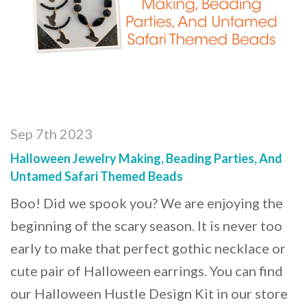
Sep 7th 2023
Halloween Jewelry Making, Beading Parties, And
Untamed Safari Themed Beads
Boo! Did we spook you? We are enjoying the
beginning of the scary season. It is never too
early to make that perfect gothic necklace or
cute pair of Halloween earrings. You can find
our Halloween Hustle Design Kit in our store