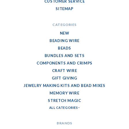
CUSTOMER SERVICE
SITEMAP
CATEGORIES
NEW
BEADING WIRE
BEADS
BUNDLES AND SETS
COMPONENTS AND CRIMPS
CRAFT WIRE
GIFT GIVING
JEWELRY MAKING KITS AND BEAD MIXES
MEMORY WIRE
STRETCH MAGIC
ALL CATEGORIES
BRANDS