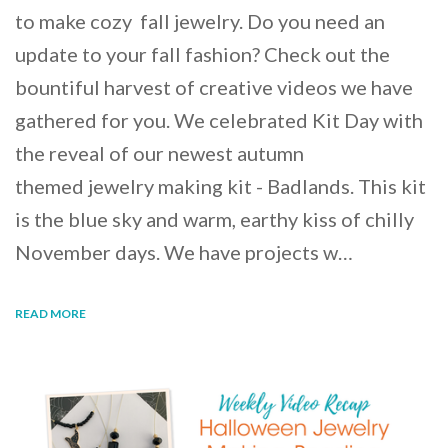
to make cozy fall jewelry. Do you need an
update to your fall fashion? Check out the
bountiful harvest of creative videos we have
gathered for you. We celebrated Kit Day with
the reveal of our newest autumn
themed jewelry making kit - Badlands. This kit
is the blue sky and warm, earthy kiss of chilly
November days. We have projects w…
READ MORE