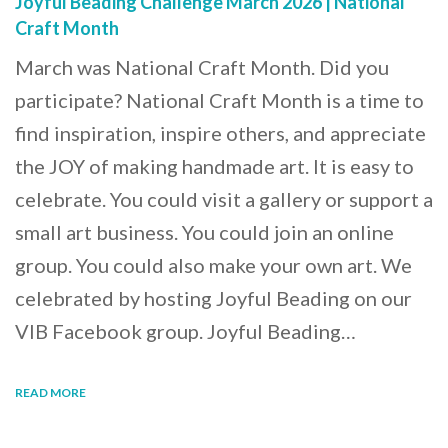
Joyful Beading Challenge March 2026 | National
Craft Month
March was National Craft Month. Did you
participate? National Craft Month is a time to
find inspiration, inspire others, and appreciate
the JOY of making handmade art. It is easy to
celebrate. You could visit a gallery or support a
small art business. You could join an online
group. You could also make your own art. We
celebrated by hosting Joyful Beading on our
VIB Facebook group. Joyful Beading…
READ MORE