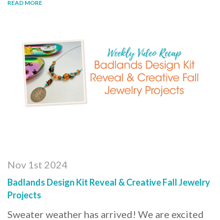
READ MORE
Nov 1st 2024
Badlands Design Kit Reveal & Creative Fall Jewelry
Projects
Sweater weather has arrived! We are excited