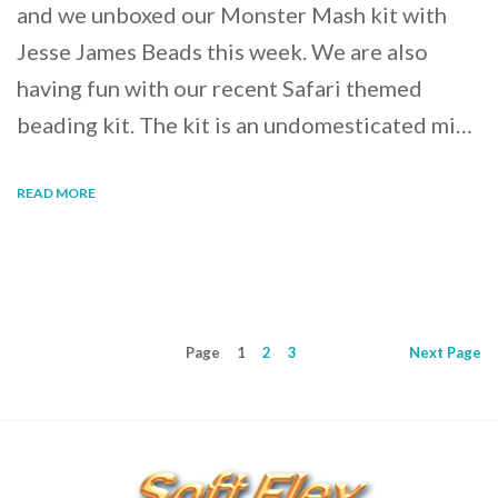
and we unboxed our Monster Mash kit with
Jesse James Beads this week. We are also
having fun with our recent Safari themed
beading kit. The kit is an undomesticated mi…
READ MORE
Page
1
2
3
Next
Page