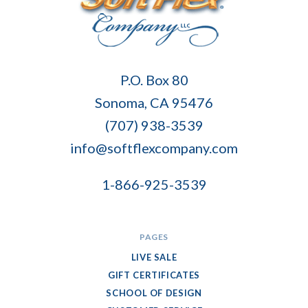
Soft
P.O. Box 80
Flex
Sonoma, CA 95476
Company
(707) 938-3539
info@softflexcompany.com
1-866-925-3539
PAGES
LIVE SALE
GIFT CERTIFICATES
SCHOOL OF DESIGN