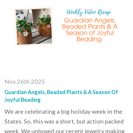
Nov 26th 2025
Guardian Angels, Beaded Plants & A Season Of
Joyful Beading
We are celebrating a big holiday week in the
States. So, this was a short, but action packed
week. We unboxed our recent jewelry making