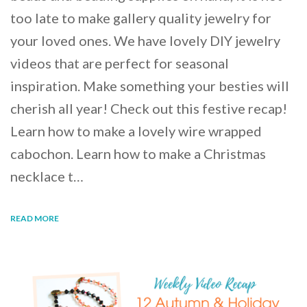
too late to make gallery quality jewelry for
your loved ones. We have lovely DIY jewelry
videos that are perfect for seasonal
inspiration. Make something your besties will
cherish all year! Check out this festive recap!
Learn how to make a lovely wire wrapped
cabochon. Learn how to make a Christmas
necklace t…
READ MORE