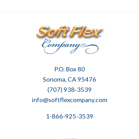
Soft
P.O. Box 80
Flex
Sonoma, CA 95476
Company
(707) 938-3539
info@softflexcompany.com
1-866-925-3539