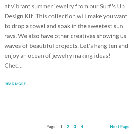
at vibrant summer jewelry from our Surf's Up
Design Kit. This collection will make you want
to drop a towel and soak in the sweetest sun
rays. We also have other creatives showing us
waves of beautiful projects. Let's hang ten and
enjoy an ocean of jewelry making ideas!
Chec…
READ MORE
Page
1
2
3
4
Next
Page