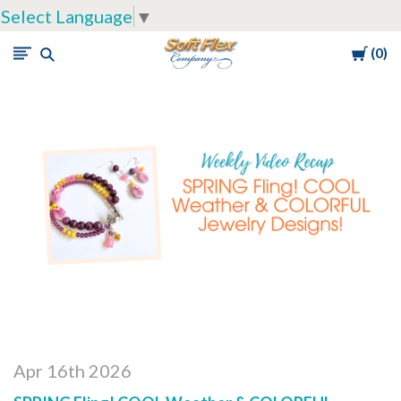
Select Language
▼
Cart
0
Soft
Flex
Company
Apr 16th 2026