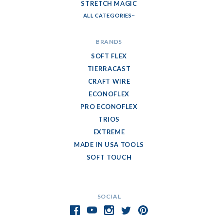
STRETCH MAGIC
ALL CATEGORIES
BRANDS
SOFT FLEX
TIERRACAST
CRAFT WIRE
ECONOFLEX
PRO ECONOFLEX
TRIOS
EXTREME
MADE IN USA TOOLS
SOFT TOUCH
SOCIAL