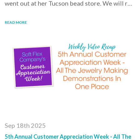
went out at her Tucson bead store. We will r…
READ MORE
Sep 18th 2025
5th Annual Customer Appreciation Week - All The