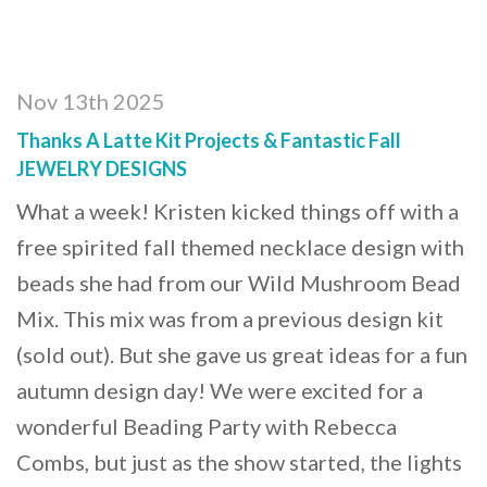
Nov 13th 2025
Thanks A Latte Kit Projects & Fantastic Fall
JEWELRY DESIGNS
What a week! Kristen kicked things off with a
free spirited fall themed necklace design with
beads she had from our Wild Mushroom Bead
Mix. This mix was from a previous design kit
(sold out). But she gave us great ideas for a fun
autumn design day! We were excited for a
wonderful Beading Party with Rebecca
Combs, but just as the show started, the lights