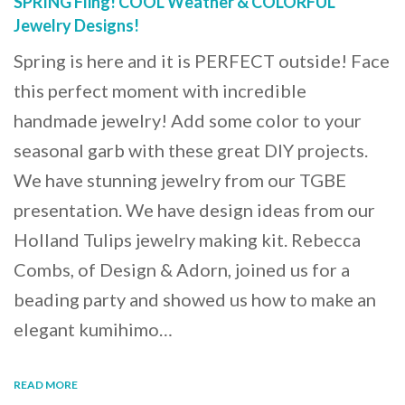
SPRING Fling! COOL Weather & COLORFUL
Jewelry Designs!
Spring is here and it is PERFECT outside! Face
this perfect moment with incredible
handmade jewelry! Add some color to your
seasonal garb with these great DIY projects.
We have stunning jewelry from our TGBE
presentation. We have design ideas from our
Holland Tulips jewelry making kit. Rebecca
Combs, of Design & Adorn, joined us for a
beading party and showed us how to make an
elegant kumihimo…
READ MORE