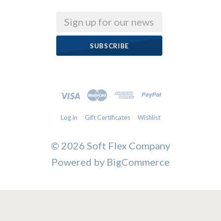
Email
Log in
Gift Certificates
Wishlist
©
2026 Soft Flex Company
Powered by
BigCommerce