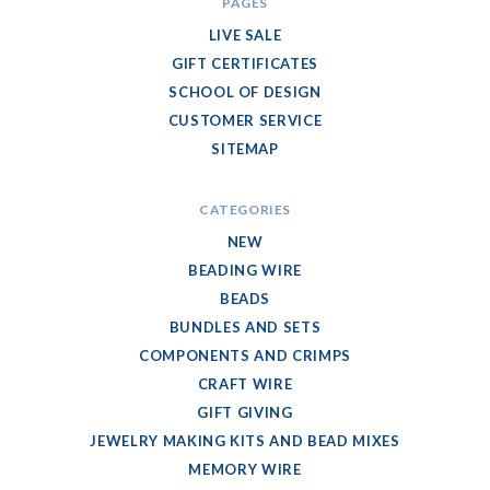
PAGES
LIVE SALE
GIFT CERTIFICATES
SCHOOL OF DESIGN
CUSTOMER SERVICE
SITEMAP
CATEGORIES
NEW
BEADING WIRE
BEADS
BUNDLES AND SETS
COMPONENTS AND CRIMPS
CRAFT WIRE
GIFT GIVING
JEWELRY MAKING KITS AND BEAD MIXES
MEMORY WIRE