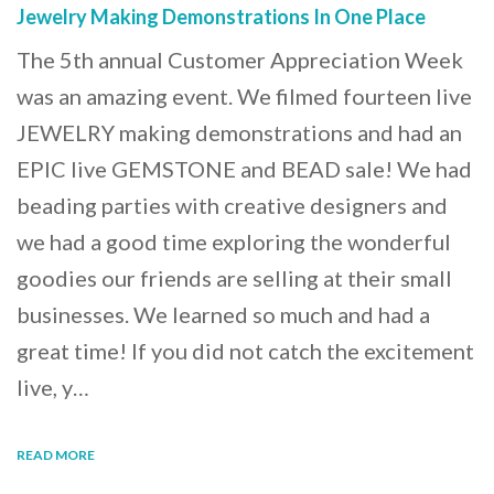
Jewelry Making Demonstrations In One Place
The 5th annual Customer Appreciation Week
was an amazing event. We filmed fourteen live
JEWELRY making demonstrations and had an
EPIC live GEMSTONE and BEAD sale! We had
beading parties with creative designers and
we had a good time exploring the wonderful
goodies our friends are selling at their small
businesses. We learned so much and had a
great time! If you did not catch the excitement
live, y…
READ MORE