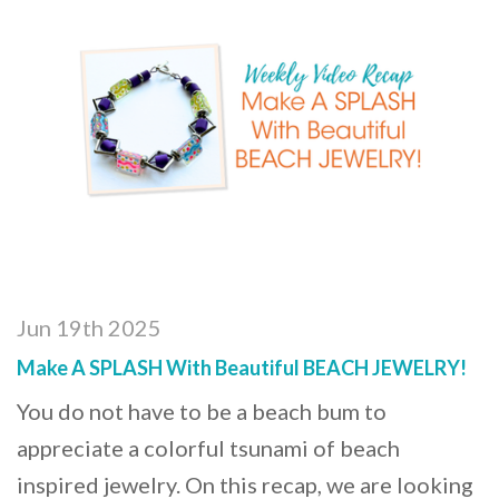
Jun 19th 2025
Make A SPLASH With Beautiful BEACH JEWELRY!
You do not have to be a beach bum to
appreciate a colorful tsunami of beach
inspired jewelry. On this recap, we are looking