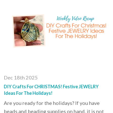
Dec 18th 2025
DIY Crafts For CHRISTMAS! Festive JEWELRY
Ideas For The Holidays!
Are you ready for the holidays? If you have
beads and beading supplies on hand, it is not