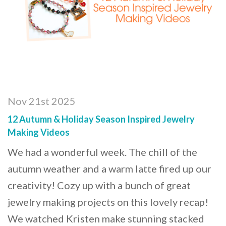
Nov 21st 2025
12 Autumn & Holiday Season Inspired Jewelry
Making Videos
We had a wonderful week. The chill of the
autumn weather and a warm latte fired up our
creativity! Cozy up with a bunch of great
jewelry making projects on this lovely recap!
We watched Kristen make stunning stacked