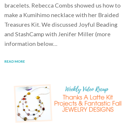
bracelets. Rebecca Combs showed us how to
make a Kumihimo necklace with her Braided
Treasures Kit. We discussed Joyful Beading
and StashCamp with Jenifer Miller (more
information below…
READ MORE