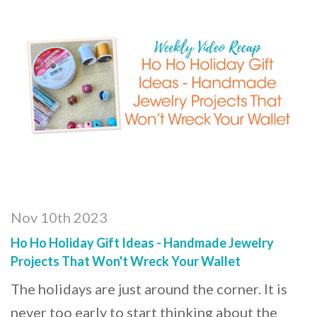
Nov 10th 2023
Ho Ho Holiday Gift Ideas - Handmade Jewelry
Projects That Won't Wreck Your Wallet
The holidays are just around the corner. It is
never too early to start thinking about the