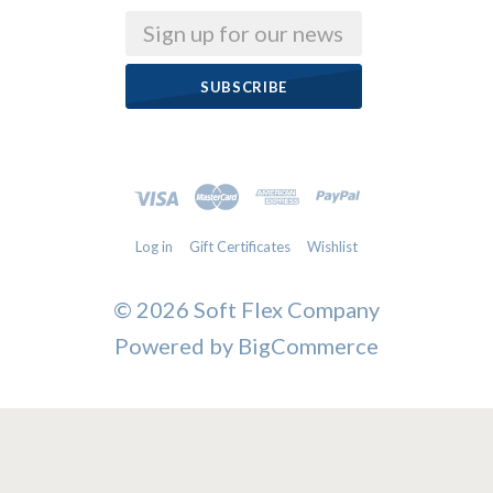
Email
Log in
Gift Certificates
Wishlist
©
2026 Soft Flex Company
Powered by
BigCommerce