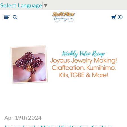
Select Language
▼
Cart
0
Soft
Flex
Company
Apr 19th 2024