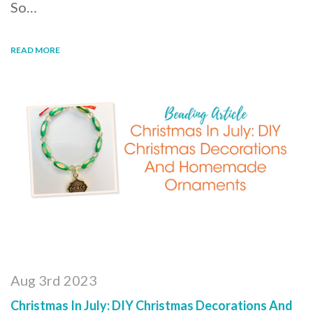
So…
READ MORE
Aug 3rd 2023
Christmas In July: DIY Christmas Decorations And