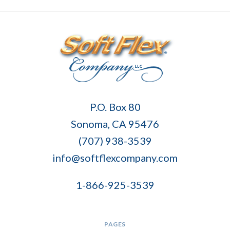
Soft
P.O. Box 80
Flex
Sonoma, CA 95476
Company
(707) 938-3539
info@softflexcompany.com
1-866-925-3539
PAGES