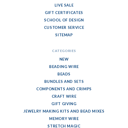
LIVE SALE
GIFT CERTIFICATES
SCHOOL OF DESIGN
CUSTOMER SERVICE
SITEMAP
CATEGORIES
NEW
BEADING WIRE
BEADS
BUNDLES AND SETS
COMPONENTS AND CRIMPS
CRAFT WIRE
GIFT GIVING
JEWELRY MAKING KITS AND BEAD MIXES
MEMORY WIRE
STRETCH MAGIC