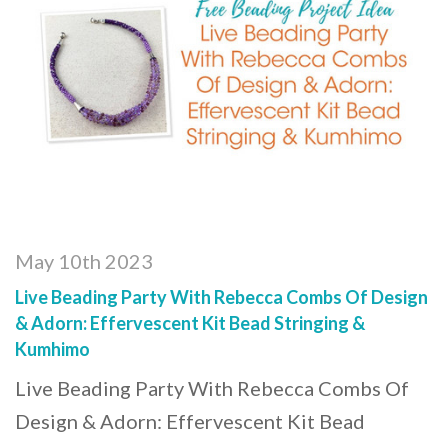
May 10th 2023
Live Beading Party With Rebecca Combs Of Design
& Adorn: Effervescent Kit Bead Stringing &
Kumhimo
Live Beading Party With Rebecca Combs Of
Design & Adorn: Effervescent Kit Bead