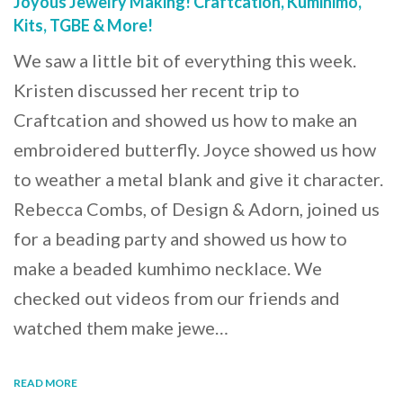
Joyous Jewelry Making! Craftcation, Kumihimo,
Kits, TGBE & More!
We saw a little bit of everything this week.
Kristen discussed her recent trip to
Craftcation and showed us how to make an
embroidered butterfly. Joyce showed us how
to weather a metal blank and give it character.
Rebecca Combs, of Design & Adorn, joined us
for a beading party and showed us how to
make a beaded kumhimo necklace. We
checked out videos from our friends and
watched them make jewe…
READ MORE