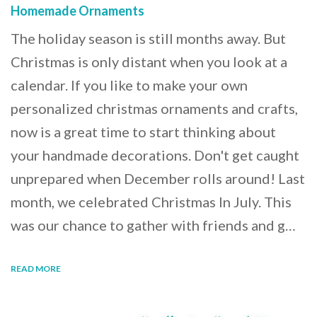
Homemade Ornaments
The holiday season is still months away. But
Christmas is only distant when you look at a
calendar. If you like to make your own
personalized christmas ornaments and crafts,
now is a great time to start thinking about
your handmade decorations. Don't get caught
unprepared when December rolls around! Last
month, we celebrated Christmas In July. This
was our chance to gather with friends and g…
READ MORE