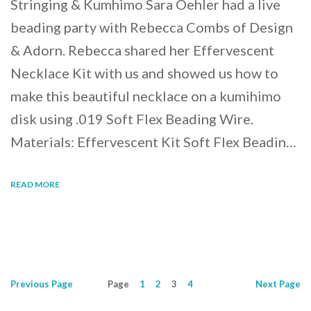
Stringing & Kumhimo Sara Oehler had a live
beading party with Rebecca Combs of Design
& Adorn. Rebecca shared her Effervescent
Necklace Kit with us and showed us how to
make this beautiful necklace on a kumihimo
disk using .019 Soft Flex Beading Wire.
Materials: Effervescent Kit Soft Flex Beadin…
READ MORE
Previous
Page
Page
1
2
3
4
Next
Page