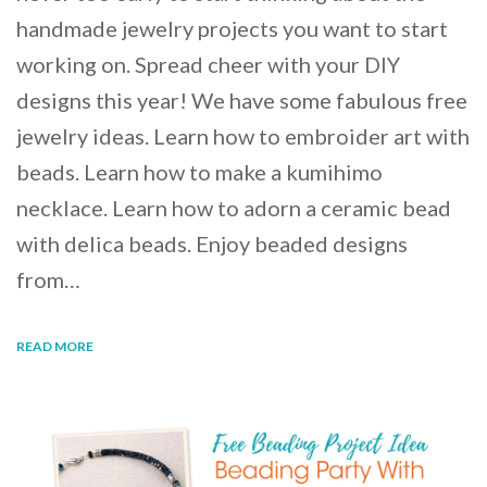
handmade jewelry projects you want to start
working on. Spread cheer with your DIY
designs this year! We have some fabulous free
jewelry ideas. Learn how to embroider art with
beads. Learn how to make a kumihimo
necklace. Learn how to adorn a ceramic bead
with delica beads. Enjoy beaded designs
from…
READ MORE