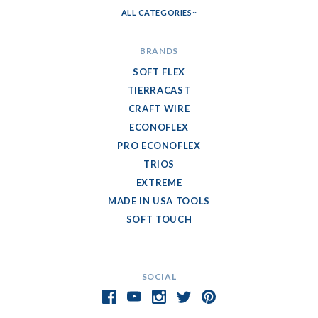
ALL CATEGORIES
BRANDS
SOFT FLEX
TIERRACAST
CRAFT WIRE
ECONOFLEX
PRO ECONOFLEX
TRIOS
EXTREME
MADE IN USA TOOLS
SOFT TOUCH
SOCIAL