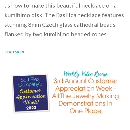
us how to make this beautiful necklace on a
kumihimo disk. The Basilica necklace features
stunning 8mm Czech glass cathedral beads
flanked by two kumihimo beaded ropes…
READ MORE