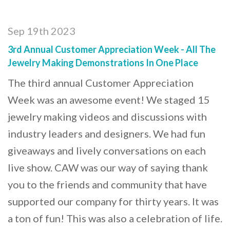
Sep 19th 2023
3rd Annual Customer Appreciation Week - All The
Jewelry Making Demonstrations In One Place
The third annual Customer Appreciation
Week was an awesome event! We staged 15
jewelry making videos and discussions with
industry leaders and designers. We had fun
giveaways and lively conversations on each
live show. CAW was our way of saying thank
you to the friends and community that have
supported our company for thirty years. It was
a ton of fun! This was also a celebration of life.