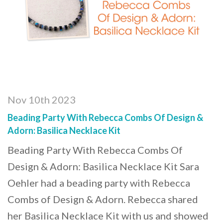
Nov 10th 2023
Beading Party With Rebecca Combs Of Design &
Adorn: Basilica Necklace Kit
Beading Party With Rebecca Combs Of
Design & Adorn: Basilica Necklace Kit Sara
Oehler had a beading party with Rebecca
Combs of Design & Adorn. Rebecca shared
her Basilica Necklace Kit with us and showed