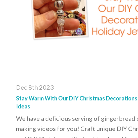
Dec 8th 2023
Stay Warm With Our DIY Christmas Decorations
Ideas
We have a delicious serving of gingerbread
making videos for you! Craft unique DIY Ch