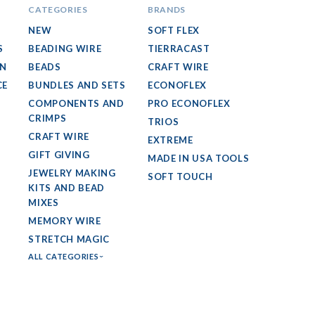
CATEGORIES
BRANDS
NEW
SOFT FLEX
S
BEADING WIRE
TIERRACAST
GN
BEADS
CRAFT WIRE
CE
BUNDLES AND SETS
ECONOFLEX
COMPONENTS AND
PRO ECONOFLEX
CRIMPS
TRIOS
CRAFT WIRE
EXTREME
GIFT GIVING
MADE IN USA TOOLS
JEWELRY MAKING
SOFT TOUCH
KITS AND BEAD
MIXES
MEMORY WIRE
STRETCH MAGIC
ALL CATEGORIES