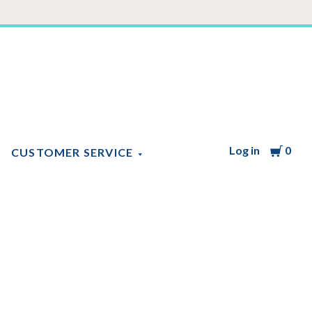
Log in
Cart
0
CUSTOMER SERVICE