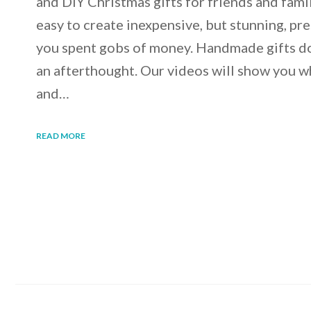
and DIY Christmas gifts for friends and famil
easy to create inexpensive, but stunning, pre
you spent gobs of money. Handmade gifts do 
an afterthought. Our videos will show you wh
and…
READ MORE