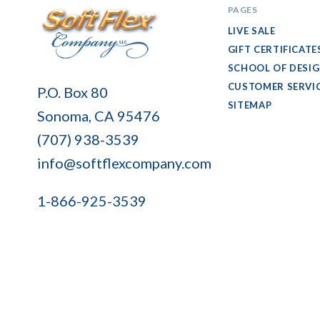
PAGES
LIVE SALE
GIFT CERTIFICATE
SCHOOL OF DESI
Soft
CUSTOMER SERVI
P.O. Box 80
Flex
SITEMAP
Sonoma, CA 95476
Company
(707) 938-3539
info@softflexcompany.com
1-866-925-3539