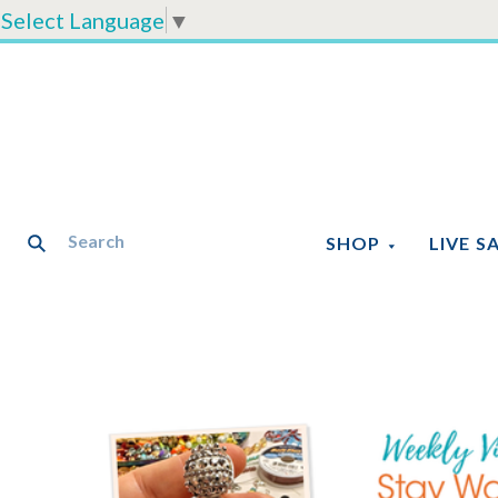
Select Language
▼
SHOP
LIVE S