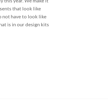
y this year. We make it
sents that look like
not have to look like
at is in our design kits