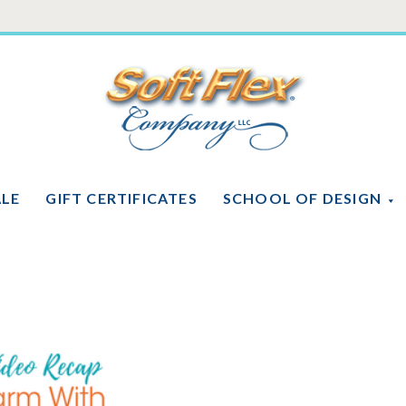
Soft
Flex
Company
ALE
GIFT CERTIFICATES
SCHOOL OF DESIGN