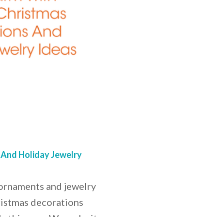
 And Holiday Jewelry
 ornaments and jewelry
ristmas decorations