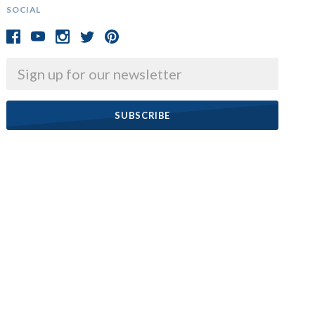
SOCIAL
Email