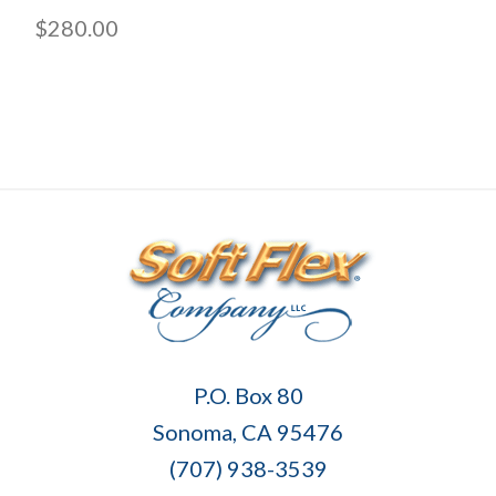
$280.00
Soft
P.O. Box 80
Flex
Sonoma, CA 95476
Company
(707) 938-3539