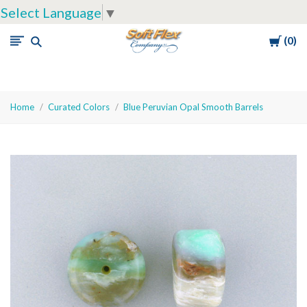
Select Language
▼
Cart
0
Soft
Flex
Company
Home
Curated Colors
Blue Peruvian Opal Smooth Barrels