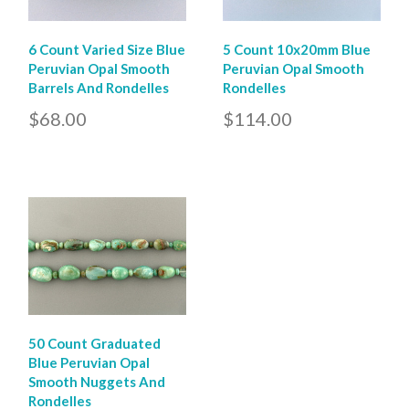
6 Count Varied Size Blue
5 Count 10x20mm Blue
Peruvian Opal Smooth
Peruvian Opal Smooth
Barrels And Rondelles
Rondelles
$68.00
$114.00
50 Count Graduated
Blue Peruvian Opal
Smooth Nuggets And
Rondelles