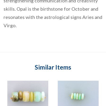
strengthening communication and creativity
skills. Opal is the birthstone for October and
resonates with the astrological signs Aries and
Virgo.
Similar Items