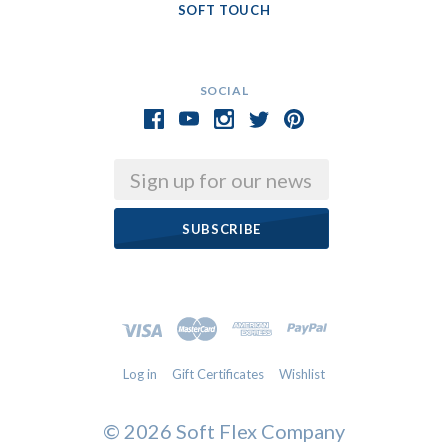
SOFT TOUCH
SOCIAL
Email
Log in
Gift Certificates
Wishlist
©
2026 Soft Flex Company