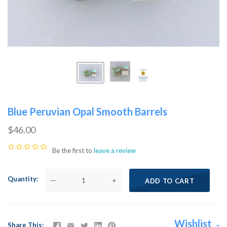
Blue Peruvian Opal Smooth Barrels
$46.00
Be the first to
leave a review
Quantity
—
+
ADD TO CART
Wishlist
Share This