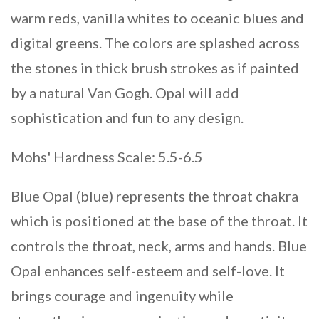
warm reds, vanilla whites to oceanic blues and
digital greens. The colors are splashed across
the stones in thick brush strokes as if painted
by a natural Van Gogh. Opal will add
sophistication and fun to any design.
Mohs' Hardness Scale: 5.5-6.5
Blue Opal (blue) represents the throat chakra
which is positioned at the base of the throat. It
controls the throat, neck, arms and hands. Blue
Opal enhances self-esteem and self-love. It
brings courage and ingenuity while