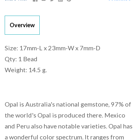
Overview
Size: 17mm-L x 23mm-W x 7mm-D
Qty: 1 Bead
Weight: 14.5 g.
Opal is Australia's national gemstone, 97% of
the world's Opal is produced there. Mexico
and Peru also have notable varieties. Opal has
a wonderful color spectrum. It ranges from