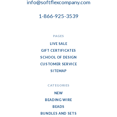
info@softflexcompany.com
1-866-925-3539
PAGES
LIVE SALE
GIFT CERTIFICATES
SCHOOL OF DESIGN
CUSTOMER SERVICE
SITEMAP
CATEGORIES
NEW
BEADING WIRE
BEADS
BUNDLES AND SETS