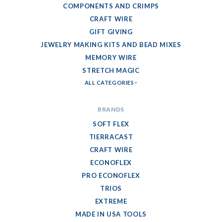
COMPONENTS AND CRIMPS
CRAFT WIRE
GIFT GIVING
JEWELRY MAKING KITS AND BEAD MIXES
MEMORY WIRE
STRETCH MAGIC
ALL CATEGORIES
BRANDS
SOFT FLEX
TIERRACAST
CRAFT WIRE
ECONOFLEX
PRO ECONOFLEX
TRIOS
EXTREME
MADE IN USA TOOLS