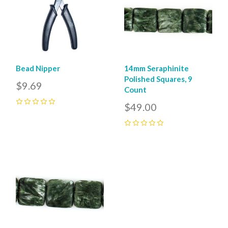
Bead Nipper
14mm Seraphinite
Polished Squares, 9
$9.69
Count
$49.00
0
0