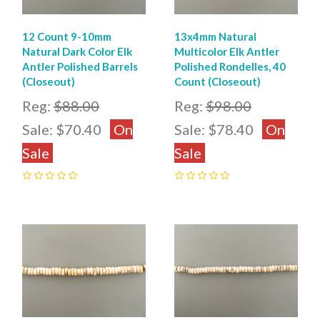
12 Count 9-10mm
13x4mm Natural
Natural Dark Color Elk
Multicolor Elk Antler
Antler Polished Barrels
Polished Rondelles, 40
(Closeout)
Count (Closeout)
Reg:
$88.00
Reg:
$98.00
Sale:
$70.40
On
Sale:
$78.40
On
Sale
Sale
0
0