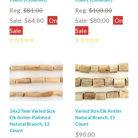
Reg:
$81.00
Reg:
$100.00
Sale:
$64.80
On
Sale:
$80.00
On
Sale
Sale
0
0
14x27mm Varied Size
Varied Size Elk Antler
Elk Antler Polished
Natural Branch, 15
Natural Branch, 12
Count
Count
$90.00