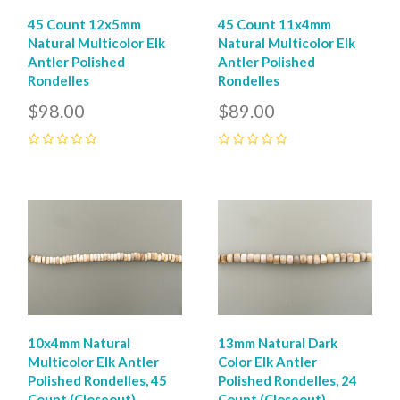
45 Count 12x5mm
45 Count 11x4mm
Natural Multicolor Elk
Natural Multicolor Elk
Antler Polished
Antler Polished
Rondelles
Rondelles
$98.00
$89.00
0
0
10x4mm Natural
13mm Natural Dark
Multicolor Elk Antler
Color Elk Antler
Polished Rondelles, 45
Polished Rondelles, 24
Count (Closeout)
Count (Closeout)