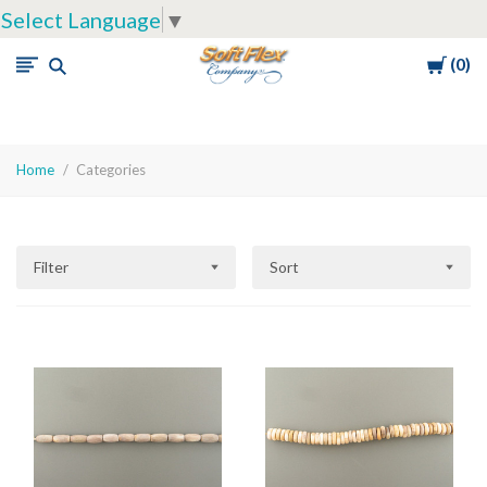
Select Language
▼
Cart
0
Soft
Flex
Company
Home
Categories
Filter
Sort