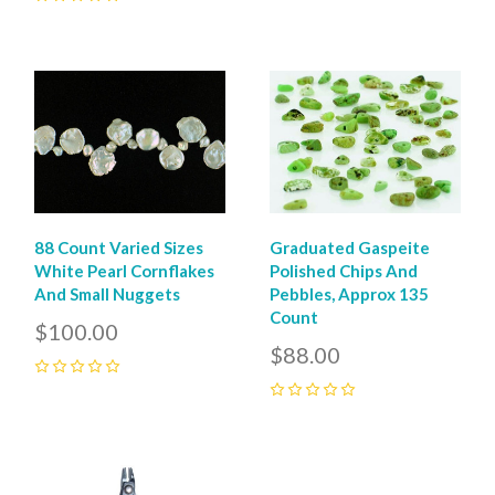
0
88 Count Varied Sizes
Graduated Gaspeite
White Pearl Cornflakes
Polished Chips And
And Small Nuggets
Pebbles, Approx 135
Count
$100.00
$88.00
0
0