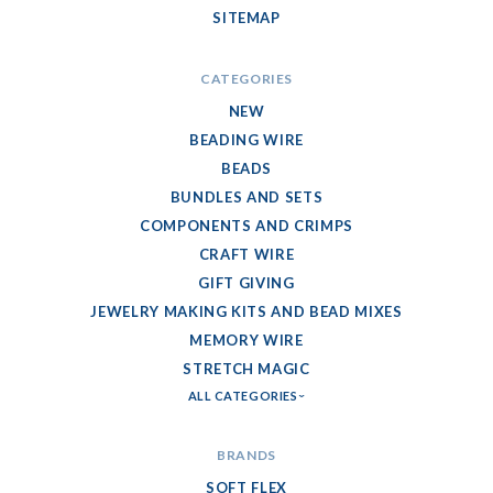
SITEMAP
CATEGORIES
NEW
BEADING WIRE
BEADS
BUNDLES AND SETS
COMPONENTS AND CRIMPS
CRAFT WIRE
GIFT GIVING
JEWELRY MAKING KITS AND BEAD MIXES
MEMORY WIRE
STRETCH MAGIC
ALL CATEGORIES
BRANDS
SOFT FLEX