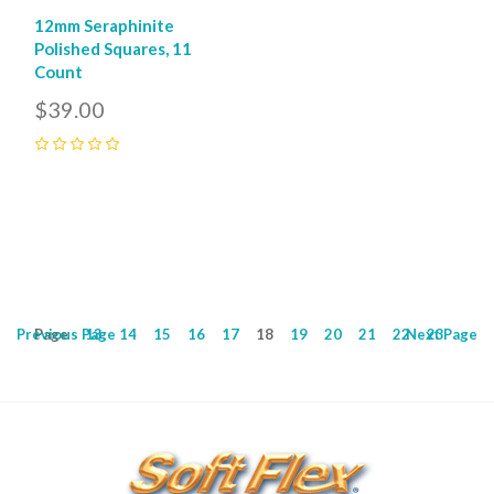
12mm Seraphinite
Polished Squares, 11
Count
$39.00
0
Previous
Page
Page
13
14
15
16
17
18
19
20
21
22
Next
23
Page