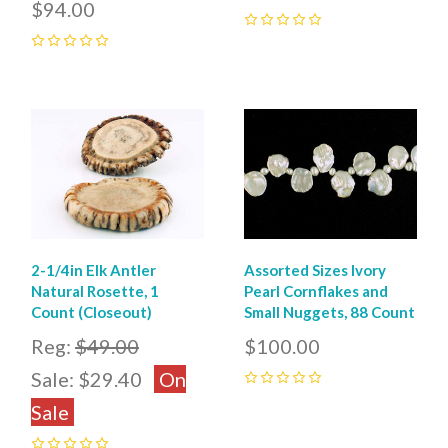
$94.00
0
0
2-1/4in Elk Antler
Assorted Sizes Ivory
Natural Rosette, 1
Pearl Cornflakes and
Count (Closeout)
Small Nuggets, 88 Count
Reg:
$49.00
$100.00
Sale:
$29.40
On
0
Sale