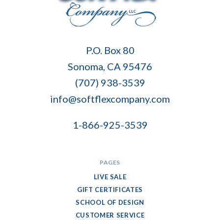
Soft
P.O. Box 80
Flex
Sonoma, CA 95476
Company
(707) 938-3539
info@softflexcompany.com
1-866-925-3539
PAGES
LIVE SALE
GIFT CERTIFICATES
SCHOOL OF DESIGN
CUSTOMER SERVICE