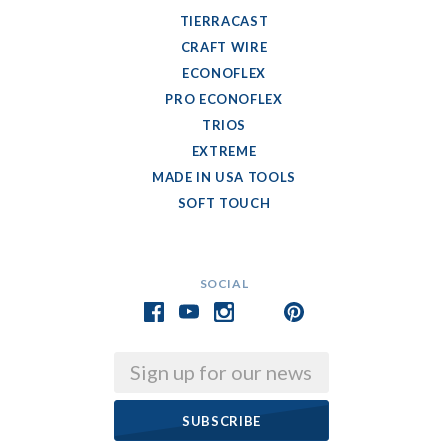
TIERRACAST
CRAFT WIRE
ECONOFLEX
PRO ECONOFLEX
TRIOS
EXTREME
MADE IN USA TOOLS
SOFT TOUCH
SOCIAL
Email