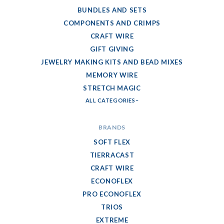
BUNDLES AND SETS
COMPONENTS AND CRIMPS
CRAFT WIRE
GIFT GIVING
JEWELRY MAKING KITS AND BEAD MIXES
MEMORY WIRE
STRETCH MAGIC
ALL CATEGORIES
BRANDS
SOFT FLEX
TIERRACAST
CRAFT WIRE
ECONOFLEX
PRO ECONOFLEX
TRIOS
EXTREME