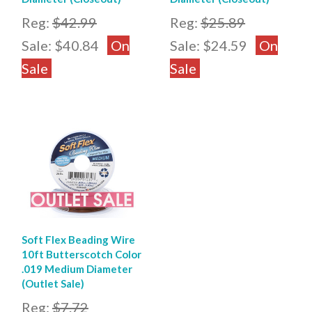
Reg:
$42.99
Reg:
$25.89
Sale:
$40.84
On
Sale:
$24.59
On
Sale
Sale
Soft Flex Beading Wire
10ft Butterscotch Color
.019 Medium Diameter
(Outlet Sale)
Reg:
$7.72