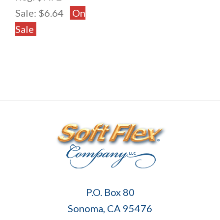
Sale:
$6.64
On
Sale
Soft
P.O. Box 80
Flex
Sonoma, CA 95476
Company