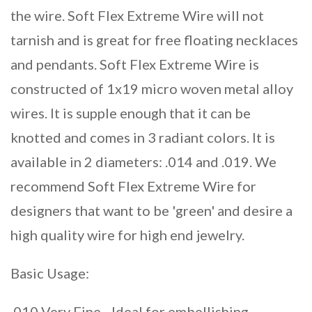
the wire. Soft Flex Extreme Wire will not
tarnish and is great for free floating necklaces
and pendants. Soft Flex Extreme Wire is
constructed of 1x19 micro woven metal alloy
wires. It is supple enough that it can be
knotted and comes in 3 radiant colors. It is
available in 2 diameters: .014 and .019. We
recommend Soft Flex Extreme Wire for
designers that want to be 'green' and desire a
high quality wire for high end jewelry.
Basic Usage:
.010 Very Fine - Ideal for embellishing,