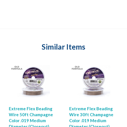
Similar Items
Extreme Flex Beading
Extreme Flex Beading
Wire 50ft Champagne
Wire 30ft Champagne
Color .019 Medium
Color .019 Medium
Diameter (Closeout)
Diameter (Closeout)