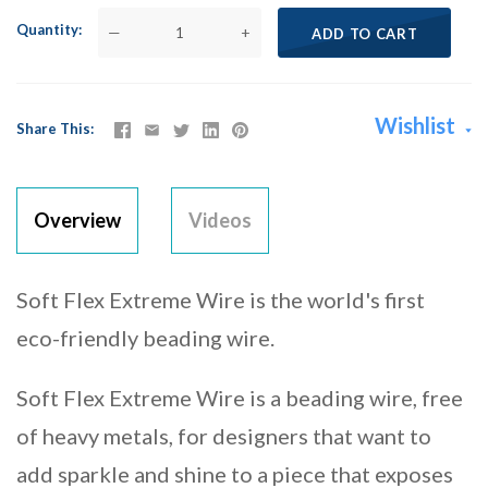
Quantity
—
+
ADD TO CART
Wishlist
Share This
Overview
Videos
Soft Flex Extreme Wire is the world's first
eco-friendly beading wire.
Soft Flex Extreme Wire is a beading wire, free
of heavy metals, for designers that want to
add sparkle and shine to a piece that exposes