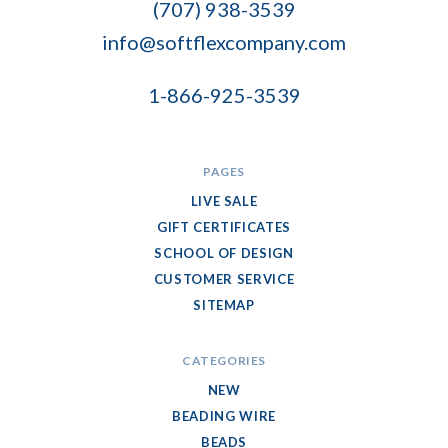
(707) 938-3539
info@softflexcompany.com
1-866-925-3539
PAGES
LIVE SALE
GIFT CERTIFICATES
SCHOOL OF DESIGN
CUSTOMER SERVICE
SITEMAP
CATEGORIES
NEW
BEADING WIRE
BEADS