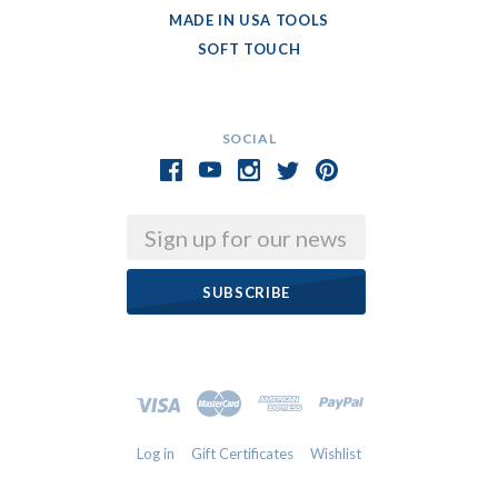
MADE IN USA TOOLS
SOFT TOUCH
SOCIAL
Email
Log in
Gift Certificates
Wishlist