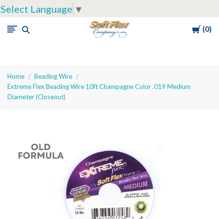
Select Language
▼
Cart
0
Soft
Flex
Company
Home
Beading Wire
Extreme Flex Beading Wire 10ft Champagne Color .019 Medium
Diameter (Closeout)