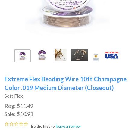
Extreme Flex Beading Wire 10ft Champagne
Color .019 Medium Diameter (Closeout)
Soft Flex
Reg:
$11.49
Sale:
$10.91
Be the first to
leave a review