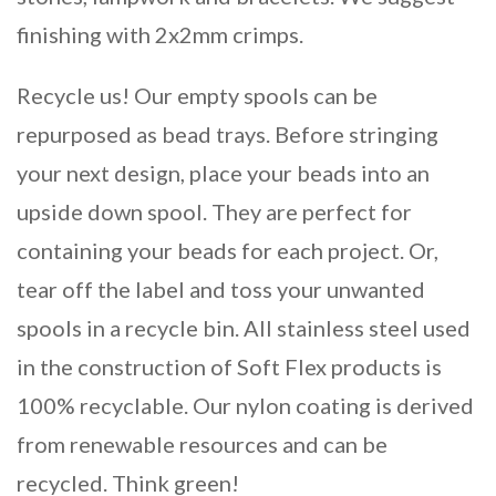
finishing with 2x2mm crimps.
Recycle us! Our empty spools can be
repurposed as bead trays. Before stringing
your next design, place your beads into an
upside down spool. They are perfect for
containing your beads for each project. Or,
tear off the label and toss your unwanted
spools in a recycle bin. All stainless steel used
in the construction of Soft Flex products is
100% recyclable. Our nylon coating is derived
from renewable resources and can be
recycled. Think green!