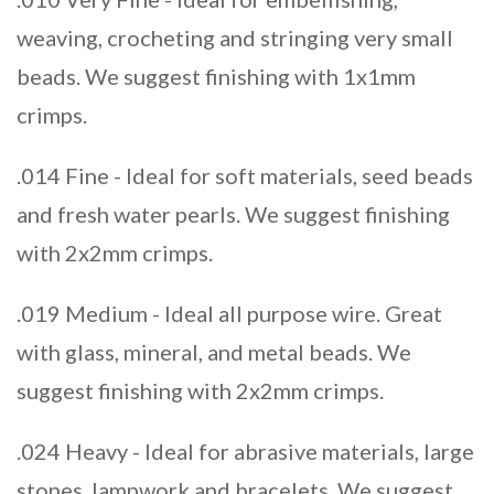
weaving, crocheting and stringing very small
beads. We suggest finishing with 1x1mm
crimps.
.014 Fine - Ideal for soft materials, seed beads
and fresh water pearls. We suggest finishing
with 2x2mm crimps.
.019 Medium - Ideal all purpose wire. Great
with glass, mineral, and metal beads. We
suggest finishing with 2x2mm crimps.
.024 Heavy - Ideal for abrasive materials, large
stones, lampwork and bracelets. We suggest