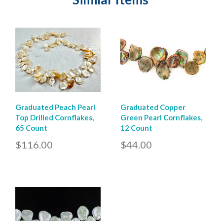
Graduated Peach Pearl
Graduated Copper
Top Drilled Cornflakes,
Green Pearl Cornflakes,
65 Count
12 Count
$116.00
$44.00