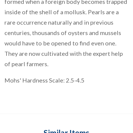
formed when a foreign body becomes trapped
inside of the shell of a mollusk. Pearls are a
rare occurrence naturally and in previous
centuries, thousands of oysters and mussels
would have to be opened to find even one.
They are now cultivated with the expert help
of pearl farmers.
Mohs' Hardness Scale: 2.5-4.5
Similar Items