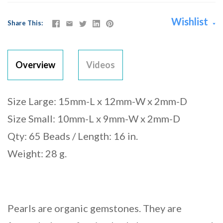
Wishlist
Share This
Overview
Videos
Size Large: 15mm-L x 12mm-W x 2mm-D
Size Small: 10mm-L x 9mm-W x 2mm-D
Qty: 65 Beads / Length: 16 in.
Weight: 28 g.
Pearls are organic gemstones. They are