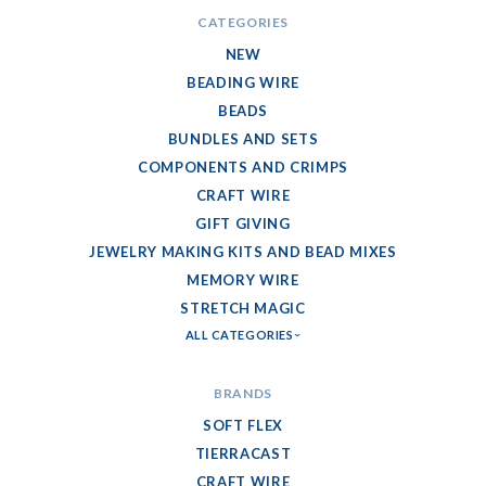
CATEGORIES
NEW
BEADING WIRE
BEADS
BUNDLES AND SETS
COMPONENTS AND CRIMPS
CRAFT WIRE
GIFT GIVING
JEWELRY MAKING KITS AND BEAD MIXES
MEMORY WIRE
STRETCH MAGIC
ALL CATEGORIES
BRANDS
SOFT FLEX
TIERRACAST
CRAFT WIRE