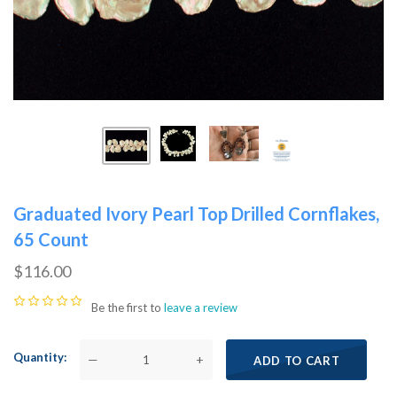
Graduated Ivory Pearl Top Drilled Cornflakes,
65 Count
$116.00
Be the first to
leave a review
Quantity
—
+
ADD TO CART