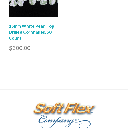
15mm White Pearl Top
Drilled Cornflakes, 50
Count
$300.00