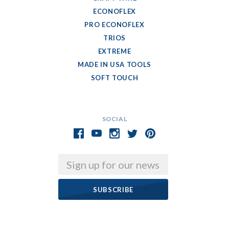
ECONOFLEX
PRO ECONOFLEX
TRIOS
EXTREME
MADE IN USA TOOLS
SOFT TOUCH
SOCIAL
Email