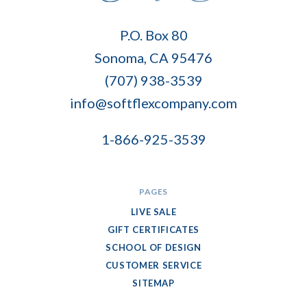
Soft
P.O. Box 80
Flex
Sonoma, CA 95476
Company
(707) 938-3539
info@softflexcompany.com
1-866-925-3539
PAGES
LIVE SALE
GIFT CERTIFICATES
SCHOOL OF DESIGN
CUSTOMER SERVICE
SITEMAP