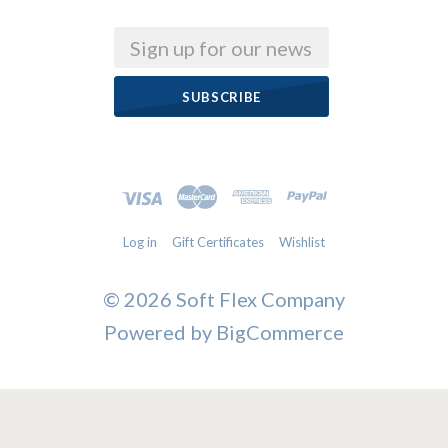
Email
Log in
Gift Certificates
Wishlist
©
2026 Soft Flex Company
Powered by
BigCommerce