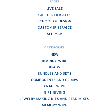
PAGES
LIVE SALE
GIFT CERTIFICATES
SCHOOL OF DESIGN
CUSTOMER SERVICE
SITEMAP
CATEGORIES
NEW
BEADING WIRE
BEADS
BUNDLES AND SETS
COMPONENTS AND CRIMPS
CRAFT WIRE
GIFT GIVING
JEWELRY MAKING KITS AND BEAD MIXES
MEMORY WIRE