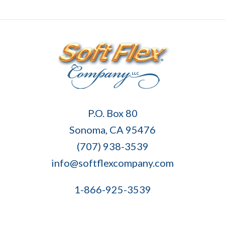
Soft
P.O. Box 80
Flex
Sonoma, CA 95476
Company
(707) 938-3539
info@softflexcompany.com
1-866-925-3539