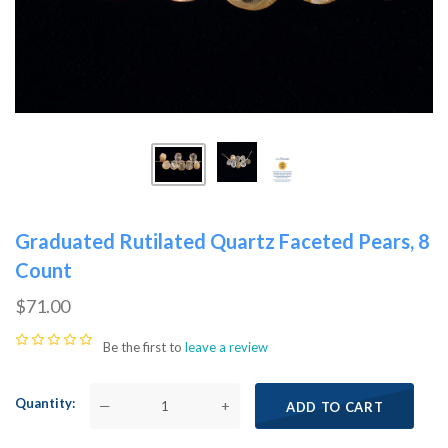
Graduated Rutilated Quartz Faceted Pears, 8
Count
$71.00
Be the first to
leave a review
Quantity
—
+
ADD TO CART