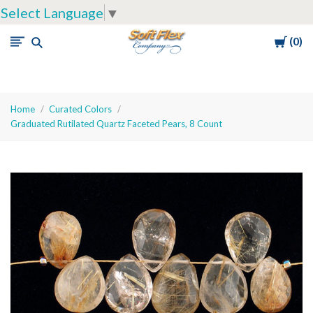
Select Language
▼
Cart
0
Soft
Flex
Company
Home
Curated Colors
Graduated Rutilated Quartz Faceted Pears, 8 Count