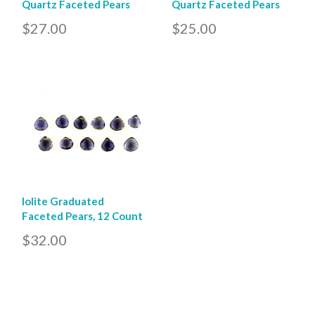
Quartz Faceted Pears
Quartz Faceted Pears
$27.00
$25.00
Iolite Graduated
Faceted Pears, 12 Count
$32.00