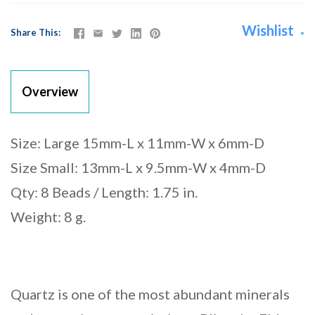
Wishlist
Share This
Overview
Size: Large 15mm-L x 11mm-W x 6mm-D
Size Small: 13mm-L x 9.5mm-W x 4mm-D
Qty: 8 Beads / Length: 1.75 in.
Weight: 8 g.
Quartz is one of the most abundant minerals