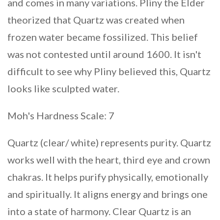
and comes in many variations. Pliny the Elder
theorized that Quartz was created when
frozen water became fossilized. This belief
was not contested until around 1600. It isn't
difficult to see why Pliny believed this, Quartz
looks like sculpted water.
Moh's Hardness Scale: 7
Quartz (clear/ white) represents purity. Quartz
works well with the heart, third eye and crown
chakras. It helps purify physically, emotionally
and spiritually. It aligns energy and brings one
into a state of harmony. Clear Quartz is an