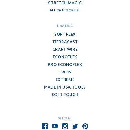
STRETCH MAGIC
ALL CATEGORIES
BRANDS
SOFT FLEX
TIERRACAST
CRAFT WIRE
ECONOFLEX
PRO ECONOFLEX
TRIOS
EXTREME
MADE IN USA TOOLS
SOFT TOUCH
SOCIAL