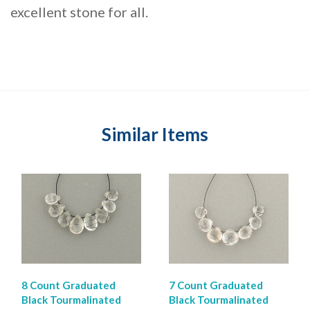
excellent stone for all.
Similar Items
8 Count Graduated
7 Count Graduated
Black Tourmalinated
Black Tourmalinated