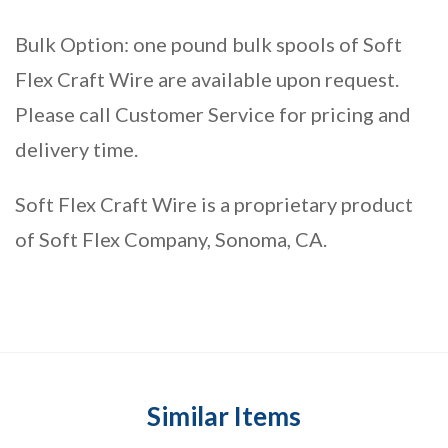
Bulk Option: one pound bulk spools of Soft
Flex Craft Wire are available upon request.
Please call Customer Service for pricing and
delivery time.
Soft Flex Craft Wire is a proprietary product
of Soft Flex Company, Sonoma, CA.
Similar Items