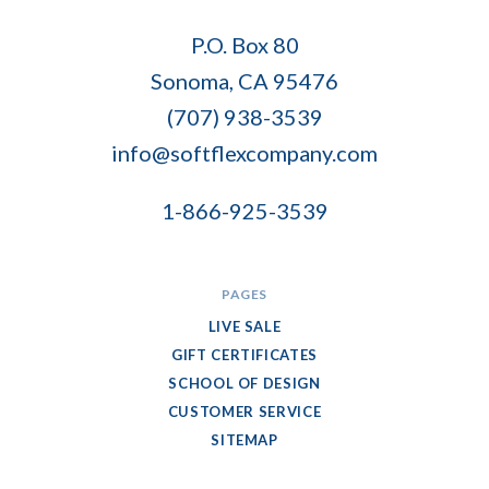
Soft
P.O. Box 80
Flex
Sonoma, CA 95476
Company
(707) 938-3539
info@softflexcompany.com
1-866-925-3539
PAGES
LIVE SALE
GIFT CERTIFICATES
SCHOOL OF DESIGN
CUSTOMER SERVICE
SITEMAP