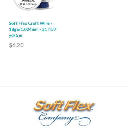
Soft Flex Craft Wire -
18ga/1.024mm - 21 ft/7
yd/6 m
$6.20