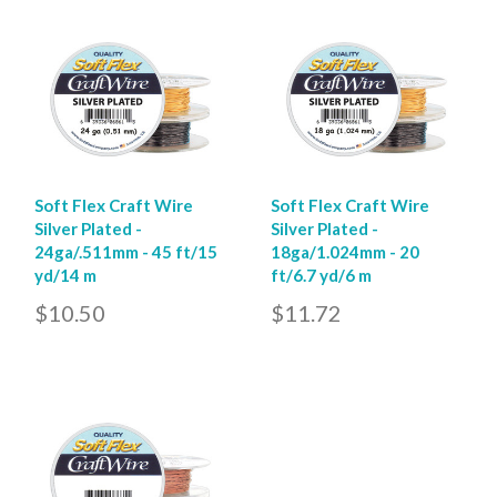
Soft Flex Craft Wire
Soft Flex Craft Wire
Silver Plated -
Silver Plated -
24ga/.511mm - 45 ft/15
18ga/1.024mm - 20
yd/14 m
ft/6.7 yd/6 m
$10.50
$11.72