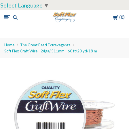
Select Language
▼
Cart
0
Soft
Flex
Company
Home
The Great Bead Extravaganza
Soft Flex Craft Wire - 24ga/.511mm - 60 ft/20 yd/18 m