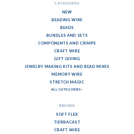
CATEGORIES
NEW
BEADING WIRE
BEADS
BUNDLES AND SETS
COMPONENTS AND CRIMPS
CRAFT WIRE
GIFT GIVING
JEWELRY MAKING KITS AND BEAD MIXES
MEMORY WIRE
STRETCH MAGIC
ALL CATEGORIES
BRANDS
SOFT FLEX
TIERRACAST
CRAFT WIRE