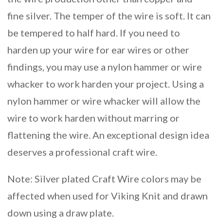
fine silver. The temper of the wire is soft. It can
be tempered to half hard. If you need to
harden up your wire for ear wires or other
findings, you may use a nylon hammer or wire
whacker to work harden your project. Using a
nylon hammer or wire whacker will allow the
wire to work harden without marring or
flattening the wire. An exceptional design idea
deserves a professional craft wire.
Note: Silver plated Craft Wire colors may be
affected when used for Viking Knit and drawn
down using a draw plate.