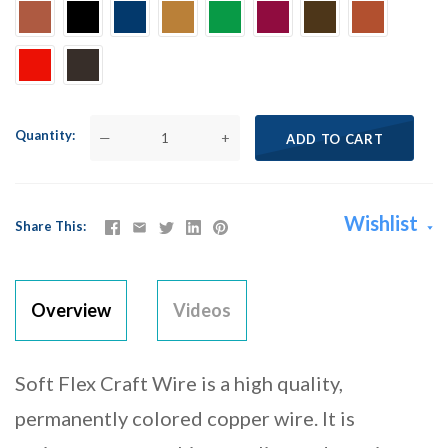
Quantity
—
+
ADD TO CART
Wishlist
Share This
Overview
Videos
Soft Flex Craft Wire is a high quality,
permanently colored copper wire. It is