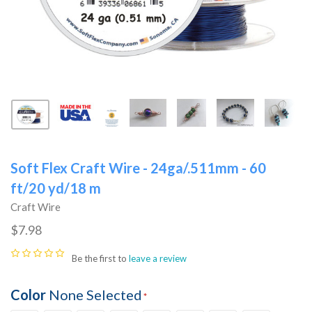
Soft Flex Craft Wire - 24ga/.511mm - 60
ft/20 yd/18 m
Craft Wire
$7.98
Be the first to
leave a review
Color
None Selected