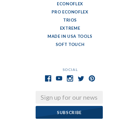
ECONOFLEX
PRO ECONOFLEX
TRIOS
EXTREME
MADE IN USA TOOLS
SOFT TOUCH
SOCIAL
Email