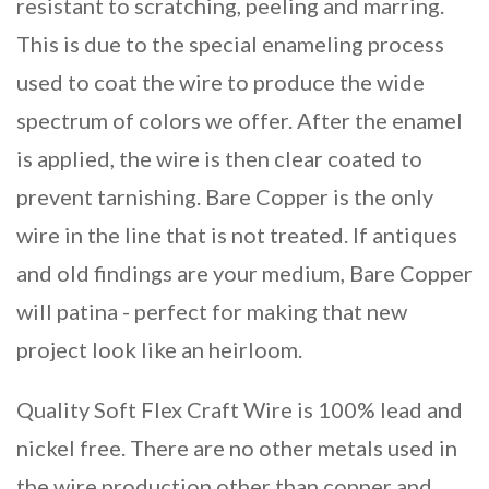
resistant to scratching, peeling and marring.
This is due to the special enameling process
used to coat the wire to produce the wide
spectrum of colors we offer. After the enamel
is applied, the wire is then clear coated to
prevent tarnishing. Bare Copper is the only
wire in the line that is not treated. If antiques
and old findings are your medium, Bare Copper
will patina - perfect for making that new
project look like an heirloom.
Quality Soft Flex Craft Wire is 100% lead and
nickel free. There are no other metals used in
the wire production other than copper and