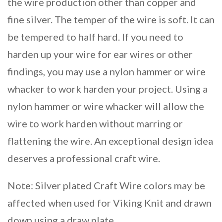
the wire production other than copper and
fine silver. The temper of the wire is soft. It can
be tempered to half hard. If you need to
harden up your wire for ear wires or other
findings, you may use a nylon hammer or wire
whacker to work harden your project. Using a
nylon hammer or wire whacker will allow the
wire to work harden without marring or
flattening the wire. An exceptional design idea
deserves a professional craft wire.
Note: Silver plated Craft Wire colors may be
affected when used for Viking Knit and drawn
down using a draw plate.