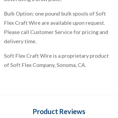
Bulk Option: one pound bulk spools of Soft
Flex Craft Wire are available upon request.
Please call Customer Service for pricing and
delivery time.
Soft Flex Craft Wire is a proprietary product
of Soft Flex Company, Sonoma, CA.
Product Reviews