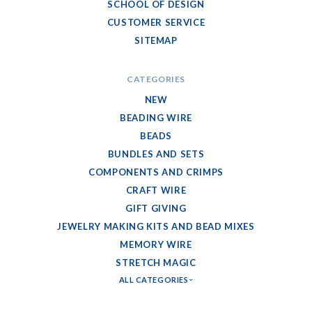
SCHOOL OF DESIGN
CUSTOMER SERVICE
SITEMAP
CATEGORIES
NEW
BEADING WIRE
BEADS
BUNDLES AND SETS
COMPONENTS AND CRIMPS
CRAFT WIRE
GIFT GIVING
JEWELRY MAKING KITS AND BEAD MIXES
MEMORY WIRE
STRETCH MAGIC
ALL CATEGORIES