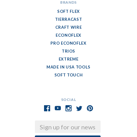
BRANDS
SOFT FLEX
TIERRACAST
CRAFT WIRE
ECONOFLEX
PRO ECONOFLEX
TRIOS
EXTREME
MADE IN USA TOOLS
SOFT TOUCH
SOCIAL
Email