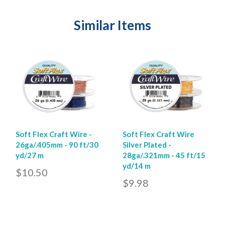
Similar Items
Soft Flex Craft Wire -
Soft Flex Craft Wire
26ga/.405mm - 90 ft/30
Silver Plated -
yd/27 m
28ga/.321mm - 45 ft/15
yd/14 m
$10.50
$9.98