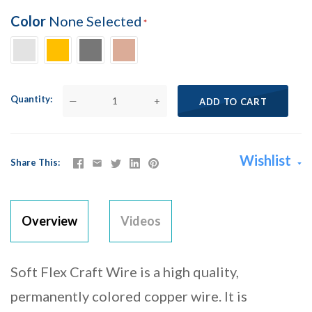
Color
None Selected
Quantity
—
+
ADD TO CART
Wishlist
Share This
Overview
Videos
Soft Flex Craft Wire is a high quality,
permanently colored copper wire. It is