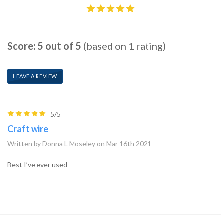
Score: 5 out of 5
(based on 1 rating)
LEAVE A REVIEW
5/5
Craft wire
Written by Donna L Moseley on Mar 16th 2021
Best I’ve ever used