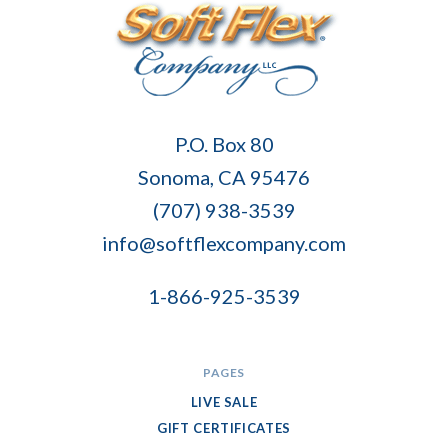
Soft
P.O. Box 80
Flex
Sonoma, CA 95476
Company
(707) 938-3539
info@softflexcompany.com
1-866-925-3539
PAGES
LIVE SALE
GIFT CERTIFICATES