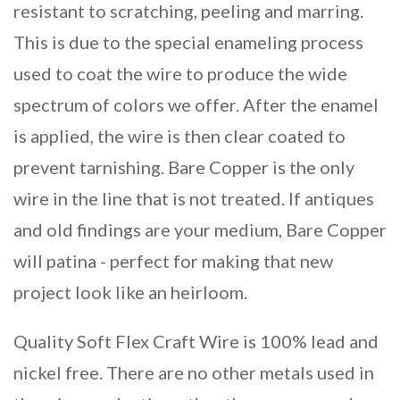
resistant to scratching, peeling and marring.
This is due to the special enameling process
used to coat the wire to produce the wide
spectrum of colors we offer. After the enamel
is applied, the wire is then clear coated to
prevent tarnishing. Bare Copper is the only
wire in the line that is not treated. If antiques
and old findings are your medium, Bare Copper
will patina - perfect for making that new
project look like an heirloom.
Quality Soft Flex Craft Wire is 100% lead and
nickel free. There are no other metals used in