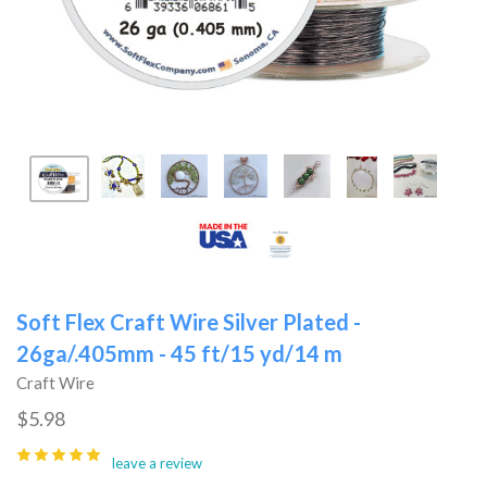
Soft Flex Craft Wire Silver Plated -
26ga/.405mm - 45 ft/15 yd/14 m
Craft Wire
$5.98
leave a review