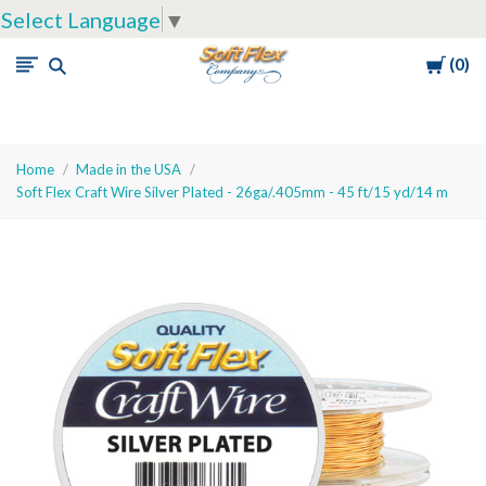
Select Language
▼
Cart
0
Soft
Flex
Company
Home
Made in the USA
Soft Flex Craft Wire Silver Plated - 26ga/.405mm - 45 ft/15 yd/14 m