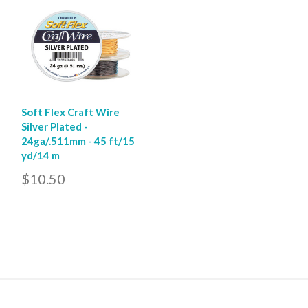
Soft Flex Craft Wire
Silver Plated -
24ga/.511mm - 45 ft/15
yd/14 m
$10.50