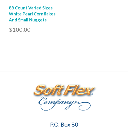
88 Count Varied Sizes
White Pearl Cornflakes
And Small Nuggets
$100.00
Soft
P.O. Box 80