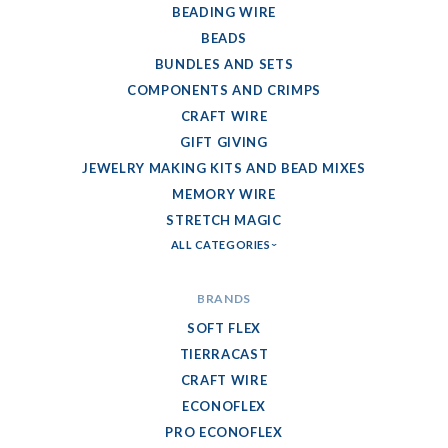
BEADING WIRE
BEADS
BUNDLES AND SETS
COMPONENTS AND CRIMPS
CRAFT WIRE
GIFT GIVING
JEWELRY MAKING KITS AND BEAD MIXES
MEMORY WIRE
STRETCH MAGIC
ALL CATEGORIES
BRANDS
SOFT FLEX
TIERRACAST
CRAFT WIRE
ECONOFLEX
PRO ECONOFLEX