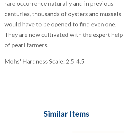
rare occurrence naturally and in previous
centuries, thousands of oysters and mussels
would have to be opened to find even one.
They are now cultivated with the expert help
of pearl farmers.
Mohs' Hardness Scale: 2.5-4.5
Similar Items