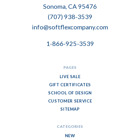
Flex
Sonoma, CA 95476
Company
(707) 938-3539
info@softflexcompany.com
1-866-925-3539
PAGES
LIVE SALE
GIFT CERTIFICATES
SCHOOL OF DESIGN
CUSTOMER SERVICE
SITEMAP
CATEGORIES
NEW