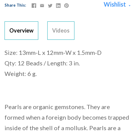
Wishlist
Share This
Overview
Videos
Size: 13mm-L x 12mm-W x 1.5mm-D
Qty: 12 Beads / Length: 3 in.
Weight: 6 g.
Pearls are organic gemstones. They are
formed when a foreign body becomes trapped
inside of the shell of a mollusk. Pearls are a