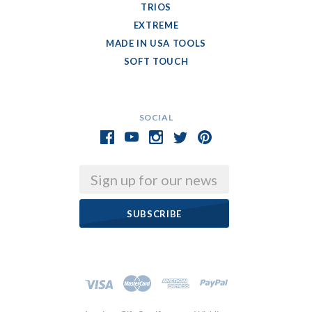
TRIOS
EXTREME
MADE IN USA TOOLS
SOFT TOUCH
SOCIAL
Email