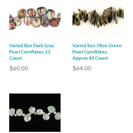
Varied Size Dark Gray
Varied Size Olive Green
Pearl Cornflakes, 12
Pearl Cornflakes,
Count
Approx 40 Count
$60.00
$64.00