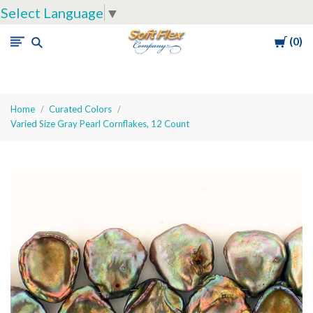
Select Language
▼
Cart
0
Soft
Flex
Company
Home
Curated Colors
Varied Size Gray Pearl Cornflakes, 12 Count