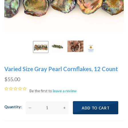
Varied Size Gray Pearl Cornflakes, 12 Count
$55.00
Be the first to
leave a review
Quantity
—
+
ADD TO CART