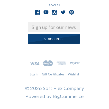
SOCIAL
Email
Log in
Gift Certificates
Wishlist
©
2026 Soft Flex Company
Powered by
BigCommerce