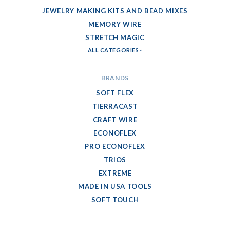
JEWELRY MAKING KITS AND BEAD MIXES
MEMORY WIRE
STRETCH MAGIC
ALL CATEGORIES
BRANDS
SOFT FLEX
TIERRACAST
CRAFT WIRE
ECONOFLEX
PRO ECONOFLEX
TRIOS
EXTREME
MADE IN USA TOOLS
SOFT TOUCH