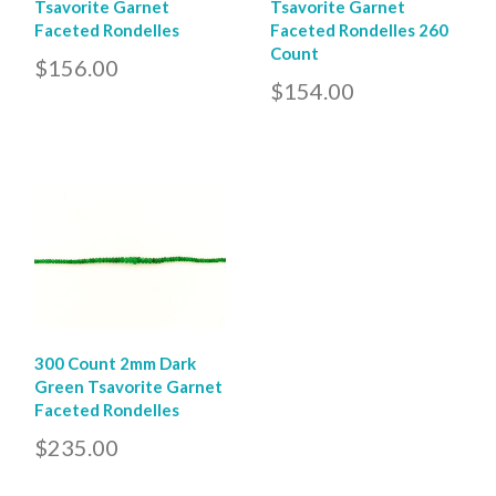
Tsavorite Garnet
Tsavorite Garnet
Faceted Rondelles
Faceted Rondelles 260
Count
$156.00
$154.00
300 Count 2mm Dark
Green Tsavorite Garnet
Faceted Rondelles
$235.00