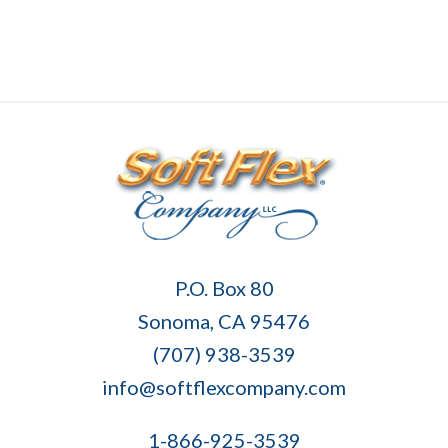
Soft
P.O. Box 80
Flex
Sonoma, CA 95476
Company
(707) 938-3539
info@softflexcompany.com
1-866-925-3539