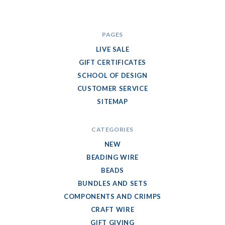
PAGES
LIVE SALE
GIFT CERTIFICATES
SCHOOL OF DESIGN
CUSTOMER SERVICE
SITEMAP
CATEGORIES
NEW
BEADING WIRE
BEADS
BUNDLES AND SETS
COMPONENTS AND CRIMPS
CRAFT WIRE
GIFT GIVING