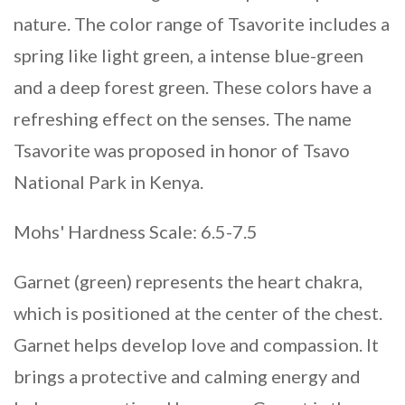
nature. The color range of Tsavorite includes a
spring like light green, a intense blue-green
and a deep forest green. These colors have a
refreshing effect on the senses. The name
Tsavorite was proposed in honor of Tsavo
National Park in Kenya.
Mohs' Hardness Scale: 6.5-7.5
Garnet (green) represents the heart chakra,
which is positioned at the center of the chest.
Garnet helps develop love and compassion. It
brings a protective and calming energy and