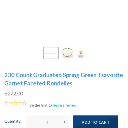
230 Count Graduated Spring Green Tsavorite
Garnet Faceted Rondelles
$272.00
Be the first to
leave a review
Quantity
—
+
ADD TO CART