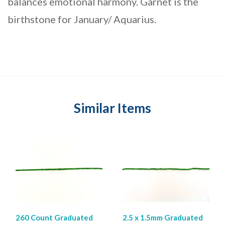
balances emotional harmony. Garnet is the
birthstone for January/ Aquarius.
Similar Items
260 Count Graduated
2.5 x 1.5mm Graduated