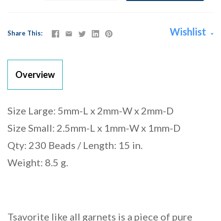
Wishlist
Share This
Overview
Size Large: 5mm-L x 2mm-W x 2mm-D
Size Small: 2.5mm-L x 1mm-W x 1mm-D
Qty: 230 Beads / Length: 15 in.
Weight: 8.5 g.
Tsavorite like all garnets is a piece of pure