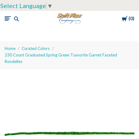
Select Language
▼
Cart
0
Soft
Flex
Company
Home
Curated Colors
230 Count Graduated Spring Green Tsavorite Garnet Faceted
Rondelles