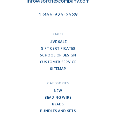
info@softflexcompany.com
1-866-925-3539
PAGES
LIVE SALE
GIFT CERTIFICATES
SCHOOL OF DESIGN
CUSTOMER SERVICE
SITEMAP
CATEGORIES
NEW
BEADING WIRE
BEADS
BUNDLES AND SETS