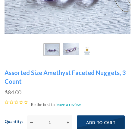
Assorted Size Amethyst Faceted Nuggets, 3
Count
$84.00
Be the first to
leave a review
Quantity
—
+
ADD TO CART