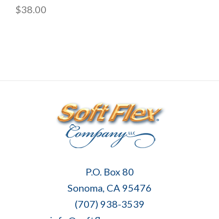
$38.00
Soft
P.O. Box 80
Flex
Sonoma, CA 95476
Company
(707) 938-3539