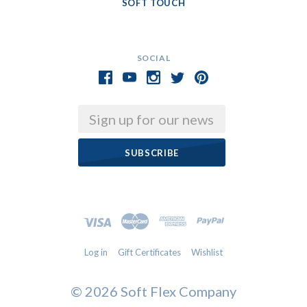
SOFT TOUCH
SOCIAL
Email
Log in
Gift Certificates
Wishlist
©
2026 Soft Flex Company