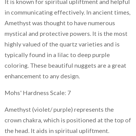
It is known for spiritual upliftment and helpful
in communicating effectively. In ancient times,
Amethyst was thought to have numerous
mystical and protective powers. It is the most
highly valued of the quartz varieties and is
typically found in a lilac to deep purple
coloring. These beautiful nuggets are a great
enhancement to any design.
Mohs' Hardness Scale: 7
Amethyst (violet/ purple) represents the
crown chakra, which is positioned at the top of
the head. It aids in spiritual upliftment.