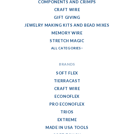
COMPONENTS AND CRIMPS
CRAFT WIRE
GIFT GIVING
JEWELRY MAKING KITS AND BEAD MIXES
MEMORY WIRE
STRETCH MAGIC
ALL CATEGORIES
BRANDS
SOFT FLEX
TIERRACAST
CRAFT WIRE
ECONOFLEX
PRO ECONOFLEX
TRIOS
EXTREME
MADE IN USA TOOLS