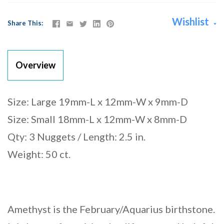
Wishlist
Share This
Overview
Size: Large 19mm-L x 12mm-W x 9mm-D
Size: Small 18mm-L x 12mm-W x 8mm-D
Qty: 3 Nuggets / Length: 2.5 in.
Weight: 50 ct.
Amethyst is the February/Aquarius birthstone.