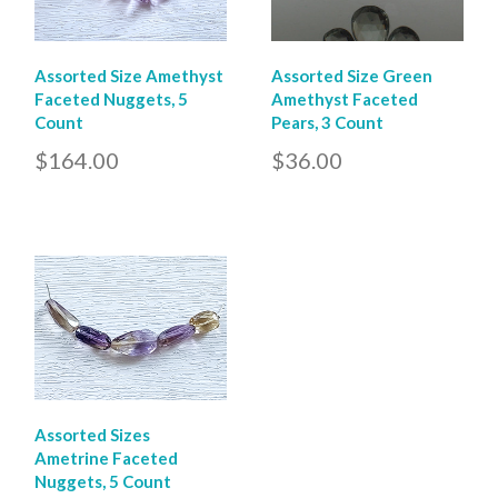
Assorted Size Amethyst
Assorted Size Green
Faceted Nuggets, 5
Amethyst Faceted
Count
Pears, 3 Count
$164.00
$36.00
Assorted Sizes
Ametrine Faceted
Nuggets, 5 Count