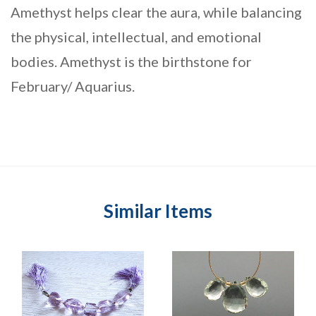
Amethyst helps clear the aura, while balancing
the physical, intellectual, and emotional
bodies. Amethyst is the birthstone for
February/ Aquarius.
Similar Items