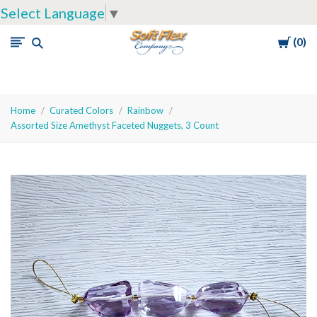
Select Language
▼
Cart
0
Soft
Flex
Company
Home
Curated Colors
Rainbow
Assorted Size Amethyst Faceted Nuggets, 3 Count