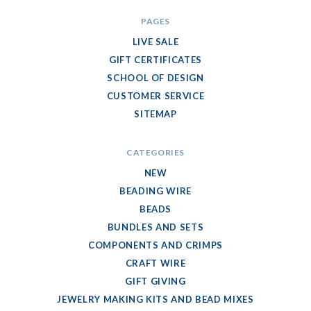
PAGES
LIVE SALE
GIFT CERTIFICATES
SCHOOL OF DESIGN
CUSTOMER SERVICE
SITEMAP
CATEGORIES
NEW
BEADING WIRE
BEADS
BUNDLES AND SETS
COMPONENTS AND CRIMPS
CRAFT WIRE
GIFT GIVING
JEWELRY MAKING KITS AND BEAD MIXES