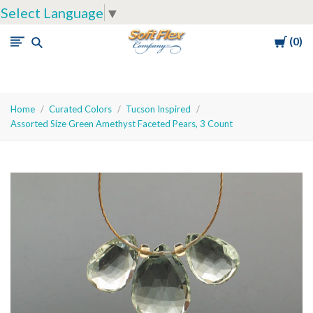
Select Language
▼
Cart
0
Soft
Flex
Company
Home
Curated Colors
Tucson Inspired
Assorted Size Green Amethyst Faceted Pears, 3 Count