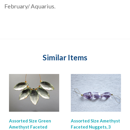
February/ Aquarius.
Similar Items
Assorted Size Green
Assorted Size Amethyst
Amethyst Faceted
Faceted Nuggets, 3