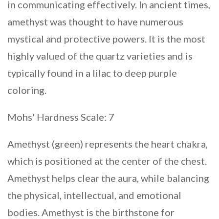
in communicating effectively. In ancient times,
amethyst was thought to have numerous
mystical and protective powers. It is the most
highly valued of the quartz varieties and is
typically found in a lilac to deep purple
coloring.
Mohs' Hardness Scale: 7
Amethyst (green) represents the heart chakra,
which is positioned at the center of the chest.
Amethyst helps clear the aura, while balancing
the physical, intellectual, and emotional
bodies. Amethyst is the birthstone for