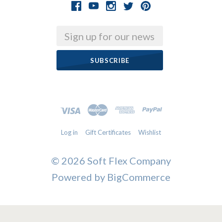
Email
Log in
Gift Certificates
Wishlist
©
2026 Soft Flex Company
Powered by
BigCommerce