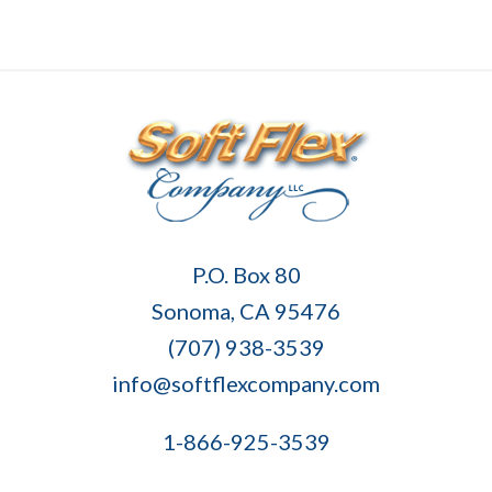
Soft
P.O. Box 80
Flex
Sonoma, CA 95476
Company
(707) 938-3539
info@softflexcompany.com
1-866-925-3539