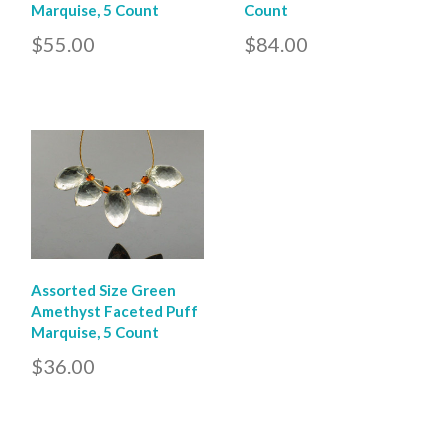
Marquise, 5 Count
Count
$55.00
$84.00
Assorted Size Green
Amethyst Faceted Puff
Marquise, 5 Count
$36.00