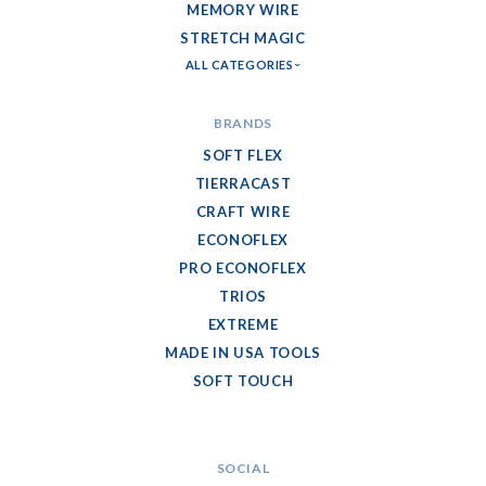
MEMORY WIRE
STRETCH MAGIC
ALL CATEGORIES
BRANDS
SOFT FLEX
TIERRACAST
CRAFT WIRE
ECONOFLEX
PRO ECONOFLEX
TRIOS
EXTREME
MADE IN USA TOOLS
SOFT TOUCH
SOCIAL