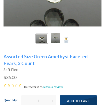
Assorted Size Green Amethyst Faceted
Pears, 3 Count
Soft Flex
$36.00
Be the first to
leave a review
Quantity
—
+
ADD TO CART