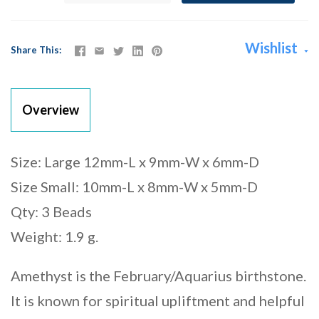
Wishlist
Share This
Overview
Size: Large 12mm-L x 9mm-W x 6mm-D
Size Small: 10mm-L x 8mm-W x 5mm-D
Qty: 3 Beads
Weight: 1.9 g.
Amethyst is the February/Aquarius birthstone.
It is known for spiritual upliftment and helpful