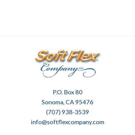
Soft
P.O. Box 80
Flex
Sonoma, CA 95476
Company
(707) 938-3539
info@softflexcompany.com