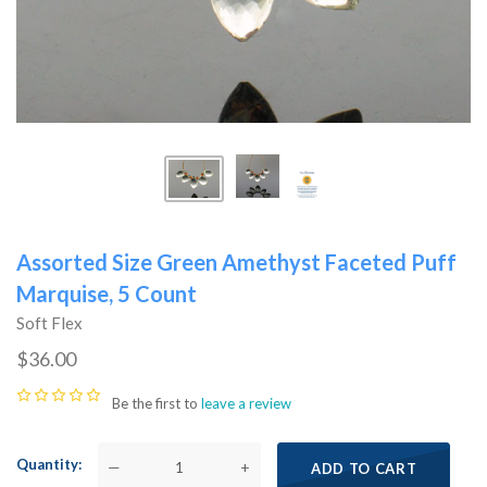
Assorted Size Green Amethyst Faceted Puff
Marquise, 5 Count
Soft Flex
$36.00
Be the first to
leave a review
Quantity
—
+
ADD TO CART