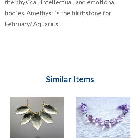
the physical, intellectual, and emotional
bodies. Amethyst is the birthstone for
February/ Aquarius.
Similar Items