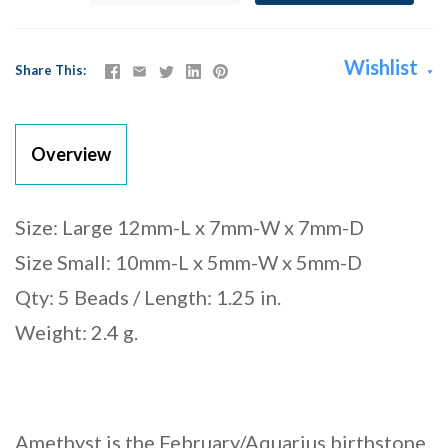
Wishlist
Share This
Overview
Size: Large 12mm-L x 7mm-W x 7mm-D
Size Small: 10mm-L x 5mm-W x 5mm-D
Qty: 5 Beads / Length: 1.25 in.
Weight: 2.4 g.
Amethyst is the February/Aquarius birthstone.