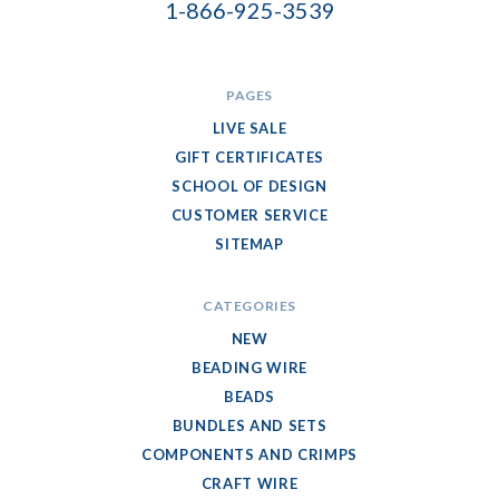
1-866-925-3539
PAGES
LIVE SALE
GIFT CERTIFICATES
SCHOOL OF DESIGN
CUSTOMER SERVICE
SITEMAP
CATEGORIES
NEW
BEADING WIRE
BEADS
BUNDLES AND SETS
COMPONENTS AND CRIMPS
CRAFT WIRE