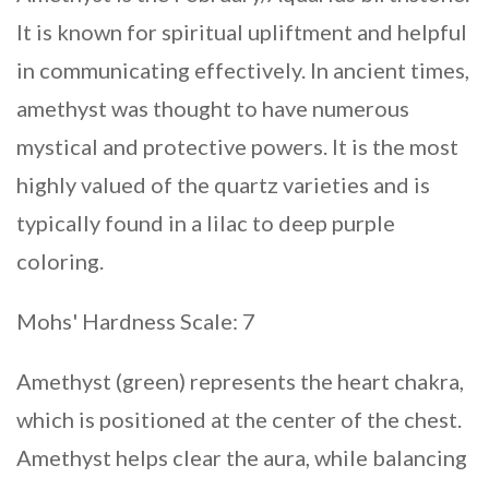
It is known for spiritual upliftment and helpful
in communicating effectively. In ancient times,
amethyst was thought to have numerous
mystical and protective powers. It is the most
highly valued of the quartz varieties and is
typically found in a lilac to deep purple
coloring.
Mohs' Hardness Scale: 7
Amethyst (green) represents the heart chakra,
which is positioned at the center of the chest.
Amethyst helps clear the aura, while balancing