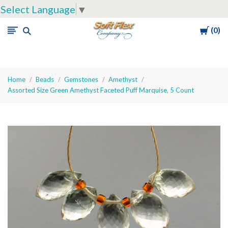
Select Language
▼
Cart
0
Soft
Flex
Company
Home
Beads
Gemstones
Amethyst
Assorted Size Green Amethyst Faceted Puff Marquise, 5 Count