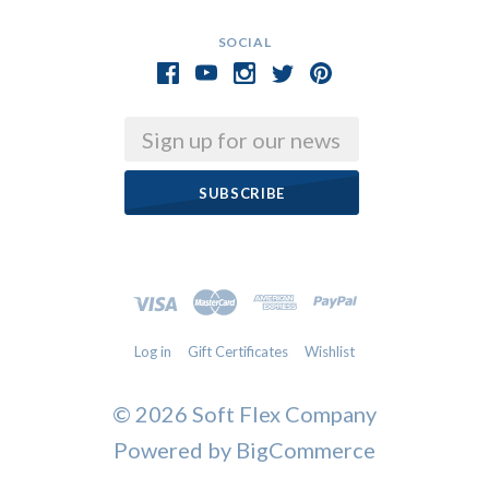
SOCIAL
Email
Log in
Gift Certificates
Wishlist
©
2026 Soft Flex Company
Powered by
BigCommerce