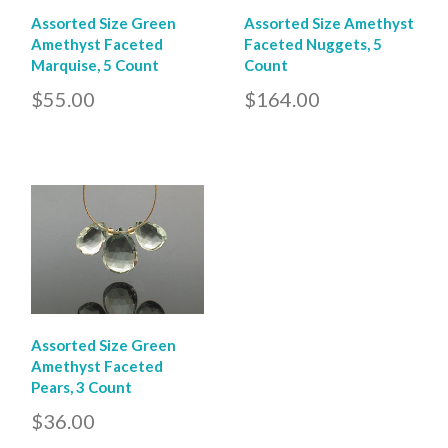
Assorted Size Green
Assorted Size Amethyst
Amethyst Faceted
Faceted Nuggets, 5
Marquise, 5 Count
Count
$55.00
$164.00
Assorted Size Green
Amethyst Faceted
Pears, 3 Count
$36.00