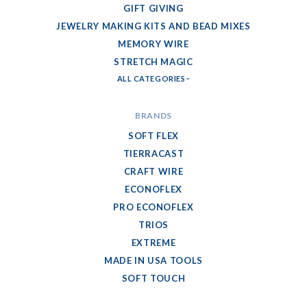
GIFT GIVING
JEWELRY MAKING KITS AND BEAD MIXES
MEMORY WIRE
STRETCH MAGIC
ALL CATEGORIES
BRANDS
SOFT FLEX
TIERRACAST
CRAFT WIRE
ECONOFLEX
PRO ECONOFLEX
TRIOS
EXTREME
MADE IN USA TOOLS
SOFT TOUCH