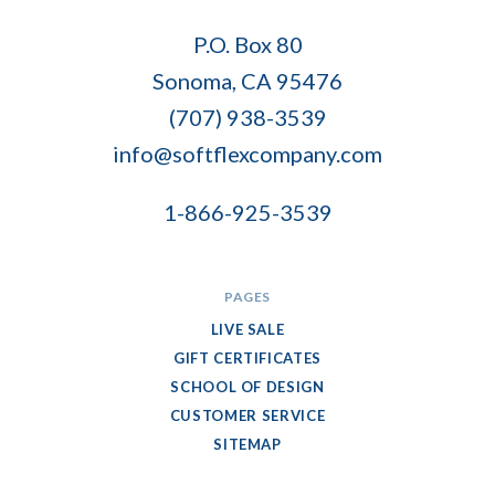
Soft
P.O. Box 80
Flex
Sonoma, CA 95476
Company
(707) 938-3539
info@softflexcompany.com
1-866-925-3539
PAGES
LIVE SALE
GIFT CERTIFICATES
SCHOOL OF DESIGN
CUSTOMER SERVICE
SITEMAP