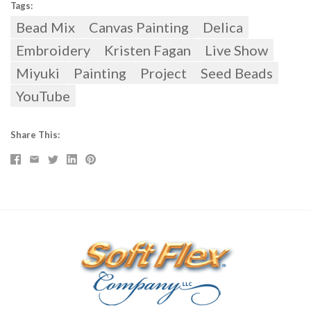
Tags:
Bead Mix
Canvas Painting
Delica
Embroidery
Kristen Fagan
Live Show
Miyuki
Painting
Project
Seed Beads
YouTube
Share This