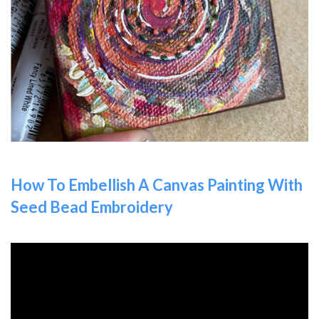
How To Embellish A Canvas Painting With
Seed Bead Embroidery