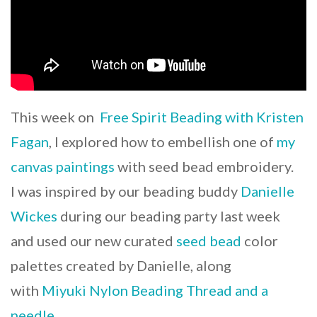
This week on
Free Spirit Beading with Kristen
Fagan
, I explored how to embellish one of
my
canvas paintings
with seed bead embroidery.
I was inspired by our beading buddy
Danielle
Wickes
during our beading party last week
and used our new curated
seed bead
color
palettes created by Danielle, along
with
Miyuki Nylon Beading Thread and a
needle
.