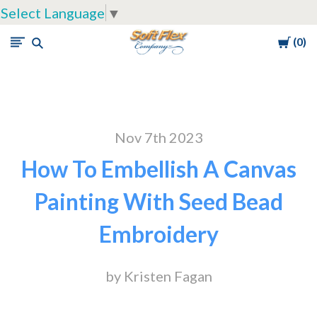
Select Language
▼
Cart
0
Soft
Flex
Company
Nov 7th 2023
How To Embellish A Canvas
Painting With Seed Bead
Embroidery
by Kristen Fagan