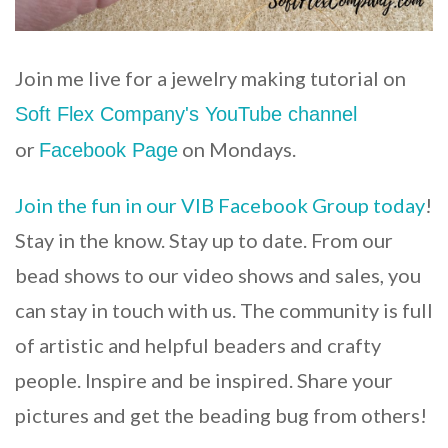
Join me live for a jewelry making tutorial on
Soft Flex Company's YouTube channel
or
on Mondays.
Facebook Page
Join the fun in our VIB Facebook Group today
!
Stay in the know. Stay up to date. From our
bead shows to our video shows and sales, you
can stay in touch with us. The community is full
of artistic and helpful beaders and crafty
people. Inspire and be inspired. Share your
pictures and get the beading bug from others!