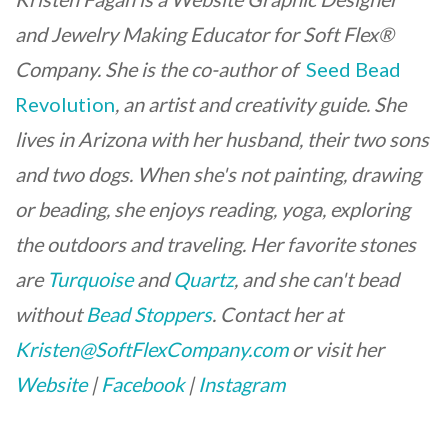
and Jewelry Making Educator for Soft Flex®
Company. She is the co-author of
Seed Bead
Revolution
, an artist and creativity guide. She
lives in Arizona with her husband, their two sons
and two dogs. When she's not painting, drawing
or beading, she enjoys reading, yoga, exploring
the outdoors and traveling. Her favorite stones
are
Turquoise
and
Quartz
, and she can't bead
without
Bead Stoppers
.
Contact her at
Kristen@SoftFlexCompany.com
or visit her
Website
|
Facebook
|
Instagram