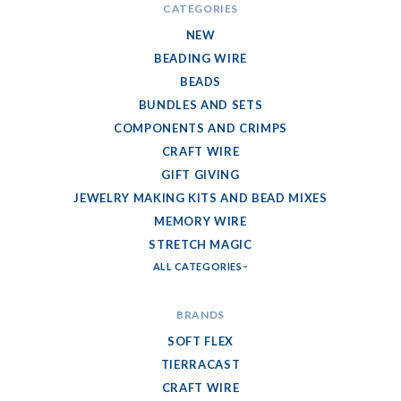
CATEGORIES
NEW
BEADING WIRE
BEADS
BUNDLES AND SETS
COMPONENTS AND CRIMPS
CRAFT WIRE
GIFT GIVING
JEWELRY MAKING KITS AND BEAD MIXES
MEMORY WIRE
STRETCH MAGIC
ALL CATEGORIES
BRANDS
SOFT FLEX
TIERRACAST
CRAFT WIRE