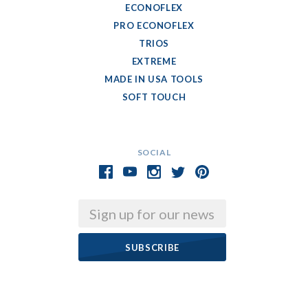
ECONOFLEX
PRO ECONOFLEX
TRIOS
EXTREME
MADE IN USA TOOLS
SOFT TOUCH
SOCIAL
Email