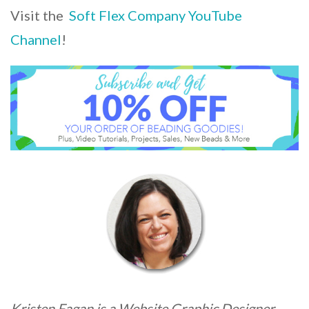
Visit the
Soft Flex Company YouTube
Channel
!
Kristen Fagan is a Website Graphic Designer