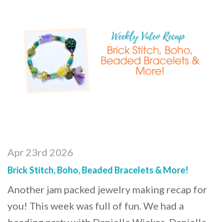
Apr 23rd 2026
Brick Stitch, Boho, Beaded Bracelets & More!
Another jam packed jewelry making recap for
you! This week was full of fun. We had a