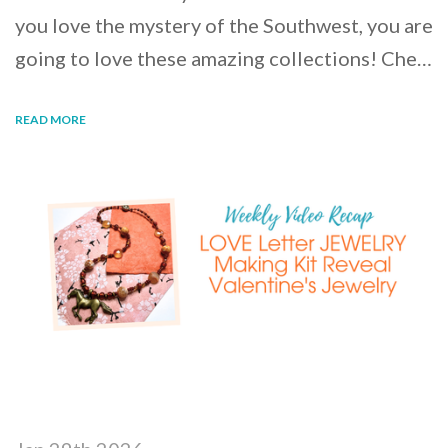
you love the mystery of the Southwest, you are
going to love these amazing collections! Che…
READ MORE