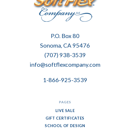
Soft
P.O. Box 80
Flex
Sonoma, CA 95476
Company
(707) 938-3539
info@softflexcompany.com
1-866-925-3539
PAGES
LIVE SALE
GIFT CERTIFICATES
SCHOOL OF DESIGN