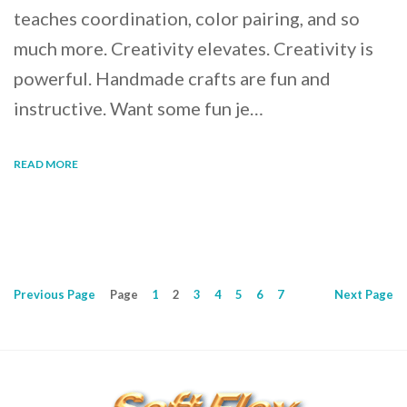
teaches coordination, color pairing, and so
much more. Creativity elevates. Creativity is
powerful. Handmade crafts are fun and
instructive. Want some fun je…
READ MORE
Previous
Page
Page
1
2
3
4
5
6
7
Next
Page