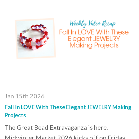
Jan 15th 2026
Fall In LOVE With These Elegant JEWELRY Making
Projects
The Great Bead Extravaganza is here!
Midwinter Market 2026 kicks off on Friday,