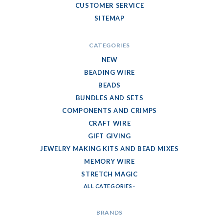
CUSTOMER SERVICE
SITEMAP
CATEGORIES
NEW
BEADING WIRE
BEADS
BUNDLES AND SETS
COMPONENTS AND CRIMPS
CRAFT WIRE
GIFT GIVING
JEWELRY MAKING KITS AND BEAD MIXES
MEMORY WIRE
STRETCH MAGIC
ALL CATEGORIES
BRANDS