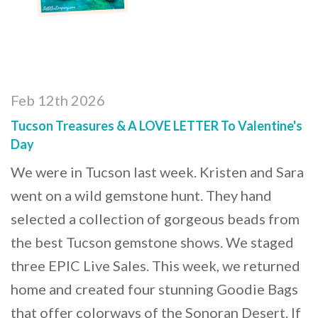
Feb 12th 2026
Tucson Treasures & A LOVE LETTER To Valentine's
Day
We were in Tucson last week. Kristen and Sara
went on a wild gemstone hunt. They hand
selected a collection of gorgeous beads from
the best Tucson gemstone shows. We staged
three EPIC Live Sales. This week, we returned
home and created four stunning Goodie Bags
that offer colorways of the Sonoran Desert. If