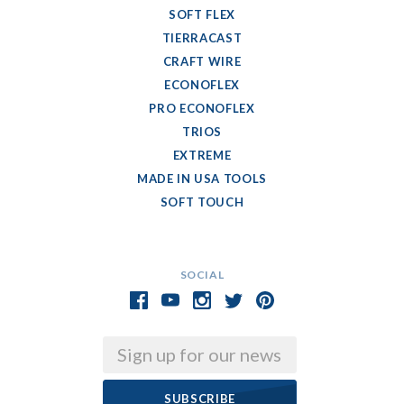
SOFT FLEX
TIERRACAST
CRAFT WIRE
ECONOFLEX
PRO ECONOFLEX
TRIOS
EXTREME
MADE IN USA TOOLS
SOFT TOUCH
SOCIAL
Email