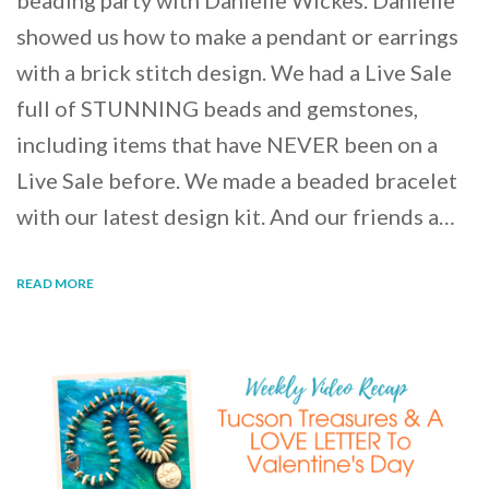
beading party with Danielle Wickes. Danielle
showed us how to make a pendant or earrings
with a brick stitch design. We had a Live Sale
full of STUNNING beads and gemstones,
including items that have NEVER been on a
Live Sale before. We made a beaded bracelet
with our latest design kit. And our friends a…
READ MORE