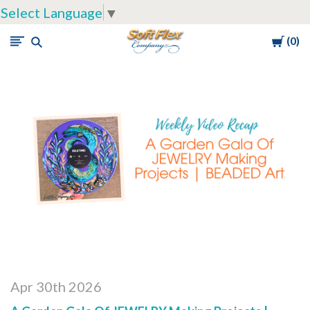
Select Language
▼
Cart
0
Soft
Flex
Company
Apr 30th 2026