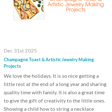
Dec 31st 2025
Champagne Toast & Artistic Jewelry Making
Projects
We love the holidays. It is so nice getting a
little rest at the end of a long year and sharing
quality time with family. It is also a great time
to give the gift of creativity to the little ones.
Showing a child how to string a necklace