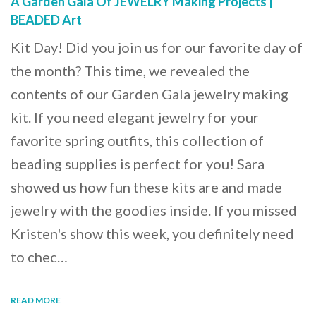
A Garden Gala Of JEWELRY Making Projects |
BEADED Art
Kit Day! Did you join us for our favorite day of
the month? This time, we revealed the
contents of our Garden Gala jewelry making
kit. If you need elegant jewelry for your
favorite spring outfits, this collection of
beading supplies is perfect for you! Sara
showed us how fun these kits are and made
jewelry with the goodies inside. If you missed
Kristen's show this week, you definitely need
to chec…
READ MORE