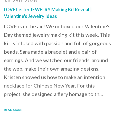
Jan 29th 2026
LOVE Letter JEWELRY Making Kit Reveal |
Valentine's Jewelry Ideas
LOVE is in the air! We unboxed our Valentine's
Day themed jewelry making kit this week. This
kit is infused with passion and full of gorgeous
beads. Sara made a bracelet and a pair of
earrings. And we watched our friends, around
the web, make their own amazing designs.
Kristen showed us how to make an intention
necklace for Chinese New Year. For this
project, she designed a fiery homage to th…
READ MORE