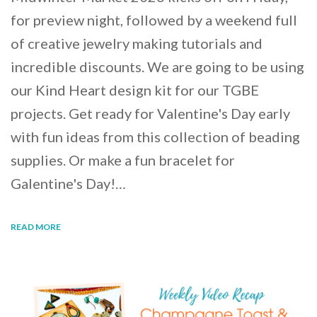
for preview night, followed by a weekend full
of creative jewelry making tutorials and
incredible discounts. We are going to be using
our Kind Heart design kit for our TGBE
projects. Get ready for Valentine's Day early
with fun ideas from this collection of beading
supplies. Or make a fun bracelet for
Galentine's Day!…
READ MORE