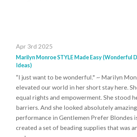
Apr 3rd 2025
Marilyn Monroe STYLE Made Easy (Wonderful D
Ideas)
“I just want to be wonderful." ~ Marilyn Mo
elevated our world in her short stay here. She
equal rights and empowerment. She stood h
barriers. And she looked absolutely amazing 
performance in Gentlemen Prefer Blondes i
created a set of beading supplies that was a