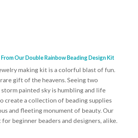
s From Our Double Rainbow Beading Design Kit
elry making kit is a colorful blast of fun.
rare gift of the heavens. Seeing two
 storm painted sky is humbling and life
o create a collection of beading supplies
ous and fleeting monument of beauty. Our
t for beginner beaders and designers, alike.