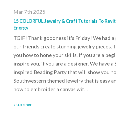
Mar 7th 2025
15 COLORFUL Jewelry & Craft Tutorials To Revit
Energy
TGIF! Thank goodness it's Friday! We had a
our friends create stunning jewelry pieces. 
you how to hone your skills, if you are a beg
inspire you, if you are a designer. We have 
inspired Beading Party that will show you h
Southwestern themed jewelry that is easy an
how to embroider a canvas wit…
READ MORE