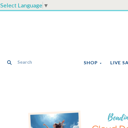
Select Language
▼
SHOP
LIVE S