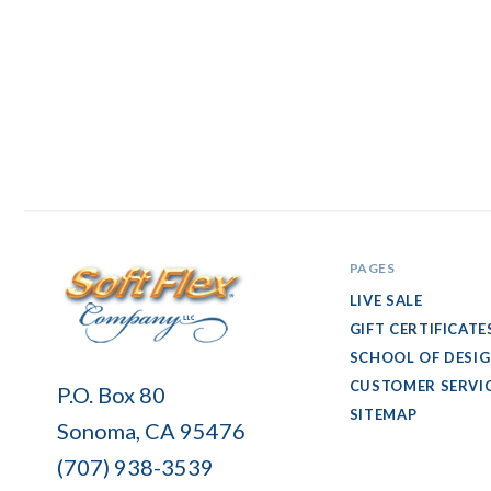
PAGES
LIVE SALE
GIFT CERTIFICATE
SCHOOL OF DESI
Soft
CUSTOMER SERVI
P.O. Box 80
Flex
SITEMAP
Sonoma, CA 95476
Company
(707) 938-3539