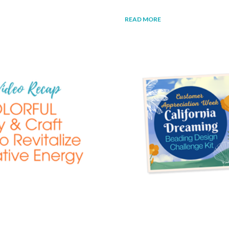
READ MORE