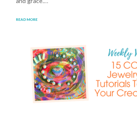
and grace.…
READ MORE