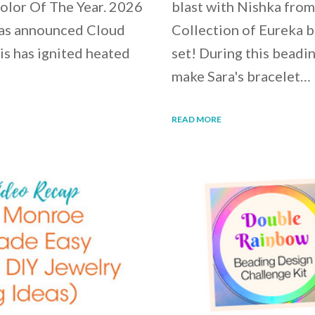
Color Of The Year. 2026
blast with Nishka fro
e has announced Cloud
Collection of Eureka b
his has ignited heated
set! During this beadin
make Sara's bracelet…
READ MORE