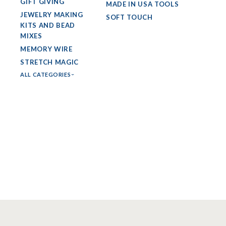
GIFT GIVING
MADE IN USA TOOLS
JEWELRY MAKING
SOFT TOUCH
KITS AND BEAD
MIXES
MEMORY WIRE
STRETCH MAGIC
ALL CATEGORIES