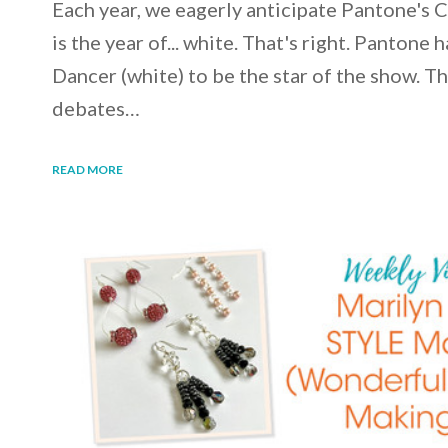
Each year, we eagerly anticipate Pantone's 
is the year of... white. That's right. Panton
Dancer (white) to be the star of the show. T
debates…
READ MORE