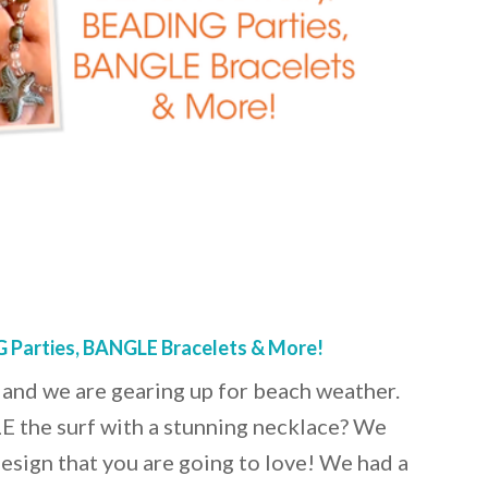
 Parties, BANGLE Bracelets & More!
and we are gearing up for beach weather.
 the surf with a stunning necklace? We
design that you are going to love! We had a