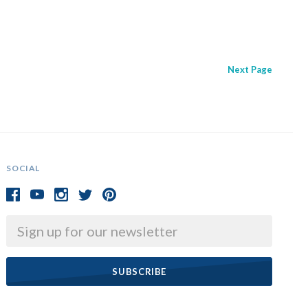
Next
Page
SOCIAL
Email