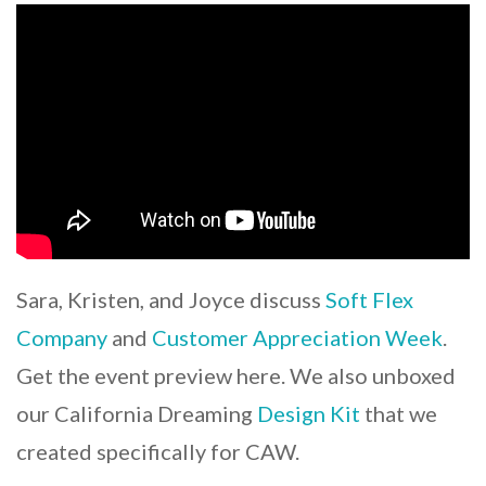
Sara, Kristen, and Joyce discuss
Soft Flex
Company
and
Customer Appreciation Week
.
Get the event preview here. We also unboxed
our California Dreaming
Design Kit
that we
created specifically for CAW.