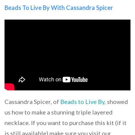
Beads To Live By With Cassandra Spicer
Cassandra Spicer, of
Beads to Live By
, showed
us how to make a stunning triple layered
necklace. If you want to purchase this kit (if it
is still available) make sure you visit our