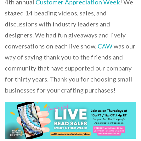
4th annual
Customer Appreciation Week
! We
staged 14 beading videos, sales, and
discussions with industry leaders and
designers. We had fun giveaways and lively
conversations on each live show.
CAW
was our
way of saying thank you to the friends and
community that have supported our company
for thirty years. Thank you for choosing small
businesses for your crafting purchases!