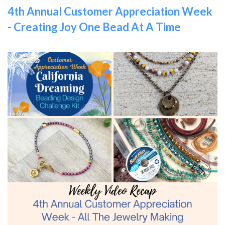
4th Annual Customer Appreciation Week
- Creating Joy One Bead At A Time