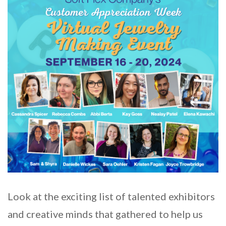
Look at the exciting list of talented exhibitors
and creative minds that gathered to help us