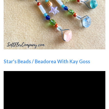
Star's Beads / Beadorea With Kay Goss