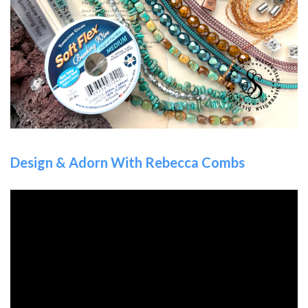
Design & Adorn With Rebecca Combs