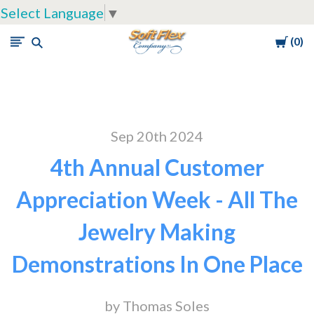
Select Language
▼
Cart
0
Soft
Flex
Company
Sep 20th 2024
4th Annual Customer
Appreciation Week - All The
Jewelry Making
Demonstrations In One Place
by Thomas Soles