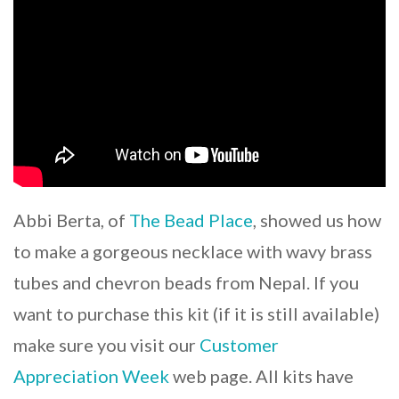
Abbi Berta, of
The Bead Place
, showed us how
to make a gorgeous necklace with wavy brass
tubes and chevron beads from Nepal. If you
want to purchase this kit (if it is still available)
make sure you visit our
Customer
Appreciation Week
web page. All kits have