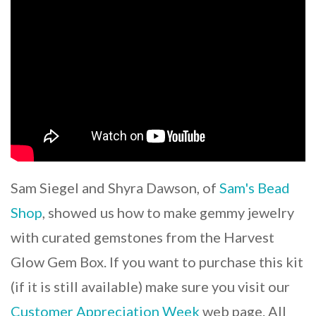
Sam Siegel and Shyra Dawson, of
Sam's Bead
Shop
, showed us how to make gemmy jewelry
with curated gemstones from the Harvest
Glow Gem Box. If you want to purchase this kit
(if it is still available) make sure you visit our
Customer Appreciation Week
web page. All