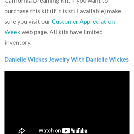
California Dreaming Kit. If you want to
purchase this kit (if it is still available) make
sure you visit our
Customer Appreciation
Week
web page. All kits have limited
inventory.
Danielle Wickes Jewelry With Danielle Wickes