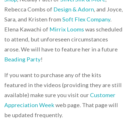
Rebecca Combs of
Design & Adorn
, and Joyce,
Sara, and Kristen from
Soft Flex Company
.
Elena Kawachi of
Mirrix Looms
was scheduled
to attend, but unforeseen circumstances
arose. We will have to feature her in a future
Beading Party
!
If you want to purchase any of the kits
featured in the videos (providing they are still
available) make sure you visit our
Customer
Appreciation Week
web page. That page will
be updated frequently.