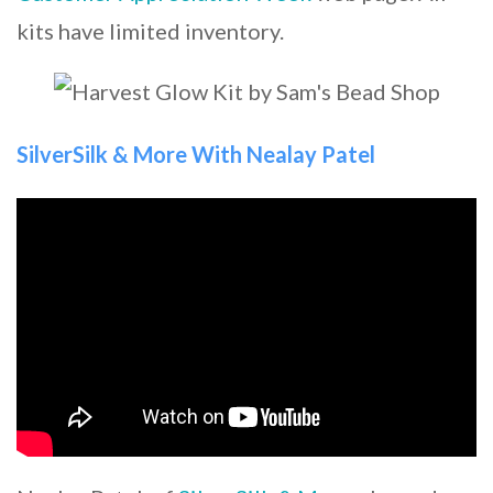
kits have limited inventory.
SilverSilk & More With Nealay Patel