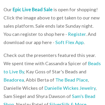
Our
Epic Live Bead Sale
is open for shopping!
Click the image above to get taken to our new
sales platform. Sale ends late Sunday night.
You can register to shop here -
Register
. And
download our app here -
Soft Flex App
.
Check out the presenters featured this year.
We spent time with Cassandra Spicer of
Beads
to Live By
, Kay Goss of Star's Beads and
Beadorea
, Abbi Berta of
The Bead Place
,
Danielle Wickes of
Danielle Wickes Jewelry
,
Sam Siegel and Shyra Dawson of
Sam's Bead
Shop
, Nealay Patel of
SilverSilk & More
,