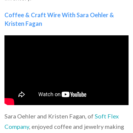
Coffee & Craft Wire With Sara Oehler &
Kristen Fagan
Sara Oehler and Kristen Fagan, of
Soft Flex
Company
, enjoyed coffee and jewelry making