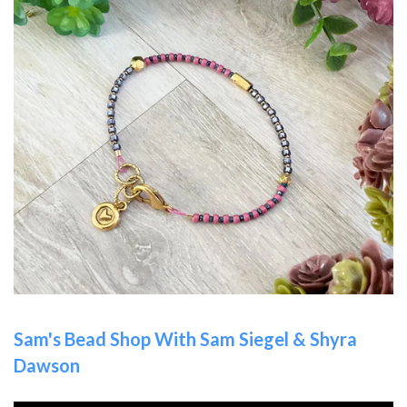
Sam's Bead Shop With Sam Siegel & Shyra
Dawson