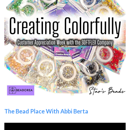
The Bead Place With Abbi Berta