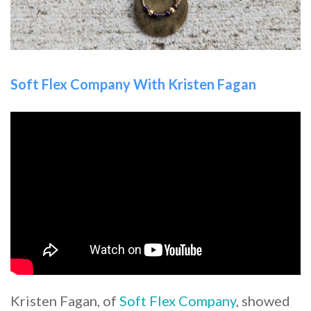
Soft Flex Company With Kristen Fagan
Kristen Fagan, of
Soft Flex Company
, showed