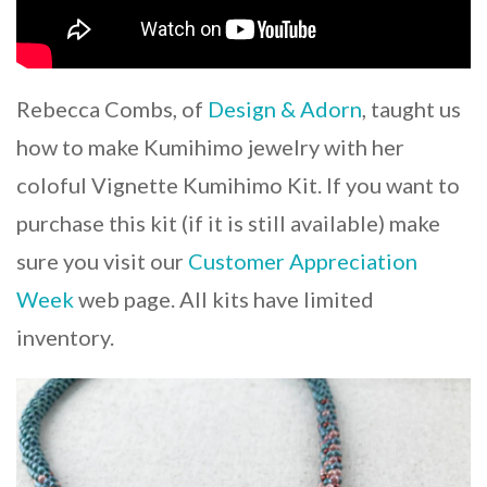
Rebecca Combs, of
Design & Adorn
, taught us
how to make Kumihimo jewelry with her
coloful Vignette Kumihimo Kit. If you want to
purchase this kit (if it is still available) make
sure you visit our
Customer Appreciation
Week
web page. All kits have limited
inventory.