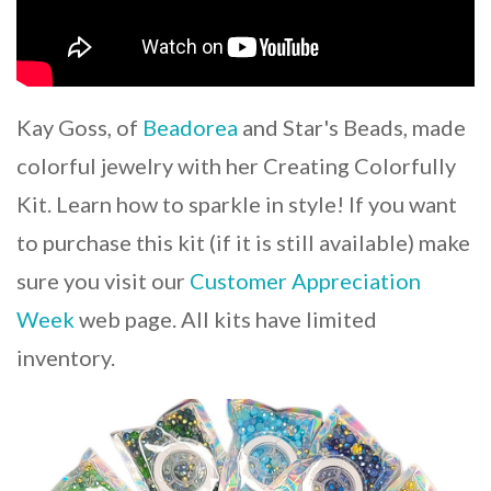
Kay Goss, of
Beadorea
and Star's Beads, made
colorful jewelry with her Creating Colorfully
Kit. Learn how to sparkle in style! If you want
to purchase this kit (if it is still available) make
sure you visit our
Customer Appreciation
Week
web page. All kits have limited
inventory.