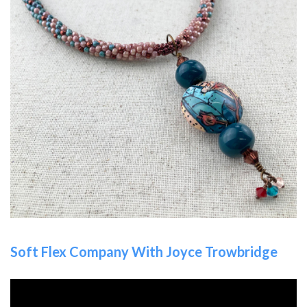
Soft Flex Company With Joyce Trowbridge