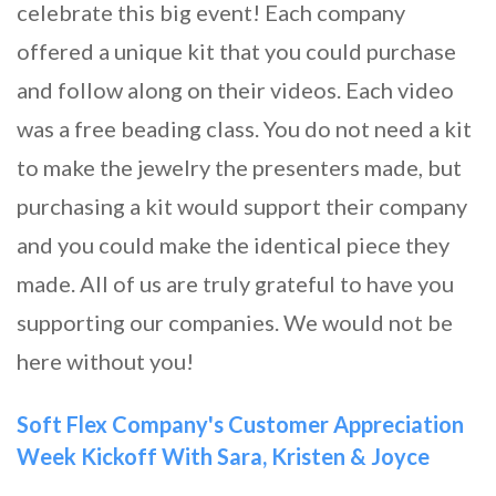
celebrate this big event! Each company
offered a unique kit that you could purchase
and follow along on their videos. Each video
was a free beading class. You do not need a kit
to make the jewelry the presenters made, but
purchasing a kit would support their company
and you could make the identical piece they
made. All of us are truly grateful to have you
supporting our companies. We would not be
here without you!
Soft Flex Company's Customer Appreciation
Week Kickoff With Sara, Kristen & Joyce