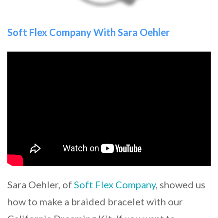
Soft Flex Company With Sara Oehler
Sara Oehler, of
Soft Flex Company
, showed us
how to make a braided bracelet with our