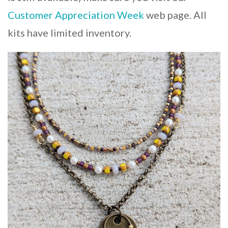
Customer Appreciation Week
web page. All
kits have limited inventory.