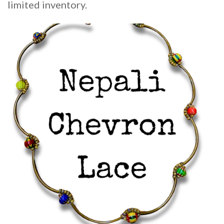
limited inventory.