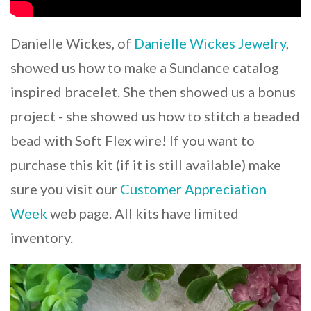
Danielle Wickes, of
Danielle Wickes Jewelry
,
showed us how to make a Sundance catalog
inspired bracelet. She then showed us a bonus
project - she showed us how to stitch a beaded
bead with Soft Flex wire! If you want to
purchase this kit (if it is still available) make
sure you visit our
Customer Appreciation
Week
web page. All kits have limited
inventory.