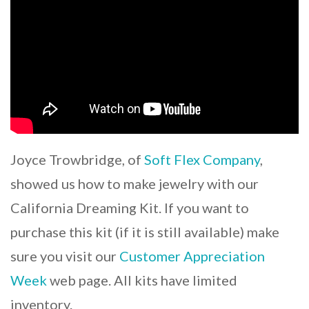
Joyce Trowbridge, of
Soft Flex Company
,
showed us how to make jewelry with our
California Dreaming Kit. If you want to
purchase this kit (if it is still available) make
sure you visit our
Customer Appreciation
Week
web page. All kits have limited
inventory.