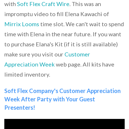
with
Soft Flex Craft Wire
. This was an
impromptu video to fill Elena Kawachi of
Mirrix Looms
time slot. We can't wait to spend
time with Elena in the near future. If you want
to purchase Elana's Kit (if it is still available)
make sure you visit our
Customer
Appreciation Week
web page. All kits have
limited inventory.
Soft Flex Company's Customer Appreciation
Week After Party with Your Guest
Presenters!