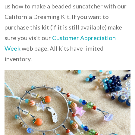
us how to make a beaded suncatcher with our
California Dreaming Kit. If you want to
purchase this kit (if it is still available) make
sure you visit our
Customer Appreciation
Week
web page. All kits have limited
inventory.