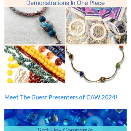
Meet The Guest Presenters of CAW 2024!