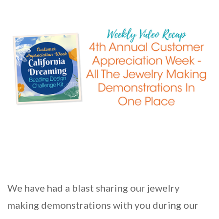
We have had a blast sharing our jewelry
making demonstrations with you during our