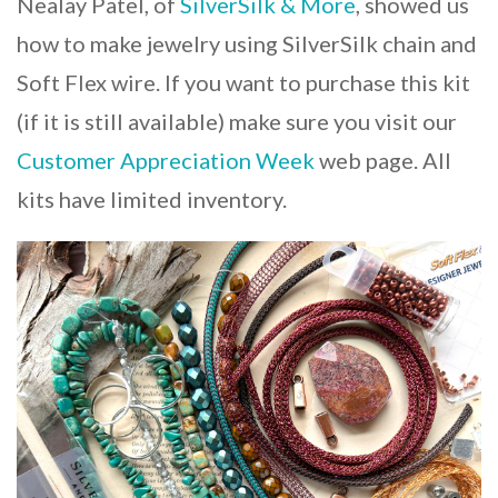
Nealay Patel, of
SilverSilk & More
, showed us
how to make jewelry using SilverSilk chain and
Soft Flex wire. If you want to purchase this kit
(if it is still available) make sure you visit our
Customer Appreciation Week
web page. All
kits have limited inventory.