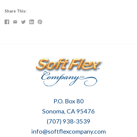
Share This
Soft
P.O. Box 80
Flex
Sonoma, CA 95476
Company
(707) 938-3539
info@softflexcompany.com