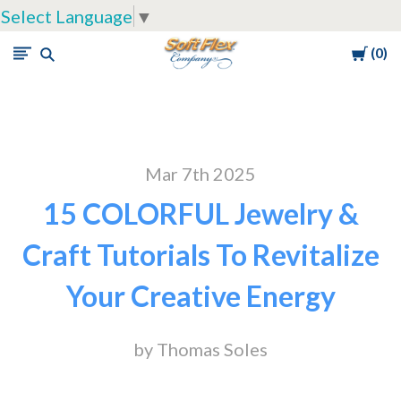
Select Language
▼
Cart
0
Soft
Flex
Company
Mar 7th 2025
15 COLORFUL Jewelry &
Craft Tutorials To Revitalize
Your Creative Energy
by Thomas Soles