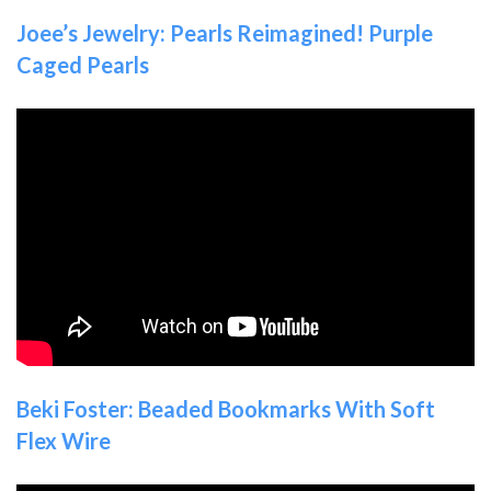
Joee’s Jewelry: Pearls Reimagined! Purple
Caged Pearls
Beki Foster: Beaded Bookmarks With Soft
Flex Wire