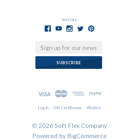
SOCIAL
Email
Log in
Gift Certificates
Wishlist
©
2026 Soft Flex Company
Powered by
BigCommerce