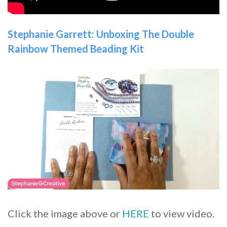
Stephanie Garrett: Unboxing The Double
Rainbow Themed Beading Kit
Click the image above or
HERE
to view video.