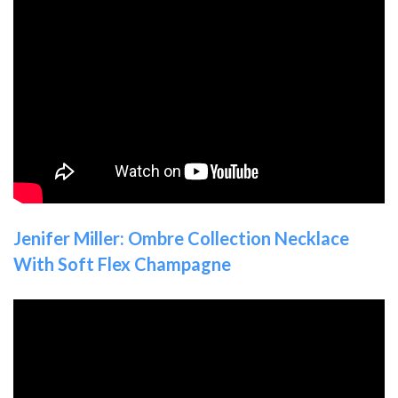
Jenifer Miller: Ombre Collection Necklace
With Soft Flex Champagne