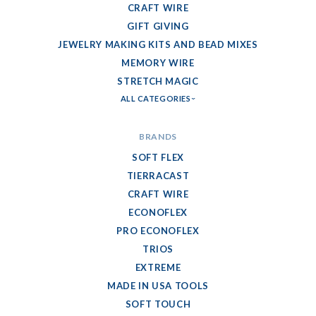
CRAFT WIRE
GIFT GIVING
JEWELRY MAKING KITS AND BEAD MIXES
MEMORY WIRE
STRETCH MAGIC
ALL CATEGORIES
BRANDS
SOFT FLEX
TIERRACAST
CRAFT WIRE
ECONOFLEX
PRO ECONOFLEX
TRIOS
EXTREME
MADE IN USA TOOLS
SOFT TOUCH