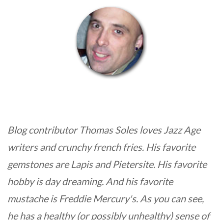
Blog contributor Thomas Soles loves Jazz Age
writers and crunchy french fries. His favorite
gemstones are Lapis and Pietersite. His favorite
hobby is day dreaming. And his favorite
mustache is Freddie Mercury's. As you can see,
he has a healthy (or possibly unhealthy) sense of