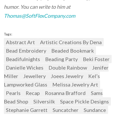
humor. You can write to him at
Thomas@SoftFlexCompany.com
Tags:
Abstract Art
Artistic Creations By Dena
Bead Embroidery
Beaded Bookmark
Beadifulnights
Beading Party
Beki Foster
Danielle Wickes
Double Rainbow
Jenifer
Miller
Jewellery
Joees Jewelry
Kel’s
Lampworked Glass
Melissa Jewelry Art
Pearls
Recap
Rosanna Brafford
Sams
Bead Shop
Silversilk
Space Pickle Designs
Stephanie Garrett
Suncatcher
Sundance