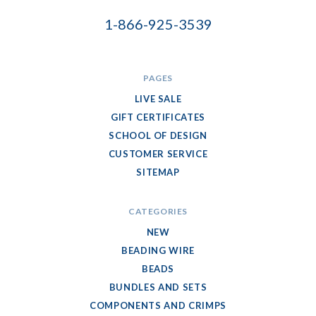
1-866-925-3539
PAGES
LIVE SALE
GIFT CERTIFICATES
SCHOOL OF DESIGN
CUSTOMER SERVICE
SITEMAP
CATEGORIES
NEW
BEADING WIRE
BEADS
BUNDLES AND SETS
COMPONENTS AND CRIMPS