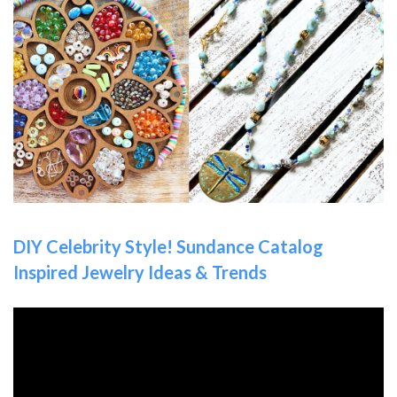
DIY Celebrity Style! Sundance Catalog
Inspired Jewelry Ideas & Trends