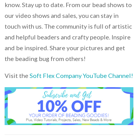
know. Stay up to date. From our bead shows to
our video shows and sales, you can stay in
touch with us. The community is full of artistic
and helpful beaders and crafty people. Inspire
and be inspired. Share your pictures and get
the beading bug from others!
Visit the
Soft Flex Company YouTube Channel!