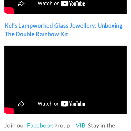
Kel’s Lampworked Glass Jewellery: Unboxing
The Double Rainbow Kit
Join our
Facebook
group –
VIB
. Stay in the