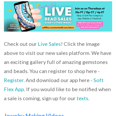
Check out our
Live Sales
! Click the image
above to visit our new sales platform. We have
an exciting gallery full of amazing gemstones
and beads. You can register to shop here -
Register
. And download our app here -
Soft
Flex App
. If you would like to be notified when
a sale is coming, sign up for our
texts
.
Jewelry Making Videos