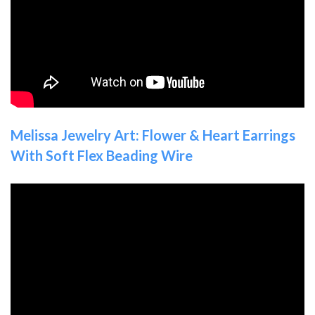
Melissa Jewelry Art: Flower & Heart Earrings
With Soft Flex Beading Wire