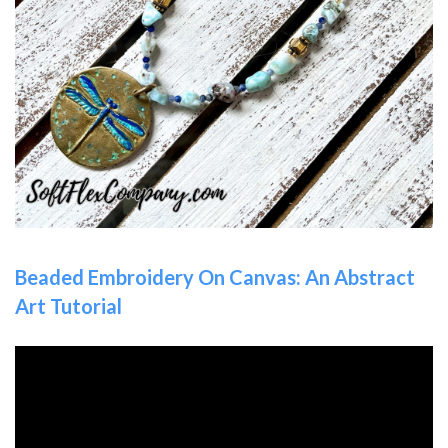
Beaded Embroidery On Canvas: An Abstract
Art Tutorial