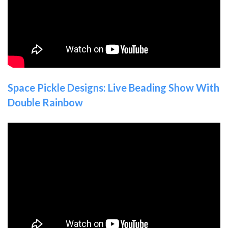
Space Pickle Designs: Live Beading Show With
Double Rainbow