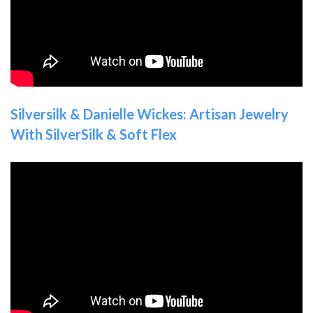
Silversilk & Danielle Wickes: Artisan Jewelry
With SilverSilk & Soft Flex