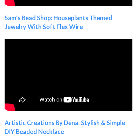
Sam's Bead Shop: Houseplants Themed
Jewelry With Soft Flex Wire
Artistic Creations By Dena: Stylish & Simple
DIY Beaded Necklace