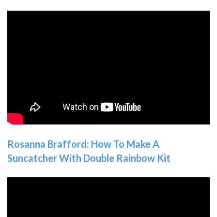
Rosanna Brafford: How To Make A
Suncatcher With Double Rainbow Kit