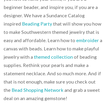
beginner beader, and inspire you, if you are a
designer. We have a Sundance Catalog
inspired
Beading Party
that will show you how
to make Southwestern themed jewelry that is
easy and affordable. Learn how to
embroider
a
canvas with beads. Learn how to make playful
jewelry with a
themed collection
of beading
supplies. Rethink your pearls and make a
statement necklace. And so much more. And if
that is not enough, make sure you check out
the
Bead Shopping Network
and grab a sweet
deal on an amazing gemstone!