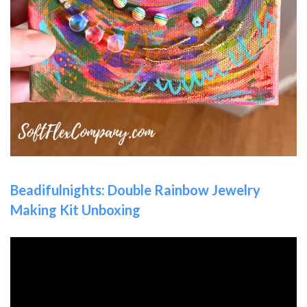
Beadifulnights: Double Rainbow Jewelry
Making Kit Unboxing