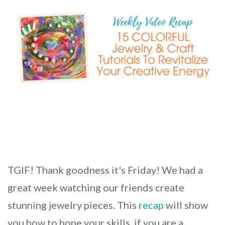
TGIF! Thank goodness it's Friday! We had a
great week watching our friends create
stunning jewelry pieces. This
recap
will show
you how to hone your skills, if you are a