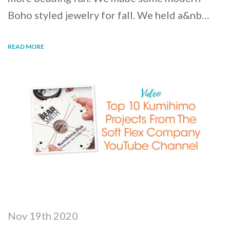
Boho styled jewelry for fall. We held a&nb…
READ MORE
Nov 19th 2020