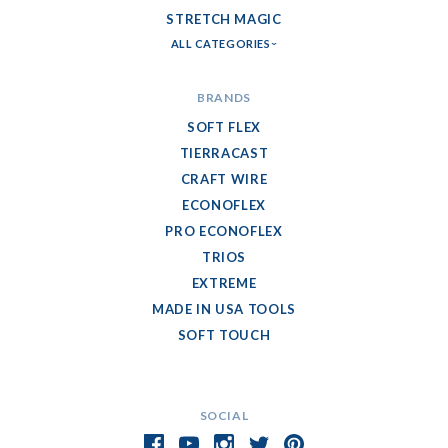
STRETCH MAGIC
ALL CATEGORIES
BRANDS
SOFT FLEX
TIERRACAST
CRAFT WIRE
ECONOFLEX
PRO ECONOFLEX
TRIOS
EXTREME
MADE IN USA TOOLS
SOFT TOUCH
SOCIAL