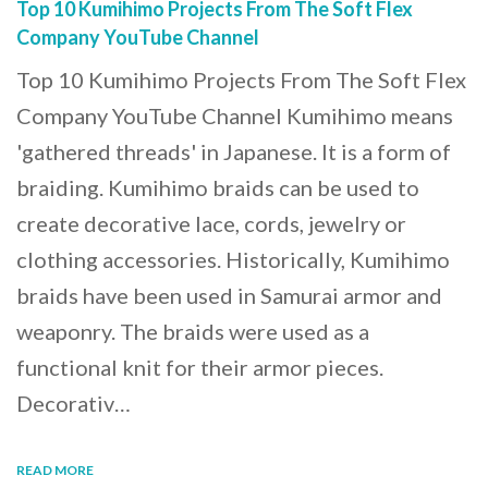
Top 10 Kumihimo Projects From The Soft Flex
Company YouTube Channel
Top 10 Kumihimo Projects From The Soft Flex
Company YouTube Channel Kumihimo means
'gathered threads' in Japanese. It is a form of
braiding. Kumihimo braids can be used to
create decorative lace, cords, jewelry or
clothing accessories. Historically, Kumihimo
braids have been used in Samurai armor and
weaponry. The braids were used as a
functional knit for their armor pieces.
Decorativ…
READ MORE