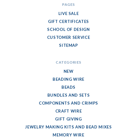
PAGES
LIVE SALE
GIFT CERTIFICATES
SCHOOL OF DESIGN
CUSTOMER SERVICE
SITEMAP
CATEGORIES
NEW
BEADING WIRE
BEADS
BUNDLES AND SETS
COMPONENTS AND CRIMPS
CRAFT WIRE
GIFT GIVING
JEWELRY MAKING KITS AND BEAD MIXES
MEMORY WIRE