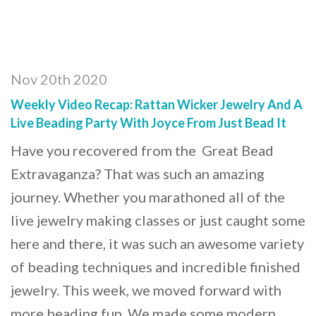
Nov 20th 2020
Weekly Video Recap: Rattan Wicker Jewelry And A
Live Beading Party With Joyce From Just Bead It
Have you recovered from the Great Bead
Extravaganza? That was such an amazing
journey. Whether you marathoned all of the
live jewelry making classes or just caught some
here and there, it was such an awesome variety
of beading techniques and incredible finished
jewelry. This week, we moved forward with
more beading fun. We made some modern