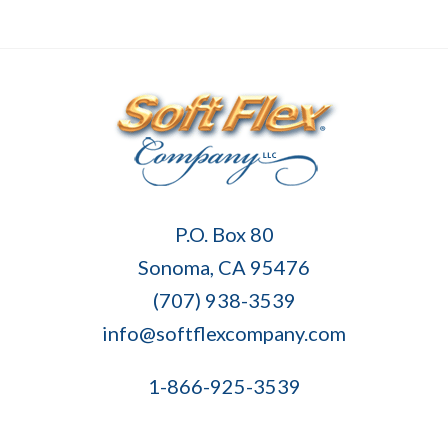
Soft
P.O. Box 80
Flex
Sonoma, CA 95476
Company
(707) 938-3539
info@softflexcompany.com
1-866-925-3539