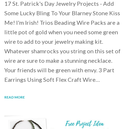
17 St. Patrick's Day Jewelry Projects - Add
Some Lucky Bling To Your Blarney Stone Kiss
Me! I'm Irish! Trios Beading Wire Packs are a
little pot of gold when you need some green
wire to add to your jewelry making kit.
Whatever shamrocks you string on this set of
wire are sure to make a stunning necklace.
Your friends will be green with envy. 3 Part
Earrings Using Soft Flex Craft Wire…
READ MORE