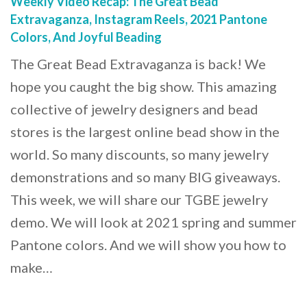
Weekly Video Recap: The Great Bead
Extravaganza, Instagram Reels, 2021 Pantone
Colors, And Joyful Beading
The Great Bead Extravaganza is back! We
hope you caught the big show. This amazing
collective of jewelry designers and bead
stores is the largest online bead show in the
world. So many discounts, so many jewelry
demonstrations and so many BIG giveaways.
This week, we will share our TGBE jewelry
demo. We will look at 2021 spring and summer
Pantone colors. And we will show you how to
make…