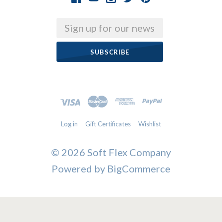
Email
Log in
Gift Certificates
Wishlist
©
2026 Soft Flex Company
Powered by
BigCommerce