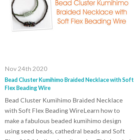
Nov 24th 2020
Bead Cluster Kumihimo Braided Necklace with Soft
Flex Beading Wire
Bead Cluster Kumihimo Braided Necklace
with Soft Flex Beading WireLearn how to
make a fabulous beaded kumihimo design
using seed beads, cathedral beads and Soft