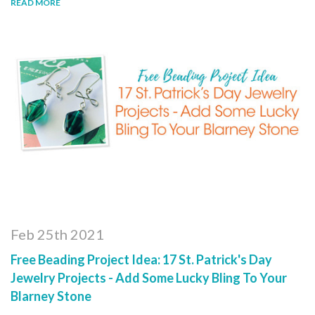
READ MORE
Feb 25th 2021
Free Beading Project Idea: 17 St. Patrick's Day
Jewelry Projects - Add Some Lucky Bling To Your
Blarney Stone