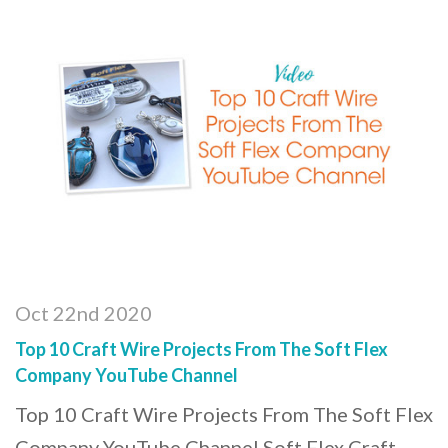
Oct 22nd 2020
Top 10 Craft Wire Projects From The Soft Flex
Company YouTube Channel
Top 10 Craft Wire Projects From The Soft Flex
Company YouTube Channel Soft Flex Craft