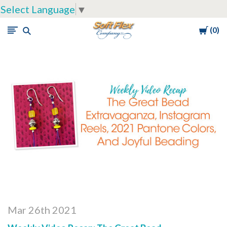
Select Language
▼
Cart
0
Soft
Flex
Company
Mar 26th 2021