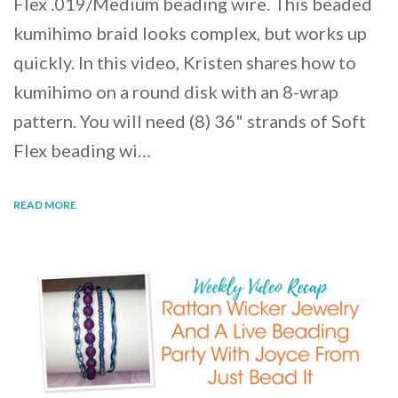
Flex .019/Medium beading wire. This beaded
kumihimo braid looks complex, but works up
quickly. In this video, Kristen shares how to
kumihimo on a round disk with an 8-wrap
pattern. You will need (8) 36" strands of Soft
Flex beading wi…
READ MORE