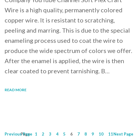
Wire is a high quality, permanently colored
copper wire. It is resistant to scratching,
peeling and marring. This is due to the special
enameling process used to coat the wire to
produce the wide spectrum of colors we offer.
After the enamel is applied, the wire is then
clear coated to prevent tarnishing. B…
READ MORE
Previous
Page
Page
1
2
3
4
5
6
7
8
9
10
11
Next
Page