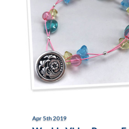
Apr 5th 2019