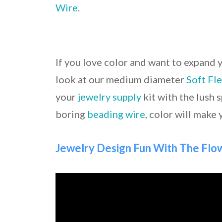
Wire
.
If you love color and want to expand 
look at our medium diameter
Soft Fl
your
jewelry supply
kit with the lush 
boring
beading wire
, color will make 
Jewelry Design Fun With The Fl