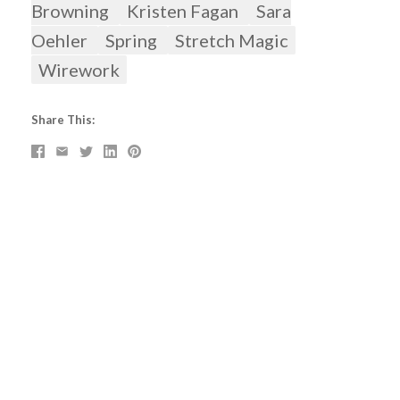
Browning
Kristen Fagan
Sara
Oehler
Spring
Stretch Magic
Wirework
Share This