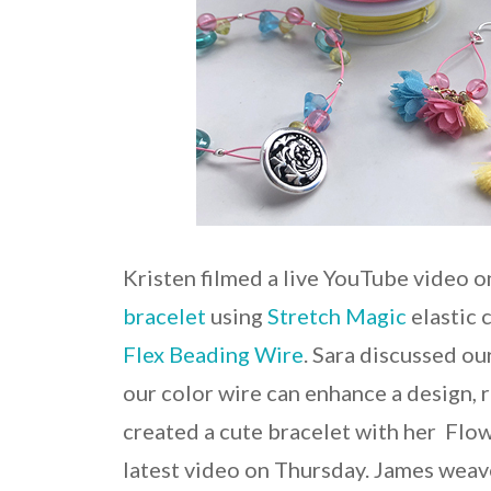
Kristen filmed a live YouTube video 
bracelet
using
Stretch Magic
elastic 
Flex Beading Wire
. Sara discussed o
our color wire can enhance a design, 
created a cute bracelet with her Fl
latest video on Thursday. James weav