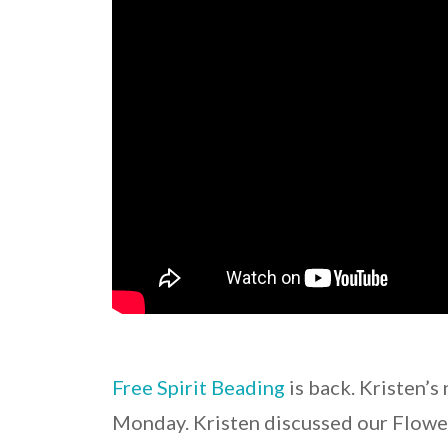
Free Spirit Beading
is back. Kristen’
Monday. Kristen discussed our Flowe