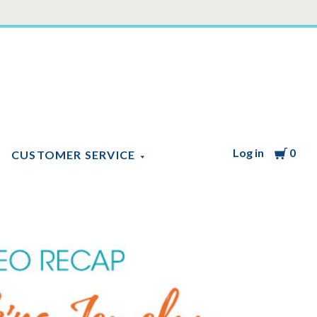
Log in
Cart
0
CUSTOMER SERVICE