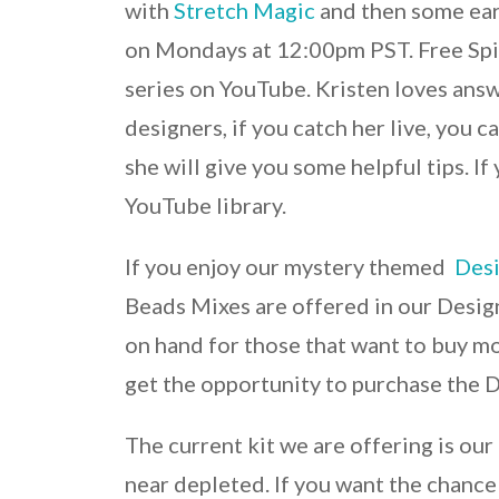
with
Stretch Magic
and then some earr
on Mondays at 12:00pm PST. Free Spir
series on YouTube. Kristen loves ans
designers, if you catch her live, you 
she will give you some helpful tips. If
YouTube library.
If you enjoy our mystery themed
Desi
Beads Mixes are offered in our Desig
on hand for those that want to buy mo
get the opportunity to purchase the D
The current kit we are offering is ou
near depleted. If you want the chance t