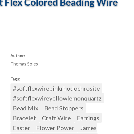
t Flex Colored Beading Wire
Author:
Thomas Soles
Tags:
#softflexwirepinkrhodochrosite
#softflexwireyellowlemonquartz
Bead Mix
Bead Stoppers
Bracelet
Craft Wire
Earrings
Easter
Flower Power
James