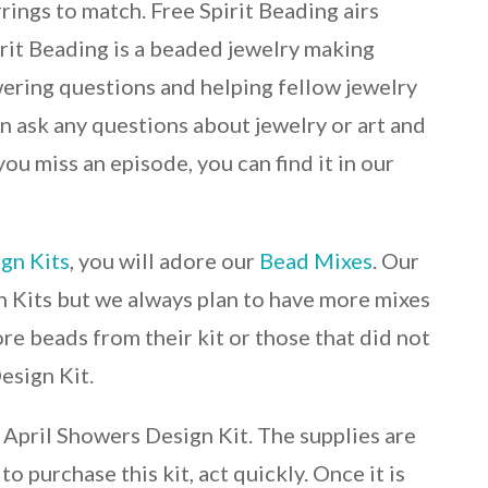
ings to match. Free Spirit Beading airs
it Beading is a beaded jewelry making
wering questions and helping fellow jewelry
can ask any questions about jewelry or art and
 you miss an episode, you can find it in our
gn Kits
, you will adore our
Bead Mixes
. Our
n Kits but we always plan to have more mixes
re beads from their kit or those that did not
esign Kit.
r April Showers Design Kit. The supplies are
o purchase this kit, act quickly. Once it is