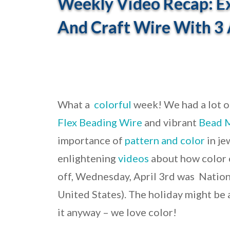
Weekly Video Recap: Ex
And Craft Wire With 3
What a
colorful
week! We had a lot o
Flex Beading Wire
and vibrant
Bead 
importance of
pattern and color
in je
enlightening
videos
about how color c
off, Wednesday, April 3rd was Nation
United States). The holiday might be 
it anyway – we love color!