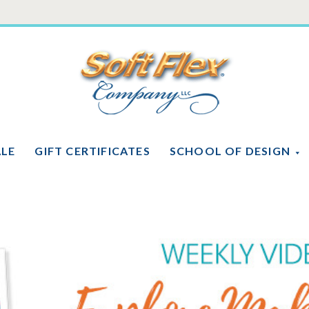
Soft
Flex
Company
ALE
GIFT CERTIFICATES
SCHOOL OF DESIGN