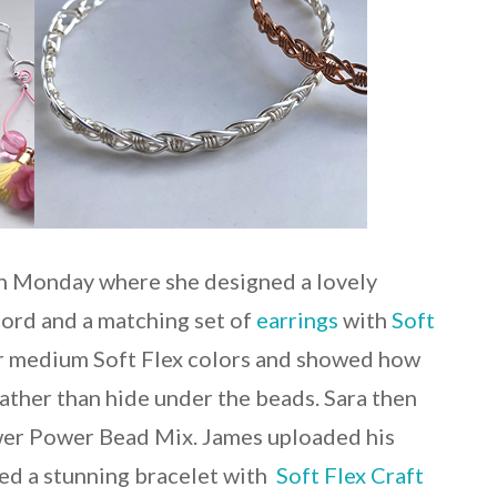
on Monday where she designed a lovely
cord and a matching set of
earrings
with
Soft
ur medium Soft Flex colors and showed how
rather than hide under the beads. Sara then
ower Power Bead Mix. James uploaded his
ed a stunning bracelet with
Soft Flex Craft