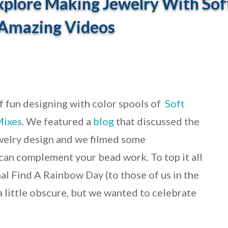
plore Making Jewelry With Sof
 Amazing Videos
f fun designing with color spools of
Soft
Mixes
. We featured a
blog
that discussed the
welry design and we filmed some
an complement your bead work. To top it all
al Find A Rainbow Day (to those of us in the
a little obscure, but we wanted to celebrate