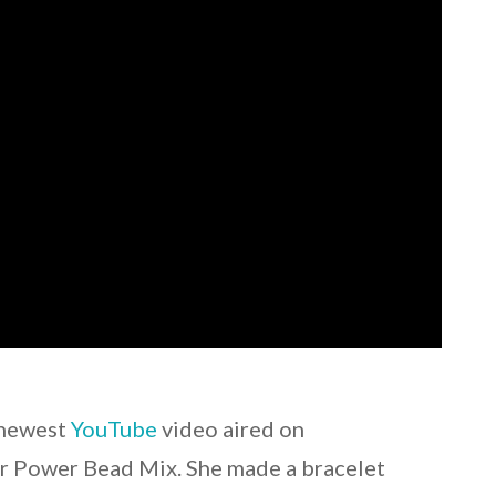
s newest
YouTube
video aired on
r Power Bead Mix. She made a bracelet