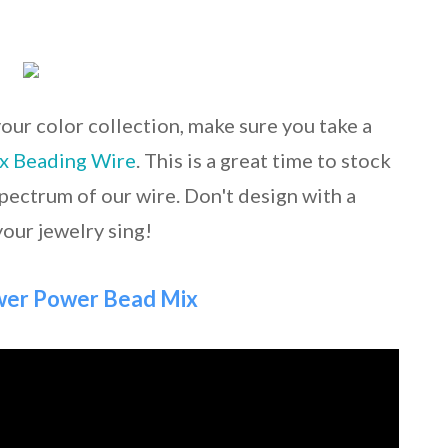
your color collection, make sure you take a
ex Beading Wire
. This is a great time to stock
spectrum of our wire. Don't design with a
your jewelry sing!
ower Power Bead Mix