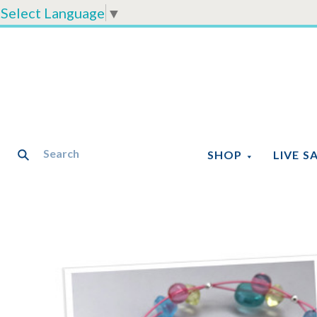
Select Language
▼
SHOP
LIVE S