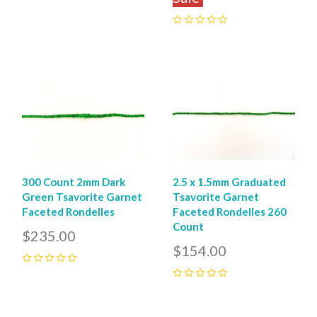
0
300 Count 2mm Dark
2.5 x 1.5mm Graduated
Green Tsavorite Garnet
Tsavorite Garnet
Faceted Rondelles
Faceted Rondelles 260
Count
$235.00
$154.00
0
0