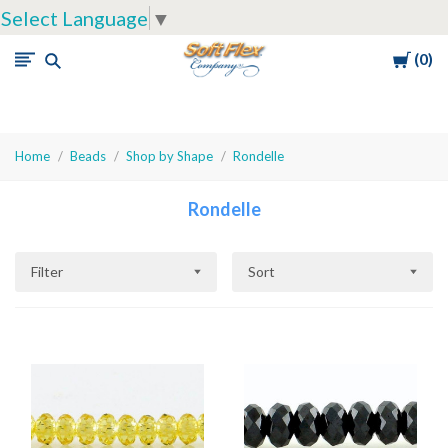
Select Language
▼
Cart
0
Soft
Flex
Company
Home
Beads
Shop by Shape
Rondelle
Rondelle
Filter
Sort