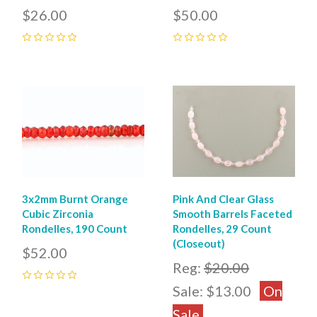
$26.00
$50.00
0
0
3x2mm Burnt Orange
Pink And Clear Glass
Cubic Zirconia
Smooth Barrels Faceted
Rondelles, 190 Count
Rondelles, 29 Count
(Closeout)
$52.00
Reg:
$20.00
0
Sale:
$13.00
On
Sale