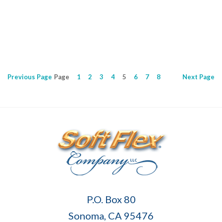
0
Previous
Page
Page
1
2
3
4
5
6
7
8
Next
Page
Soft
P.O. Box 80
Flex
Sonoma, CA 95476