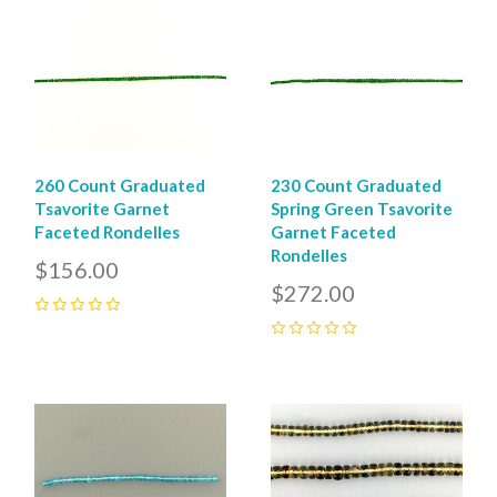
260 Count Graduated
230 Count Graduated
Tsavorite Garnet
Spring Green Tsavorite
Faceted Rondelles
Garnet Faceted
Rondelles
$156.00
$272.00
0
0