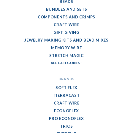
BEADS
BUNDLES AND SETS
COMPONENTS AND CRIMPS
CRAFT WIRE
GIFT GIVING
JEWELRY MAKING KITS AND BEAD MIXES
MEMORY WIRE
STRETCH MAGIC
ALL CATEGORIES
BRANDS
SOFT FLEX
TIERRACAST
CRAFT WIRE
ECONOFLEX
PRO ECONOFLEX
TRIOS