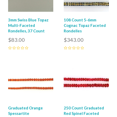
3mm Swiss Blue Topaz
108 Count 5-6mm
Multi-Faceted
Cognac Topaz Faceted
Rondelles, 37 Count
Rondelles
$83.00
$343.00
0
0
Graduated Orange
250 Count Graduated
Spessartite
Red Spinel Faceted