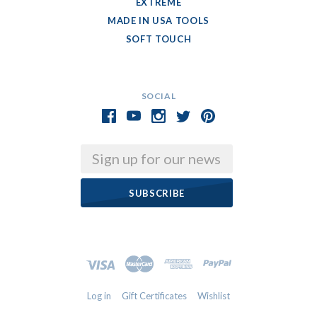
EXTREME
MADE IN USA TOOLS
SOFT TOUCH
SOCIAL
Email
Log in
Gift Certificates
Wishlist