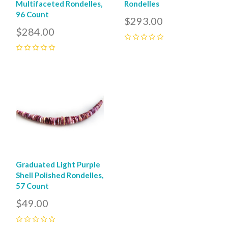
Multifaceted Rondelles,
Rondelles
96 Count
$293.00
$284.00
0
0
Graduated Light Purple
Shell Polished Rondelles,
57 Count
$49.00