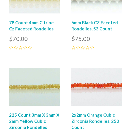
78 Count 4mm Citrine
6mm Black CZ Faceted
Cz Faceted Rondelles
Rondelles, 53 Count
$70.00
$75.00
0
0
225 Count 3mm X 3mm X
2x2mm Orange Cubic
2mm Yellow Cubic
Zirconia Rondelles, 250
Zirconia Rondelles
Count