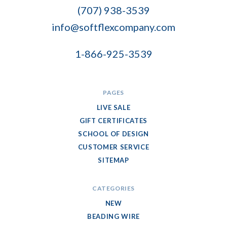
Company
(707) 938-3539
info@softflexcompany.com
1-866-925-3539
PAGES
LIVE SALE
GIFT CERTIFICATES
SCHOOL OF DESIGN
CUSTOMER SERVICE
SITEMAP
CATEGORIES
NEW
BEADING WIRE