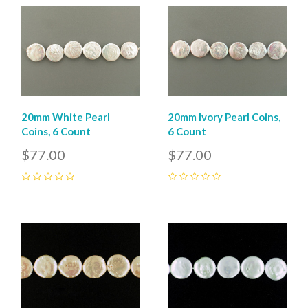
20mm White Pearl
20mm Ivory Pearl Coins,
Coins, 6 Count
6 Count
$77.00
$77.00
0
0