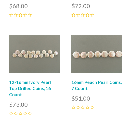
$68.00
$72.00
0
0
12-16mm Ivory Pearl
16mm Peach Pearl Coins,
Top Drilled Coins, 16
7 Count
Count
$51.00
$73.00
0
0