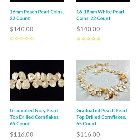
16mm Peach Pearl Coins,
16-18mm White Pearl
22 Count
Coins, 22 Count
$140.00
$140.00
0
0
Graduated Ivory Pearl
Graduated Peach Pearl
Top Drilled Cornflakes,
Top Drilled Cornflakes,
65 Count
65 Count
$116.00
$116.00