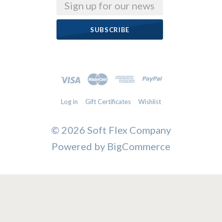
Email
Log in
Gift Certificates
Wishlist
©
2026 Soft Flex Company
Powered by
BigCommerce