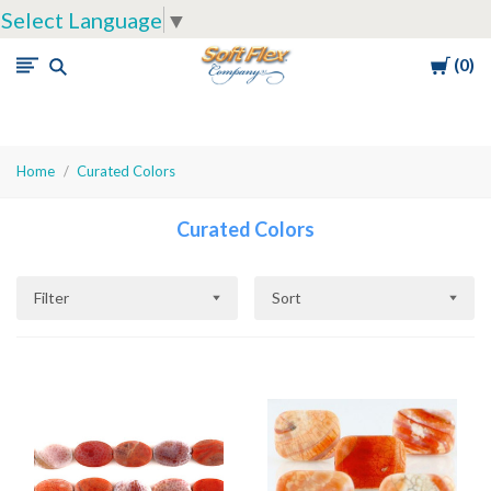
Select Language
▼
Cart
0
Soft
Flex
Company
Home
Curated Colors
Curated Colors
Filter
Sort