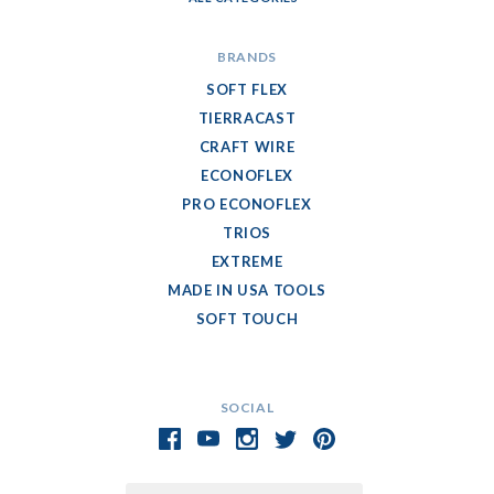
BRANDS
SOFT FLEX
TIERRACAST
CRAFT WIRE
ECONOFLEX
PRO ECONOFLEX
TRIOS
EXTREME
MADE IN USA TOOLS
SOFT TOUCH
SOCIAL