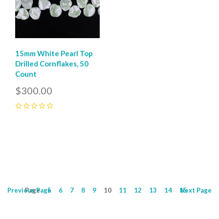
15mm White Pearl Top
Drilled Cornflakes, 50
Count
$300.00
0
Previous
Page
Page
5
6
7
8
9
10
11
12
13
14
15
Next
Page