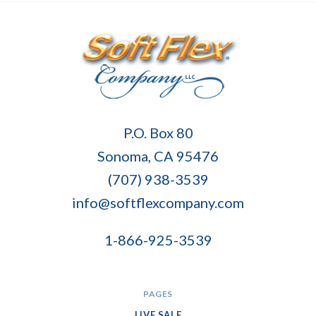
Soft
P.O. Box 80
Flex
Sonoma, CA 95476
Company
(707) 938-3539
info@softflexcompany.com
1-866-925-3539
PAGES
LIVE SALE