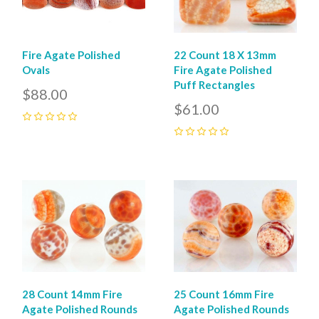
22 Count 18 X 13mm
Fire Agate Polished
Fire Agate Polished
Ovals
Puff Rectangles
$88.00
$61.00
0
0
28 Count 14mm Fire
25 Count 16mm Fire
Agate Polished Rounds
Agate Polished Rounds