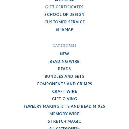
GIFT CERTIFICATES
SCHOOL OF DESIGN
CUSTOMER SERVICE
SITEMAP
CATEGORIES
NEW
BEADING WIRE
BEADS
BUNDLES AND SETS
COMPONENTS AND CRIMPS
CRAFT WIRE
GIFT GIVING
JEWELRY MAKING KITS AND BEAD MIXES
MEMORY WIRE
STRETCH MAGIC
ALL CATEGORIES