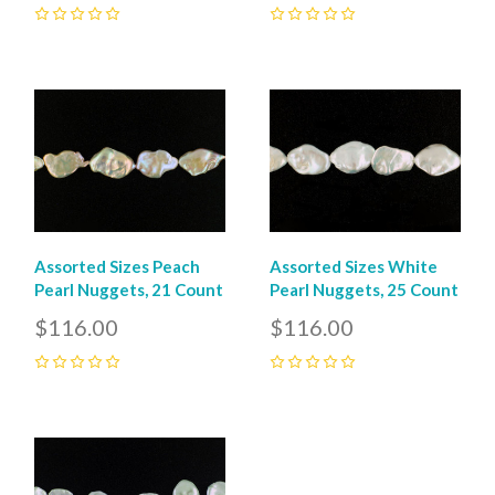
0
0
Assorted Sizes Peach
Assorted Sizes White
Pearl Nuggets, 21 Count
Pearl Nuggets, 25 Count
$116.00
$116.00
0
0