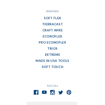
BRANDS
SOFT FLEX
TIERRACAST
CRAFT WIRE
ECONOFLEX
PRO ECONOFLEX
TRIOS
EXTREME
MADE IN USA TOOLS
SOFT TOUCH
SOCIAL