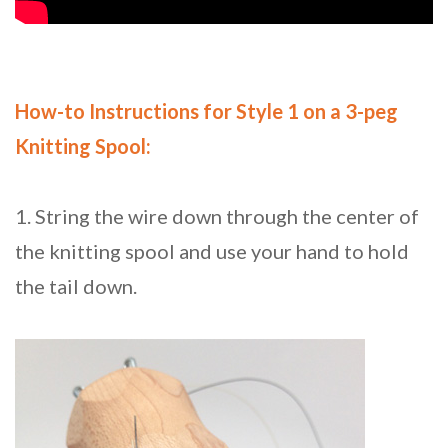
How-to Instructions for Style 1 on a 3-peg
Knitting Spool:
1. String the wire down through the center of
the knitting spool and use your hand to hold
the tail down.