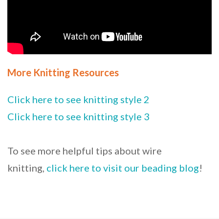
More Knitting Resources
Click here to see knitting style 2
Click here to see knitting style 3
To see more helpful tips about wire
knitting,
click here to visit our beading blog
!