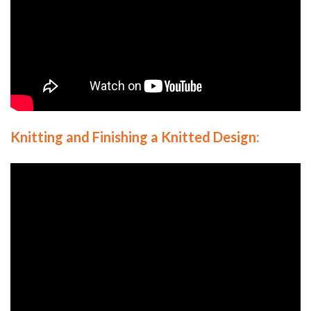
Knitting and Finishing
a Knitted Design: