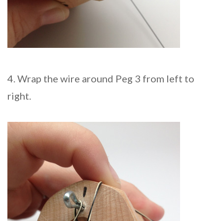
4. Wrap the wire around Peg 3 from left to
right.