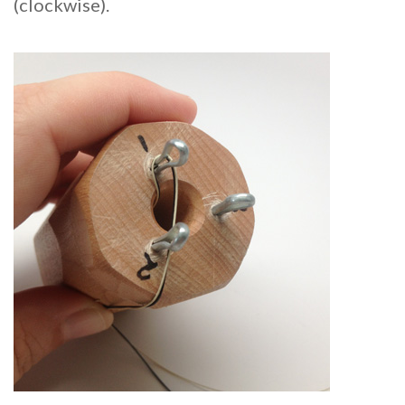
(clockwise).