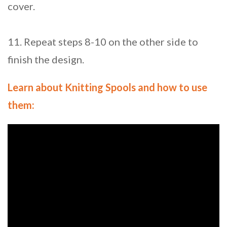
cover.
11. Repeat steps 8-10 on the other side to
finish the design.
Learn about Knitting Spools and how to use
them: