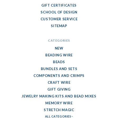
GIFT CERTIFICATES
SCHOOL OF DESIGN
CUSTOMER SERVICE
SITEMAP
CATEGORIES
NEW
BEADING WIRE
BEADS
BUNDLES AND SETS
COMPONENTS AND CRIMPS
CRAFT WIRE
GIFT GIVING
JEWELRY MAKING KITS AND BEAD MIXES
MEMORY WIRE
STRETCH MAGIC
ALL CATEGORIES