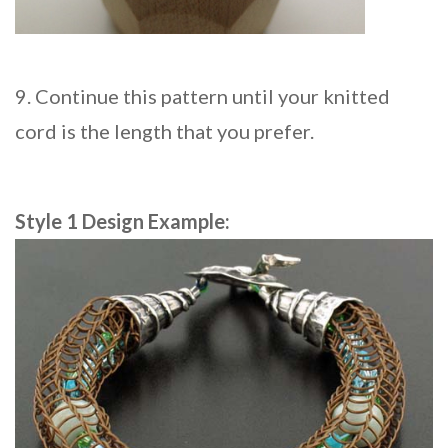
9. Continue this pattern until your knitted
cord is the length that you prefer.
Style 1 Design Example: