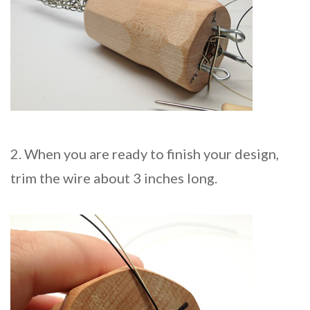
2. When you are ready to finish your design,
trim the wire about 3 inches long.