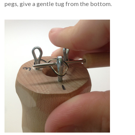
pegs, give a gentle tug from the bottom.