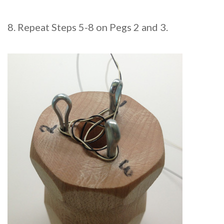
8. Repeat Steps 5-8 on Pegs 2 and 3.