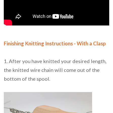
Finishing Knitting Instructions - With a Clasp
1. After you have knitted your desired length,
the knitted wire chain will come out of the
bottom of the spool.