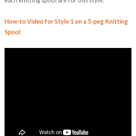
each knitting spool are for this style.
How-to Video for Style 1 on a 5-peg Knitting
Spool: