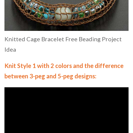
Knitted Cage Bracelet Free Beading Project
Idea
Knit Style 1 with 2 colors and the difference
between 3-peg and 5-peg designs
: