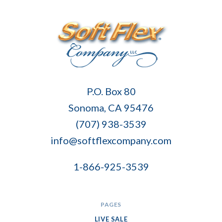
Soft
P.O. Box 80
Flex
Sonoma, CA 95476
Company
(707) 938-3539
info@softflexcompany.com
1-866-925-3539
PAGES
LIVE SALE