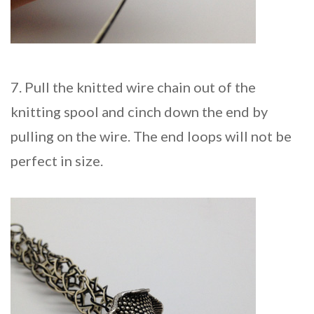
7. Pull the knitted wire chain out of the
knitting spool and cinch down the end by
pulling on the wire. The end loops will not be
perfect in size.