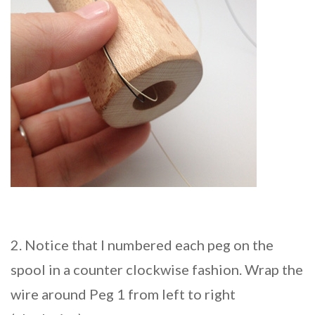
2. Notice that I numbered each peg on the
spool in a counter clockwise fashion. Wrap the
wire around Peg 1 from left to right