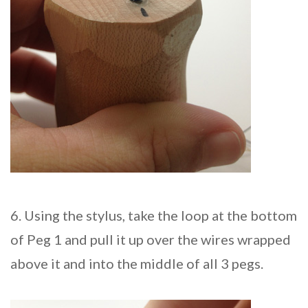
6. Using the stylus, take the loop at the bottom
of Peg 1 and pull it up over the wires wrapped
above it and into the middle of all 3 pegs.