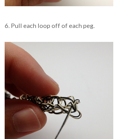
6. Pull each loop off of each peg.