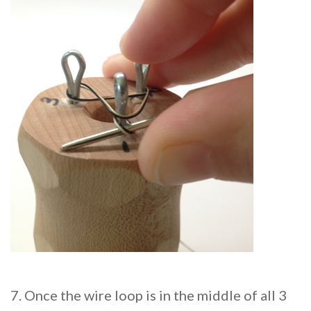
7. Once the wire loop is in the middle of all 3