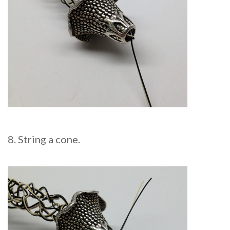
8. String a cone.