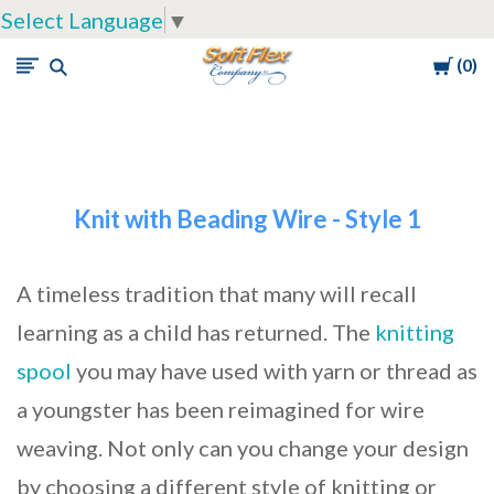
Select Language
▼
Cart
0
Soft
Flex
Company
Knit with Beading Wire - Style 1
A timeless tradition that many will recall
learning as a child has returned. The
knitting
spool
you may have used with yarn or thread as
a youngster has been reimagined for wire
weaving. Not only can you change your design
by choosing a different style of knitting or