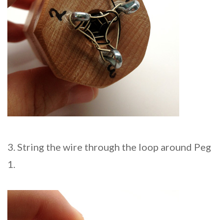
3. String the wire through the loop around Peg
1.