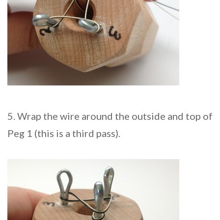
5. Wrap the wire around the outside and top of
Peg 1 (this is a third pass).