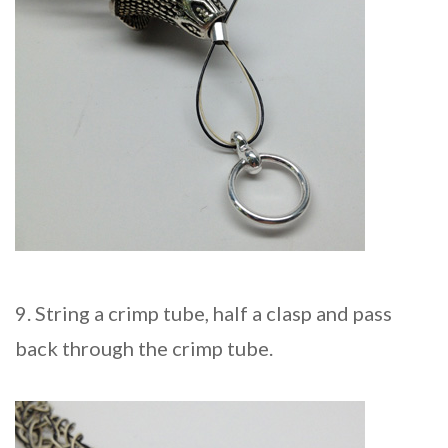
9. String a crimp tube, half a clasp and pass
back through the crimp tube.