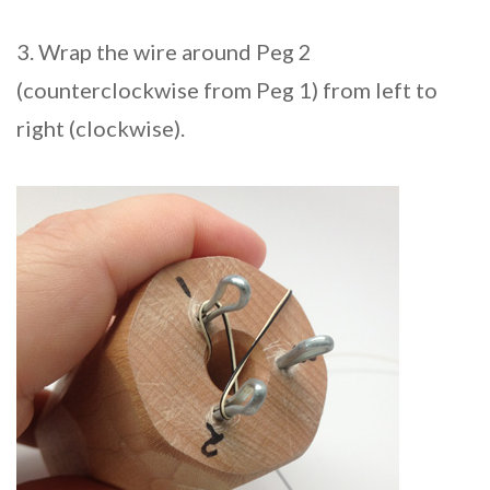
3. Wrap the wire around Peg 2
(counterclockwise from Peg 1) from left to
right (clockwise).