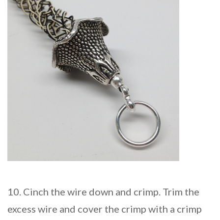
10. Cinch the wire down and crimp. Trim the
excess wire and cover the crimp with a crimp