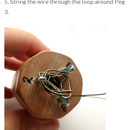
5. String the wire through the loop around Peg
3.