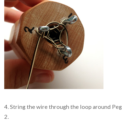
4. String the wire through the loop around Peg
2.