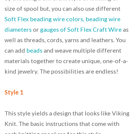
size of spool but, you can also use different
Soft Flex beading wire colors, beading wire
diameters
or
gauges of Soft Flex Craft Wire
as
well as threads, cords, yarns and leathers. You
can add
beads
and weave multiple different
materials together to create unique, one-of-a-
kind jewelry. The possibilities are endless!
Style 1
This style yields a design that looks like Viking
Knit. The basic instructions that come with