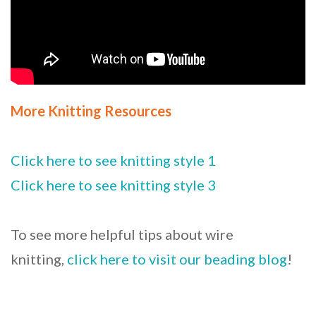
More Knitting Resources
Click here to see knitting style 1
Click here to see knitting style 3
To see more helpful tips about wire
knitting,
click here to visit our beading blog
!