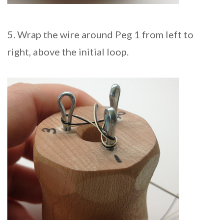
5. Wrap the wire around Peg 1 from left to
right, above the initial loop.