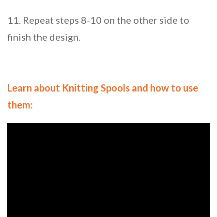
11. Repeat steps 8-10 on the other side to
finish the design.
Learn about Knitting Spools and how to use
them: