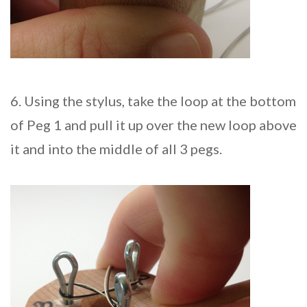
6. Using the stylus, take the loop at the bottom
of Peg 1 and pull it up over the new loop above
it and into the middle of all 3 pegs.