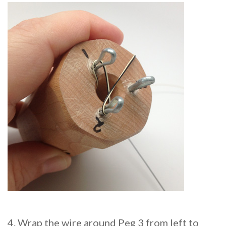
4. Wrap the wire around Peg 3 from left to