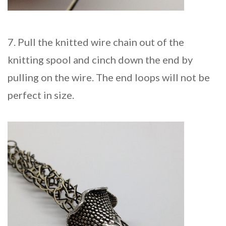
7. Pull the knitted wire chain out of the
knitting spool and cinch down the end by
pulling on the wire. The end loops will not be
perfect in size.