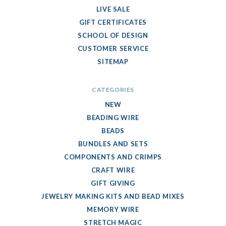
LIVE SALE
GIFT CERTIFICATES
SCHOOL OF DESIGN
CUSTOMER SERVICE
SITEMAP
CATEGORIES
NEW
BEADING WIRE
BEADS
BUNDLES AND SETS
COMPONENTS AND CRIMPS
CRAFT WIRE
GIFT GIVING
JEWELRY MAKING KITS AND BEAD MIXES
MEMORY WIRE
STRETCH MAGIC