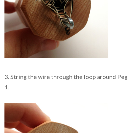
3. String the wire through the loop around Peg
1.