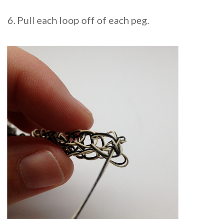
6. Pull each loop off of each peg.