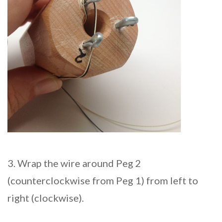
3. Wrap the wire around Peg 2
(counterclockwise from Peg 1) from left to
right (clockwise).