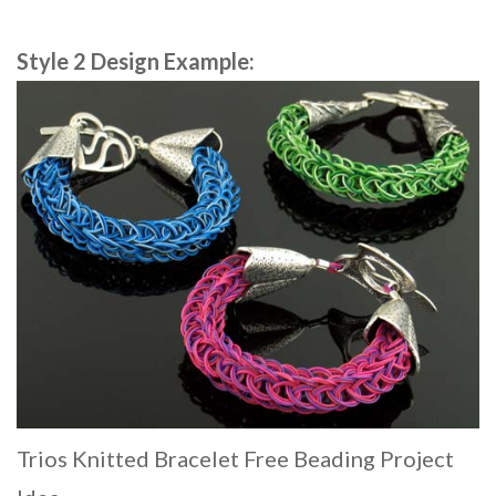
Style 2 Design Example:
Trios Knitted Bracelet Free Beading Project