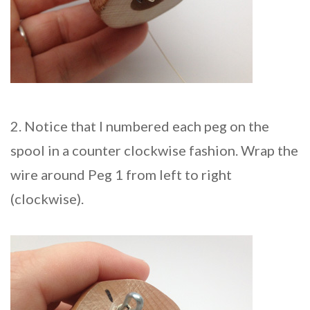
2. Notice that I numbered each peg on the
spool in a counter clockwise fashion. Wrap the
wire around Peg 1 from left to right
(clockwise).