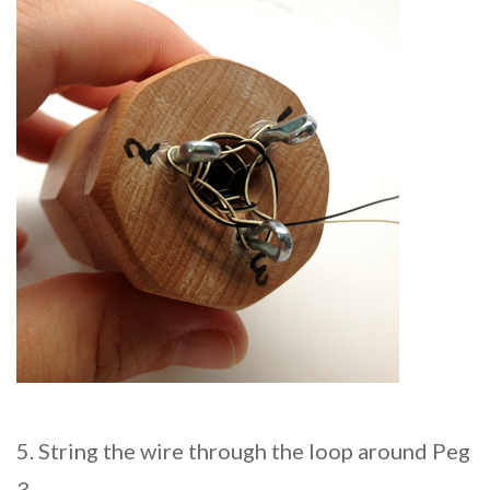
5. String the wire through the loop around Peg
3.