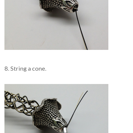
8. String a cone.