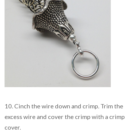
10. Cinch the wire down and crimp. Trim the
excess wire and cover the crimp with a crimp
cover.