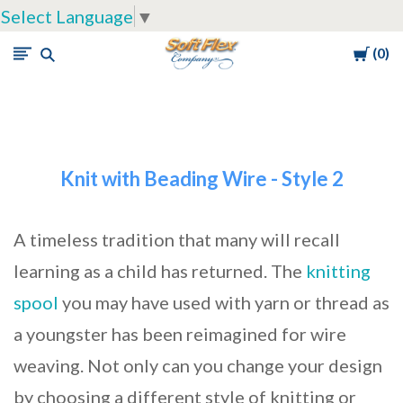
Select Language
▼
Cart
0
Soft
Flex
Company
Knit with Beading Wire - Style 2
A timeless tradition that many will recall
learning as a child has returned. The
knitting
spool
you may have used with yarn or thread as
a youngster has been reimagined for wire
weaving. Not only can you change your design
by choosing a different style of knitting or