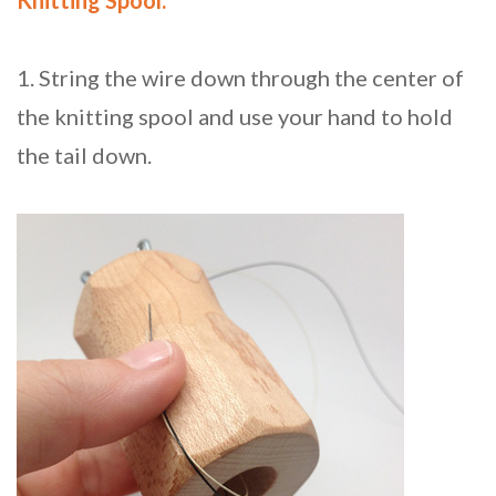
Knitting Spool:
1. String the wire down through the center of
the knitting spool and use your hand to hold
the tail down.