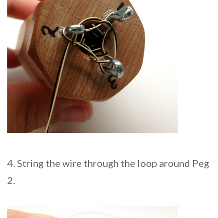
4. String the wire through the loop around Peg
2.