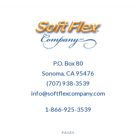
Soft
P.O. Box 80
Flex
Sonoma, CA 95476
Company
(707) 938-3539
info@softflexcompany.com
1-866-925-3539
PAGES