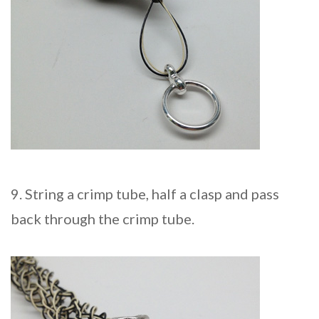
9. String a crimp tube, half a clasp and pass
back through the crimp tube.