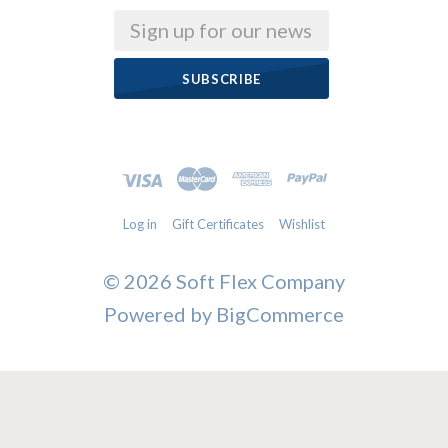
Email
Log in
Gift Certificates
Wishlist
©
2026 Soft Flex Company
Powered by
BigCommerce