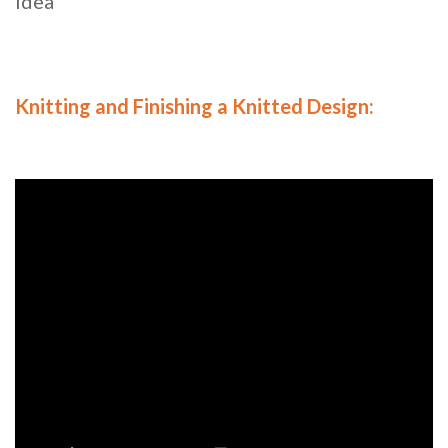
Idea
Knitting and Finishing a Knitted Design: