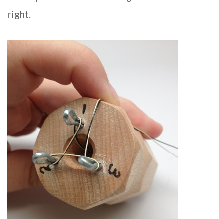
right.