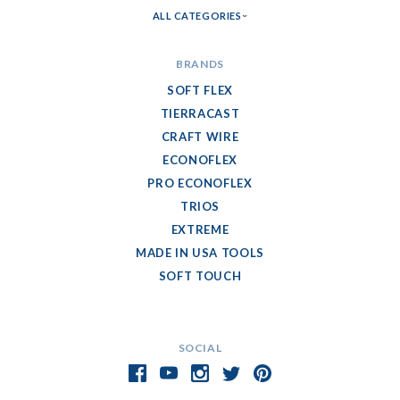
ALL CATEGORIES
BRANDS
SOFT FLEX
TIERRACAST
CRAFT WIRE
ECONOFLEX
PRO ECONOFLEX
TRIOS
EXTREME
MADE IN USA TOOLS
SOFT TOUCH
SOCIAL