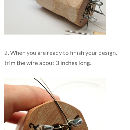
2. When you are ready to finish your design,
trim the wire about 3 inches long.