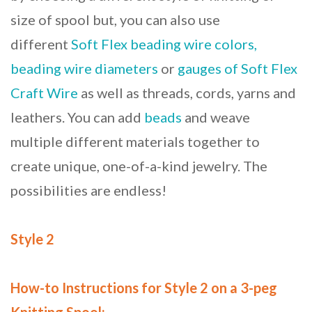
size of spool but, you can also use
different
Soft Flex beading wire colors,
beading wire diameters
or
gauges of Soft Flex
Craft Wire
as well as threads, cords, yarns and
leathers. You can add
beads
and weave
multiple different materials together to
create unique, one-of-a-kind jewelry. The
possibilities are endless!
Style 2
How-to Instructions for Style 2 on a 3-peg