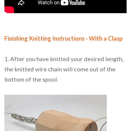
Finishing Knitting Instructions - With a Clasp
1. After you have knitted your desired length,
the knitted wire chain will come out of the
bottom of the spool.