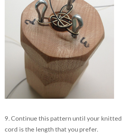
9. Continue this pattern until your knitted
cord is the length that you prefer.