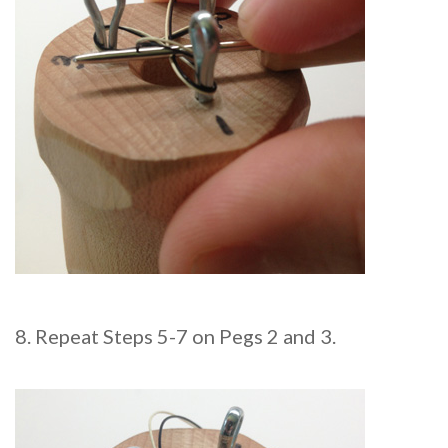
8. Repeat Steps 5-7 on Pegs 2 and 3.