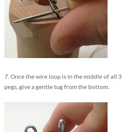
7. Once the wire loop is in the middle of all 3
pegs, give a gentle tug from the bottom.