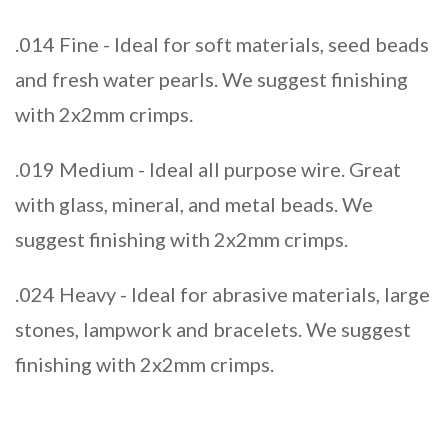
.014 Fine - Ideal for soft materials, seed beads
and fresh water pearls. We suggest finishing
with 2x2mm crimps.
.019 Medium - Ideal all purpose wire. Great
with glass, mineral, and metal beads. We
suggest finishing with 2x2mm crimps.
.024 Heavy - Ideal for abrasive materials, large
stones, lampwork and bracelets. We suggest
finishing with 2x2mm crimps.