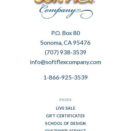
Soft
P.O. Box 80
Flex
Sonoma, CA 95476
Company
(707) 938-3539
info@softflexcompany.com
1-866-925-3539
PAGES
LIVE SALE
GIFT CERTIFICATES
SCHOOL OF DESIGN
CUSTOMER SERVICE