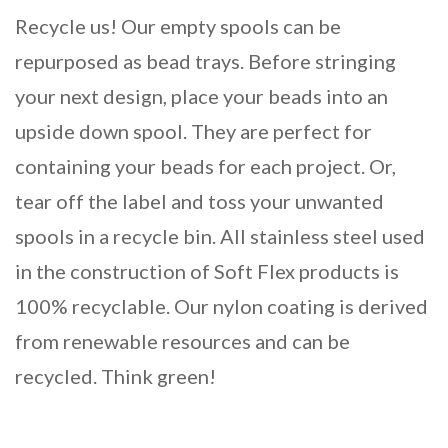
Recycle us! Our empty spools can be
repurposed as bead trays. Before stringing
your next design, place your beads into an
upside down spool. They are perfect for
containing your beads for each project. Or,
tear off the label and toss your unwanted
spools in a recycle bin. All stainless steel used
in the construction of Soft Flex products is
100% recyclable. Our nylon coating is derived
from renewable resources and can be
recycled. Think green!