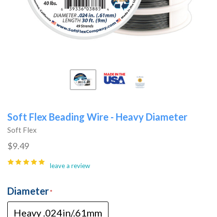
Soft Flex Beading Wire - Heavy Diameter
Soft Flex
$9.49
leave a review
Diameter
Heavy .024in/.61mm