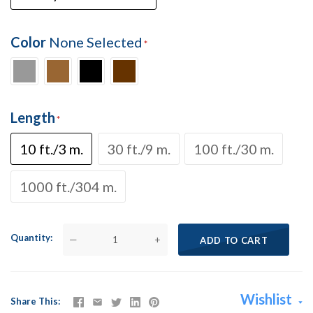
Color
None Selected
Length
10 ft./3 m.
30 ft./9 m.
100 ft./30 m.
1000 ft./304 m.
Quantity
—
+
ADD TO CART
Wishlist
Share This