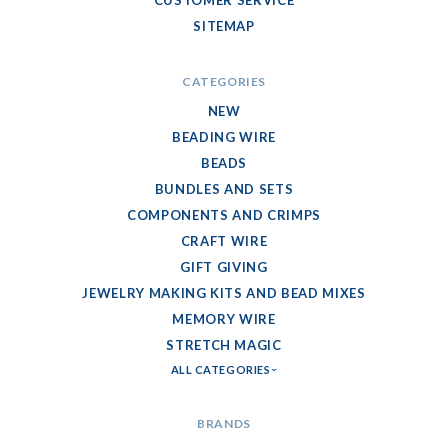
SITEMAP
CATEGORIES
NEW
BEADING WIRE
BEADS
BUNDLES AND SETS
COMPONENTS AND CRIMPS
CRAFT WIRE
GIFT GIVING
JEWELRY MAKING KITS AND BEAD MIXES
MEMORY WIRE
STRETCH MAGIC
ALL CATEGORIES
BRANDS