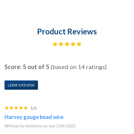
Product Reviews
Score: 5 out of 5
(based on 14 ratings)
LEAVE A REVIEW
5/5
Harvey gauge bead wire
Written by Anthony on Jun 12th 2025