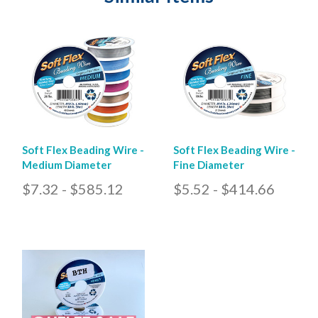
Soft Flex Beading Wire -
Soft Flex Beading Wire -
Medium Diameter
Fine Diameter
$7.32 - $585.12
$5.52 - $414.66