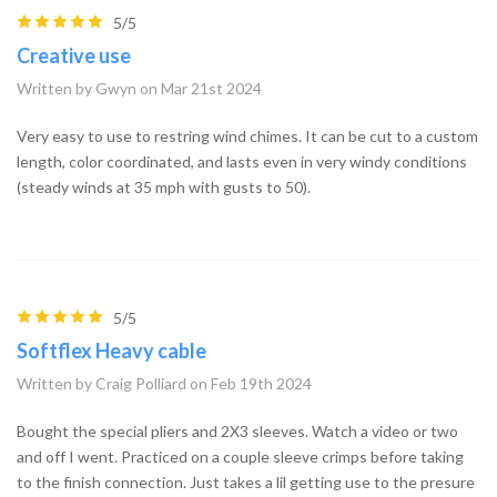
5/5
Creative use
Written by Gwyn on Mar 21st 2024
Very easy to use to restring wind chimes. It can be cut to a custom
length, color coordinated, and lasts even in very windy conditions
(steady winds at 35 mph with gusts to 50).
5/5
Softflex Heavy cable
Written by Craig Polliard on Feb 19th 2024
Bought the special pliers and 2X3 sleeves. Watch a video or two
and off I went. Practiced on a couple sleeve crimps before taking
to the finish connection. Just takes a lil getting use to the presure