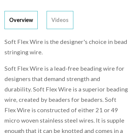
Overview
Videos
Soft Flex Wire is the designer's choice in bead
stringing wire.
Soft Flex Wire is a lead-free beading wire for
designers that demand strength and
durability. Soft Flex Wire is a superior beading
wire, created by beaders for beaders. Soft
Flex Wire is constructed of either 21 or 49
micro woven stainless steel wires. It is supple
enough that it can be knotted and comes in a