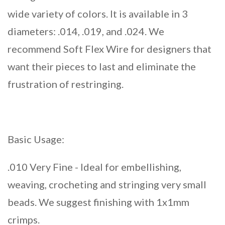
wide variety of colors. It is available in 3
diameters: .014, .019, and .024. We
recommend Soft Flex Wire for designers that
want their pieces to last and eliminate the
frustration of restringing.
Basic Usage:
.010 Very Fine - Ideal for embellishing,
weaving, crocheting and stringing very small
beads. We suggest finishing with 1x1mm
crimps.