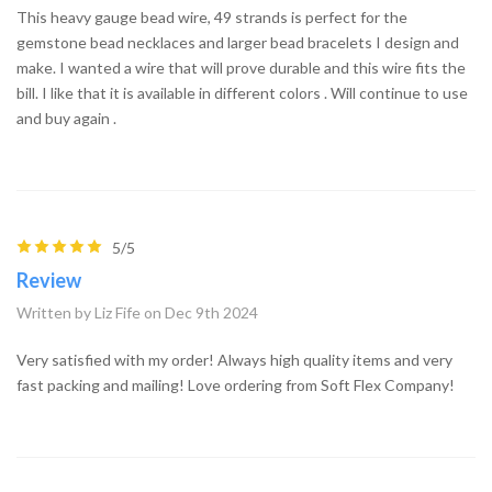
This heavy gauge bead wire, 49 strands is perfect for the
gemstone bead necklaces and larger bead bracelets I design and
make. I wanted a wire that will prove durable and this wire fits the
bill. I like that it is available in different colors . Will continue to use
and buy again .
5/5
Review
Written by Liz Fife on Dec 9th 2024
Very satisfied with my order! Always high quality items and very
fast packing and mailing! Love ordering from Soft Flex Company!