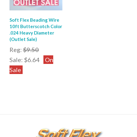
Soft Flex Beading Wire
10ft Butterscotch Color
.024 Heavy Diameter
(Outlet Sale)
Reg:
$9.50
Sale:
$6.64
On
Sale