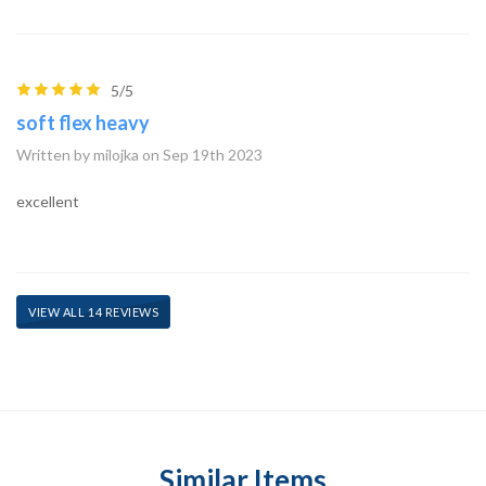
5/5
soft flex heavy
Written by milojka on Sep 19th 2023
excellent
VIEW ALL 14 REVIEWS
Similar Items