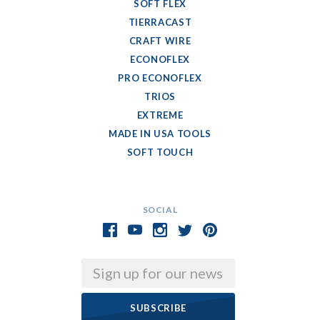
SOFT FLEX
TIERRACAST
CRAFT WIRE
ECONOFLEX
PRO ECONOFLEX
TRIOS
EXTREME
MADE IN USA TOOLS
SOFT TOUCH
SOCIAL
Email