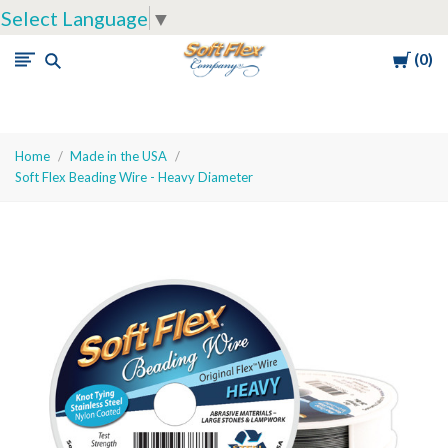
Select Language
▼
Cart
0
Soft
Flex
Company
Home
Made in the USA
Soft Flex Beading Wire - Heavy Diameter