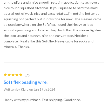
on the pliers and a nice smooth rotating application to achieve a
nice round squished silver ball. If you squeeze to hard the mold
gets all out of wack, nice and easy, rotate…I’m getting better at
squishing not perfect but it looks fine for now. The sleeves came
be used anywhere on the Softflex. I used the Heavy to loop
around a jump ring and lobster clasp back thru the sleeve tighten
the loop up and squeeze, nice and easy, rotate. Neckless
complete…Really like this Softflex Heavy cable for rocks and
minerals. Thanks..
5/5
Soft flex beading wire.
Written by Klara on Jan 19th 2024
Happy with my purchase. Fast shipping. Good price.