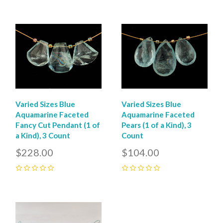
0
Varied Sizes Blue
Varied Sizes Blue
Aquamarine Faceted
Aquamarine Faceted
Fancy Cut Pendant (1 of
Pears (1 of a Kind), 3
a Kind), 3 Count
Count
$228.00
$104.00
0
0