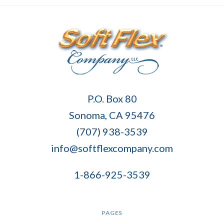
Soft
P.O. Box 80
Flex
Sonoma, CA 95476
Company
(707) 938-3539
info@softflexcompany.com
1-866-925-3539
PAGES