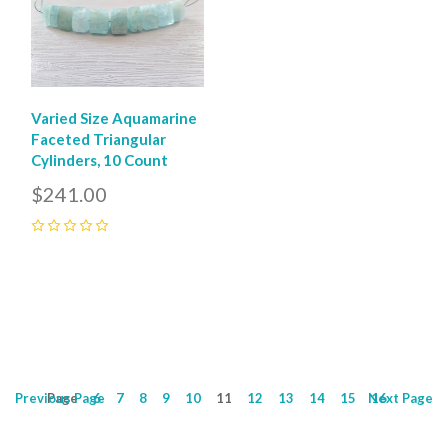
Varied Size Aquamarine
Faceted Triangular
Cylinders, 10 Count
$241.00
0
Previous
Page
Page
6
7
8
9
10
11
12
13
14
15
Next
16
Page