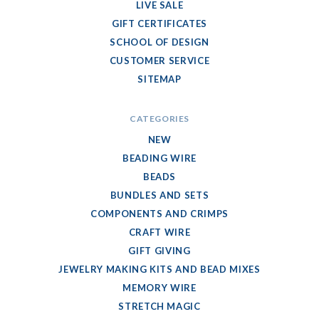
LIVE SALE
GIFT CERTIFICATES
SCHOOL OF DESIGN
CUSTOMER SERVICE
SITEMAP
CATEGORIES
NEW
BEADING WIRE
BEADS
BUNDLES AND SETS
COMPONENTS AND CRIMPS
CRAFT WIRE
GIFT GIVING
JEWELRY MAKING KITS AND BEAD MIXES
MEMORY WIRE
STRETCH MAGIC