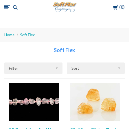
Cart
0
Soft
Flex
Company
Home
Soft Flex
Soft Flex
Filter
Sort