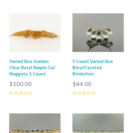
Varied Size Golden
5 Count Varied Size
Clear Beryl Simple Cut
Beryl Faceted
Nuggets, 5 Count
Briolettes
$100.00
$44.00
0
0