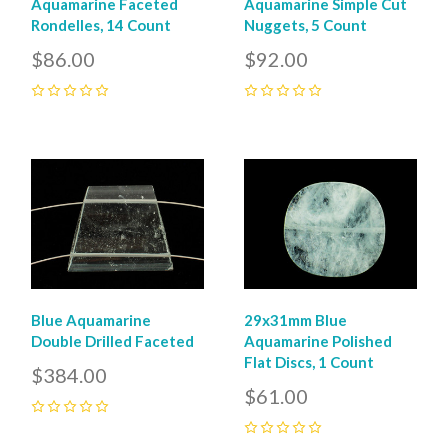
Aquamarine Faceted
Aquamarine Simple Cut
Rondelles, 14 Count
Nuggets, 5 Count
$86.00
$92.00
0
0
Blue Aquamarine
29x31mm Blue
Double Drilled Faceted
Aquamarine Polished
Flat Discs, 1 Count
$384.00
$61.00
0