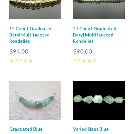
12 Count Graduated
27 Count Graduated
Beryl Multifaceted
Beryl Multifaceted
Rondelles
Rondelles
$94.00
$90.00
0
0
Graduated Blue
Varied Sizes Blue