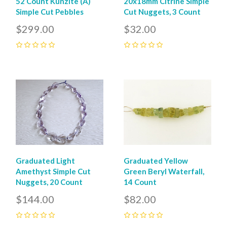
52 Count Kunzite (A)
20x18mm Citrine Simple
Simple Cut Pebbles
Cut Nuggets, 3 Count
$299.00
$32.00
0
0
Graduated Light
Graduated Yellow
Amethyst Simple Cut
Green Beryl Waterfall,
Nuggets, 20 Count
14 Count
$144.00
$82.00
0
0