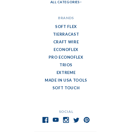
ALL CATEGORIES
BRANDS
SOFT FLEX
TIERRACAST
CRAFT WIRE
ECONOFLEX
PRO ECONOFLEX
TRIOS
EXTREME
MADE IN USA TOOLS
SOFT TOUCH
SOCIAL