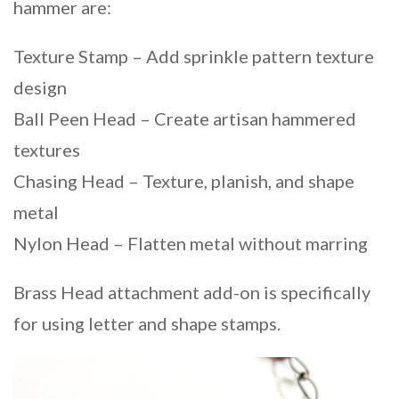
hammer are:
Texture Stamp – Add sprinkle pattern texture
design
Ball Peen Head – Create artisan hammered
textures
Chasing Head – Texture, planish, and shape
metal
Nylon Head – Flatten metal without marring
Brass Head attachment add-on is specifically
for using letter and shape stamps.