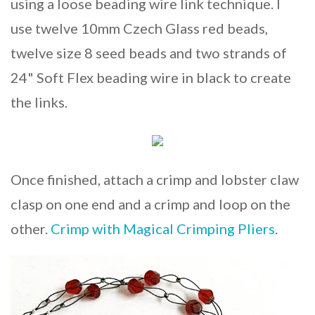
using a loose beading wire link technique. I
use twelve 10mm Czech Glass red beads,
twelve size 8 seed beads and two strands of
24" Soft Flex beading wire in black to create
the links.
Once finished, attach a crimp and lobster claw
clasp on one end and a crimp and loop on the
other.
Crimp with Magical Crimping Pliers
.