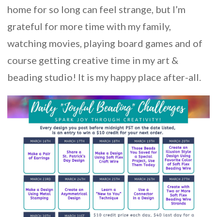
home for so long can feel strange, but I’m
grateful for more time with my family,
watching movies, playing board games and of
course getting creative time in my art &
beading studio! It is my happy place after-all.