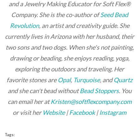
and a Jewelry Making Educator for Soft Flex®
Company. She is the co-author of
Seed Bead
Revolution
, an artist and creativity guide. She
currently lives in Arizona with her husband, their
two sons and two dogs. When she's not painting,
drawing or beading, she enjoys reading, yoga,
exploring the outdoors and traveling. Her
favorite stones are
Opal
,
Turquoise
, and
Quartz
and she can't bead without
Bead Stoppers
.
You
can email her at
Kristen@softflexcompany.com
or visit her
Website
|
Facebook
|
Instagram
Tags: