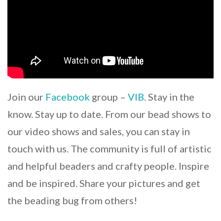
Join our
Facebook
group –
VIB
. Stay in the
know. Stay up to date. From our bead shows to
our video shows and sales, you can stay in
touch with us. The community is full of artistic
and helpful beaders and crafty people. Inspire
and be inspired. Share your pictures and get
the beading bug from others!