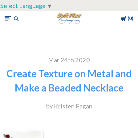
Select Language
▼
Cart
0
Soft
Flex
Company
Mar 24th 2020
Create Texture on Metal and
Make a Beaded Necklace
by Kristen Fagan