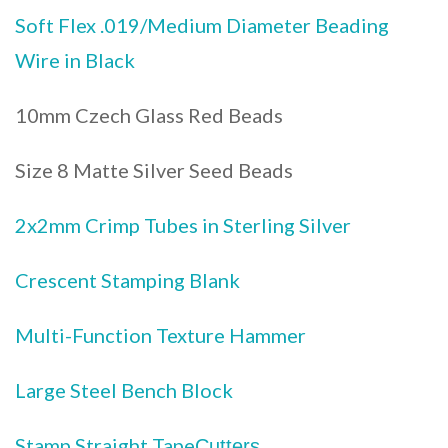
Soft Flex .019/Medium Diameter Beading
Wire in Black
10mm Czech Glass Red Beads
Size 8 Matte Silver Seed Beads
2x2mm Crimp Tubes in Sterling Silver
Crescent Stamping Blank
Multi-Function Texture Hammer
Large Steel Bench Block
Stamp Straight Tape
Cutters