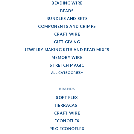
BEADING WIRE
BEADS
BUNDLES AND SETS
COMPONENTS AND CRIMPS
CRAFT WIRE
GIFT GIVING
JEWELRY MAKING KITS AND BEAD MIXES
MEMORY WIRE
STRETCH MAGIC
ALL CATEGORIES
BRANDS
SOFT FLEX
TIERRACAST
CRAFT WIRE
ECONOFLEX
PRO ECONOFLEX