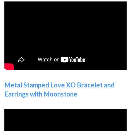
Metal Stamped Love XO Bracelet and
Earrings with Moonstone