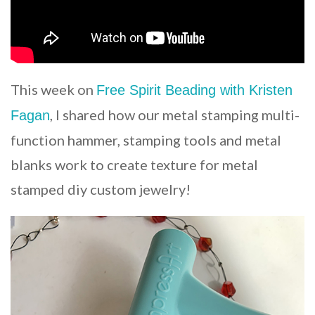
This week on
Free Spirit Beading with Kristen
, I shared how our metal stamping multi-
Fagan
function hammer, stamping tools and metal
blanks work to create texture for metal
stamped diy custom jewelry!