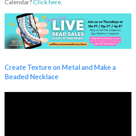
Calendar?
Click here
.
Create Texture on Metal and Make a
Beaded Necklace