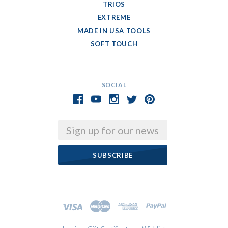
TRIOS
EXTREME
MADE IN USA TOOLS
SOFT TOUCH
SOCIAL
Email