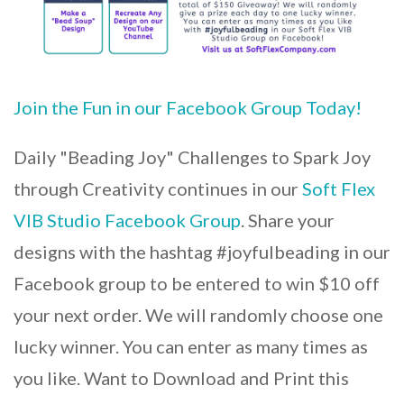
Join the Fun in our Facebook Group Today!
Daily "Beading Joy" Challenges to Spark Joy
through Creativity continues in our
Soft Flex
VIB Studio Facebook Group
. Share your
designs with the hashtag #joyfulbeading in our
Facebook group to be entered to win $10 off
your next order. We will randomly choose one
lucky winner. You can enter as many times as
you like. Want to Download and Print this