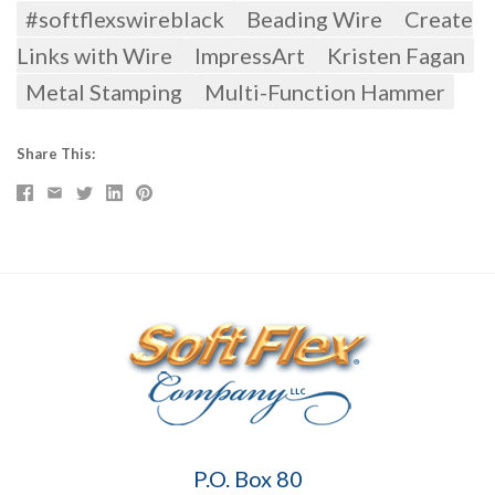
#softflexswireblack
Beading Wire
Create
Links with Wire
ImpressArt
Kristen Fagan
Metal Stamping
Multi-Function Hammer
Share This
Soft
P.O. Box 80