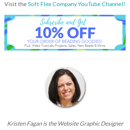
Visit the
Soft Flex Company YouTube Channel!
Kristen Fagan is the Website Graphic Designer