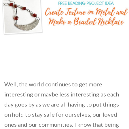
Well, the world continues to get more
interesting or maybe less interesting as each
day goes by as we are all having to put things
on hold to stay safe for ourselves, our loved
ones and our communities. I know that being