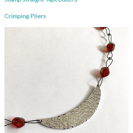
Crimping Pliers