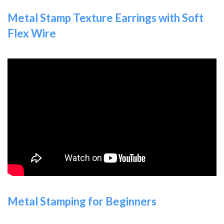
Metal Stamp Texture Earrings with Soft
Flex Wire
Metal Stamping for Beginners