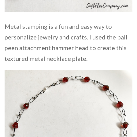
Metal stamping is a fun and easy way to
personalize jewelry and crafts. I used the ball
peen attachment hammer head to create this
textured metal necklace plate.