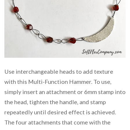
Use interchangeable heads to add texture
with this Multi-Function Hammer. To use,
simply insert an attachment or 6mm stamp into
the head, tighten the handle, and stamp
repeatedly until desired effect is achieved.
The four attachments that come with the