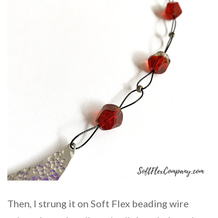
Then, I strung it on Soft Flex beading wire