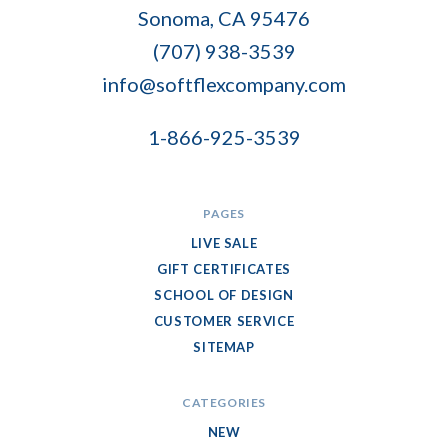
Flex
Sonoma, CA 95476
Company
(707) 938-3539
info@softflexcompany.com
1-866-925-3539
PAGES
LIVE SALE
GIFT CERTIFICATES
SCHOOL OF DESIGN
CUSTOMER SERVICE
SITEMAP
CATEGORIES
NEW