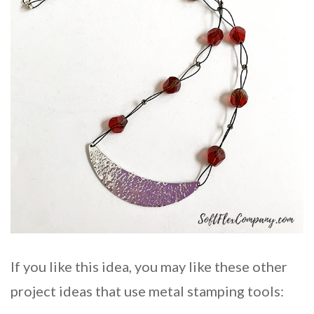
If you like this idea, you may like these other
project ideas that use metal stamping tools: