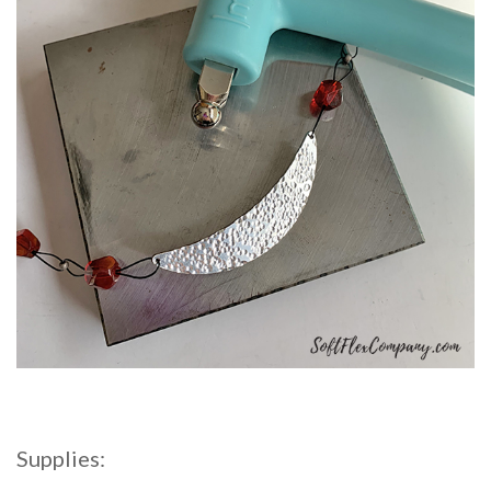
Supplies: