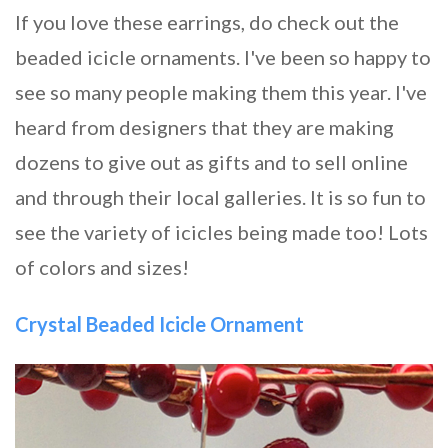
If you love these earrings, do check out the
beaded icicle ornaments. I've been so happy to
see so many people making them this year. I've
heard from designers that they are making
dozens to give out as gifts and to sell online
and through their local galleries. It is so fun to
see the variety of icicles being made too! Lots
of colors and sizes!
Crystal Beaded Icicle Ornament