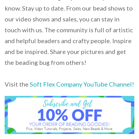
know. Stay up to date. From our bead shows to
our video shows and sales, you can stay in
touch with us. The community is full of artistic
and helpful beaders and crafty people. Inspire
and be inspired. Share your pictures and get
the beading bug from others!
Visit the
Soft Flex Company YouTube Channel!