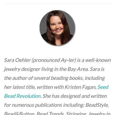
Sara Oehler (pronounced Ay-ler) is a well-known
jewelry designer living in the Bay Area. Sara is
the author of several beading books, including
her latest title, written with Kristen Fagan,
Seed
Bead Revolution
. She has designed and written
for numerous publications including: BeadStyle,
Bead&Button, Bead Trends, Stringing, Jewelry in