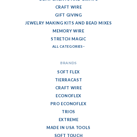
CRAFT WIRE
GIFT GIVING
JEWELRY MAKING KITS AND BEAD MIXES
MEMORY WIRE
STRETCH MAGIC
ALL CATEGORIES
BRANDS
SOFT FLEX
TIERRACAST
CRAFT WIRE
ECONOFLEX
PRO ECONOFLEX
TRIOS
EXTREME
MADE IN USA TOOLS
SOFT TOUCH