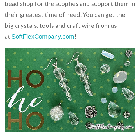
bead shop for the supplies and support them in
their greatest time of need. You can get the
big crystals, tools and craft wire from us
at
!
SoftFlexCompany.com