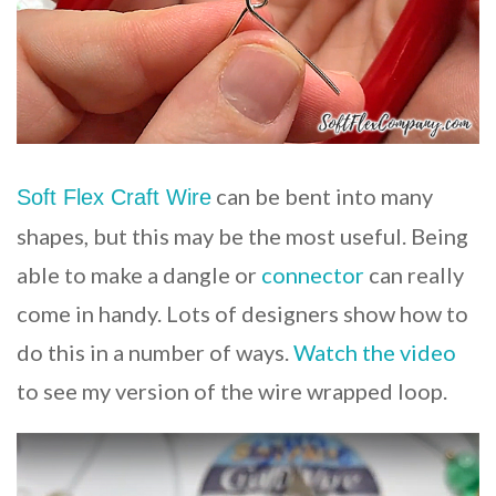
can be bent into many
Soft Flex Craft Wire
shapes, but this may be the most useful. Being
able to make a dangle or
connector
can really
come in handy. Lots of designers show how to
do this in a number of ways.
Watch the video
to see my version of the wire wrapped loop.