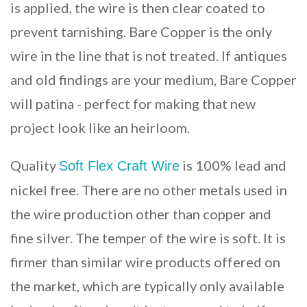
is applied, the wire is then clear coated to
prevent tarnishing. Bare Copper is the only
wire in the line that is not treated. If antiques
and old findings are your medium, Bare Copper
will patina - perfect for making that new
project look like an heirloom.
Quality
is 100% lead and
Soft Flex Craft Wire
nickel free. There are no other metals used in
the wire production other than copper and
fine silver. The temper of the wire is soft. It is
firmer than similar wire products offered on
the market, which are typically only available