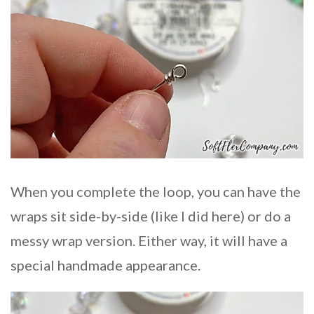
When you complete the loop, you can have the
wraps sit side-by-side (like I did here) or do a
messy wrap version. Either way, it will have a
special handmade appearance.