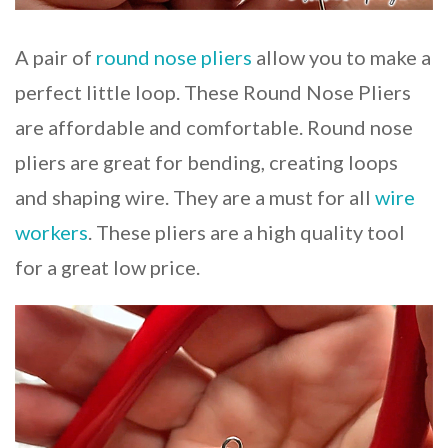
A pair of
round nose pliers
allow you to make a
perfect little loop. These Round Nose Pliers
are affordable and comfortable. Round nose
pliers are great for bending, creating loops
and shaping wire. They are a must for all
wire
workers
. These pliers are a high quality tool
for a great low price.