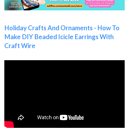
Holiday Crafts And Ornaments - How To
Make DIY Beaded Icicle Earrings With
Craft Wire