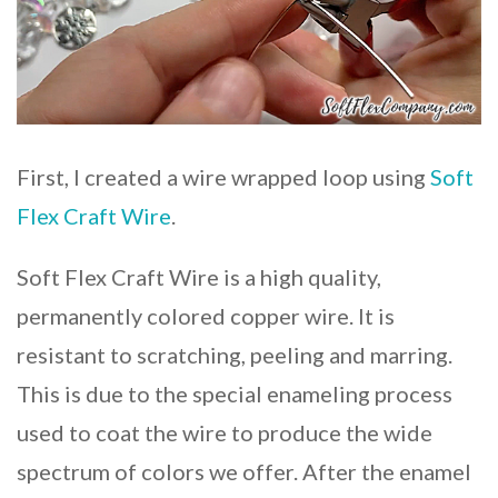
First, I created a wire wrapped loop using
Soft
Flex Craft Wire
.
Soft Flex Craft Wire is a high quality,
permanently colored copper wire. It is
resistant to scratching, peeling and marring.
This is due to the special enameling process
used to coat the wire to produce the wide
spectrum of colors we offer. After the enamel