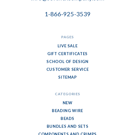
1-866-925-3539
PAGES
LIVE SALE
GIFT CERTIFICATES
SCHOOL OF DESIGN
CUSTOMER SERVICE
SITEMAP
CATEGORIES
NEW
BEADING WIRE
BEADS
BUNDLES AND SETS
COMPONENTS AND CRIMPS