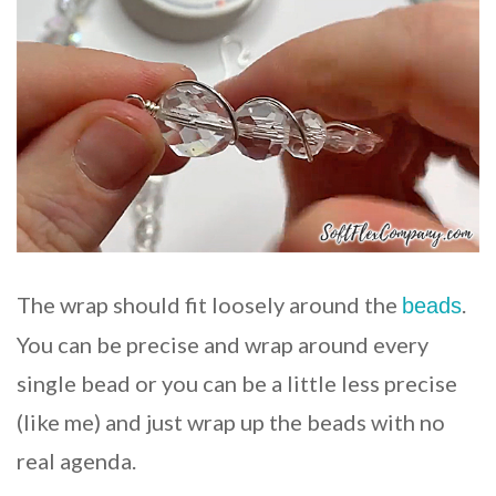
The wrap should fit loosely around the
.
beads
You can be precise and wrap around every
single bead or you can be a little less precise
(like me) and just wrap up the beads with no
real agenda.