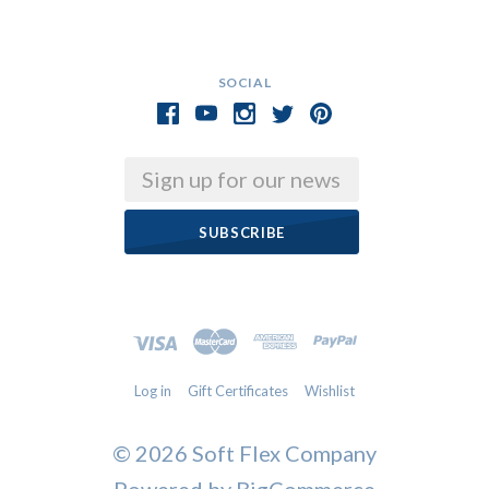
SOCIAL
Email
Log in
Gift Certificates
Wishlist
©
2026 Soft Flex Company