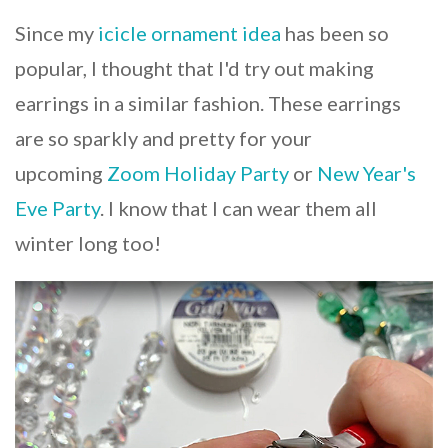
Since my
icicle ornament idea
has been so
popular, I thought that I'd try out making
earrings in a similar fashion. These earrings
are so sparkly and pretty for your
upcoming
Zoom Holiday Party
or
New Year's
Eve Party
. I know that I can wear them all
winter long too!