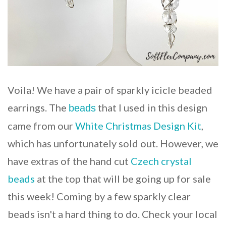
Voila! We have a pair of sparkly icicle beaded
earrings. The
that I used in this design
beads
came from our
White Christmas Design Kit
,
which has unfortunately sold out. However, we
have extras of the hand cut
Czech crystal
beads
at the top that will be going up for sale
this week! Coming by a few sparkly clear
beads isn't a hard thing to do. Check your local