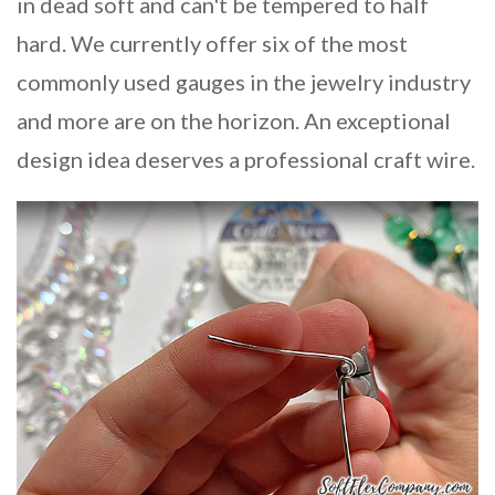
in dead soft and can't be tempered to half
hard. We currently offer six of the most
commonly used gauges in the jewelry industry
and more are on the horizon. An exceptional
design idea deserves a professional craft wire.