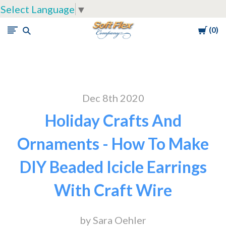
Select Language
▼
Cart
0
Soft
Flex
Company
Dec 8th 2020
Holiday Crafts And
Ornaments - How To Make
DIY Beaded Icicle Earrings
With Craft Wire
by Sara Oehler