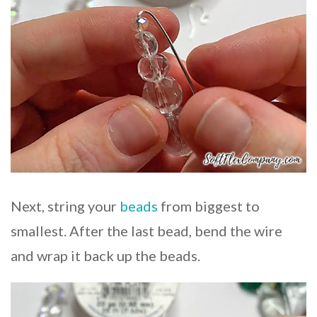
Next, string your
beads
from biggest to
smallest. After the last bead, bend the wire
and wrap it back up the beads.