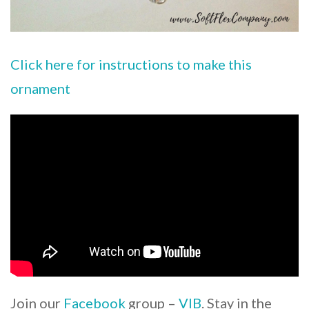
Click here for instructions to make this
ornament
Join our
Facebook
group –
VIB
. Stay in the