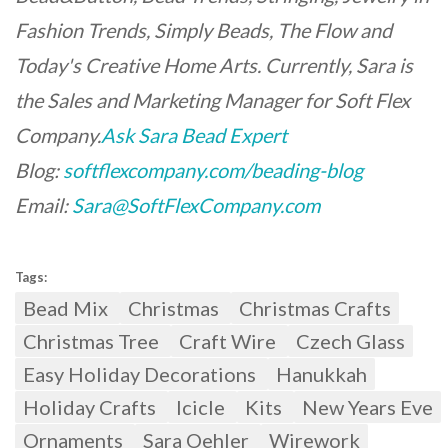
Fashion Trends, Simply Beads, The Flow and
Today's Creative Home Arts. Currently, Sara is
the Sales and Marketing Manager for Soft Flex
Company.
Ask Sara Bead Expert
Blog:
softflexcompany.com/beading-blog
Email:
Sara@SoftFlexCompany.com
Tags:
Bead Mix
Christmas
Christmas Crafts
Christmas Tree
Craft Wire
Czech Glass
Easy Holiday Decorations
Hanukkah
Holiday Crafts
Icicle
Kits
New Years Eve
Ornaments
Sara Oehler
Wirework