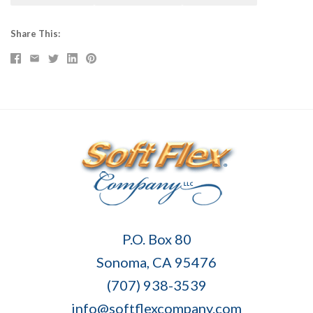
Share This
Soft
P.O. Box 80
Flex
Sonoma, CA 95476
Company
(707) 938-3539
info@softflexcompany.com