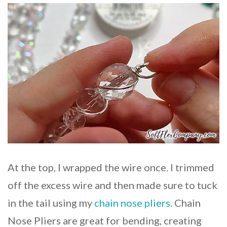
At the top, I wrapped the wire once. I trimmed
off the excess wire and then made sure to tuck
in the tail using my
chain nose pliers
. Chain
Nose Pliers are great for bending, creating