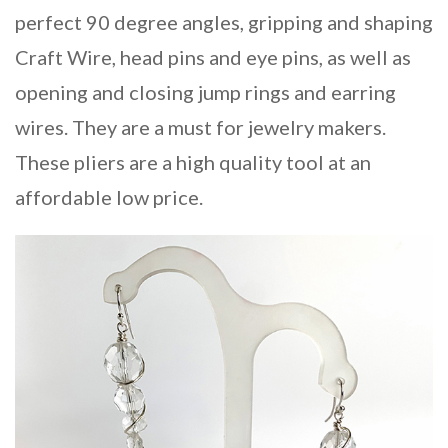
perfect 90 degree angles, gripping and shaping
Craft Wire, head pins and eye pins, as well as
opening and closing jump rings and earring
wires. They are a must for jewelry makers.
These pliers are a high quality tool at an
affordable low price.