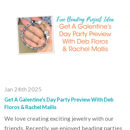
Jan 24th 2025
Get A Galentine's Day Party Preview With Deb
Floros & Rachel Mallis
We love creating exciting jewelry with our
friends. Recently, we enjoyed beading parties