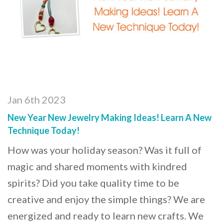
Jan 6th 2023
New Year New Jewelry Making Ideas! Learn A New
Technique Today!
How was your holiday season? Was it full of
magic and shared moments with kindred
spirits? Did you take quality time to be
creative and enjoy the simple things? We are
energized and ready to learn new crafts. We