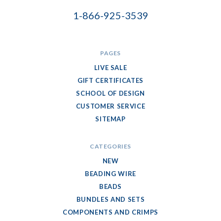
1-866-925-3539
PAGES
LIVE SALE
GIFT CERTIFICATES
SCHOOL OF DESIGN
CUSTOMER SERVICE
SITEMAP
CATEGORIES
NEW
BEADING WIRE
BEADS
BUNDLES AND SETS
COMPONENTS AND CRIMPS