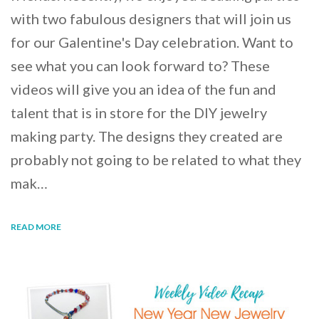
with two fabulous designers that will join us
for our Galentine's Day celebration. Want to
see what you can look forward to? These
videos will give you an idea of the fun and
talent that is in store for the DIY jewelry
making party. The designs they created are
probably not going to be related to what they
mak…
READ MORE