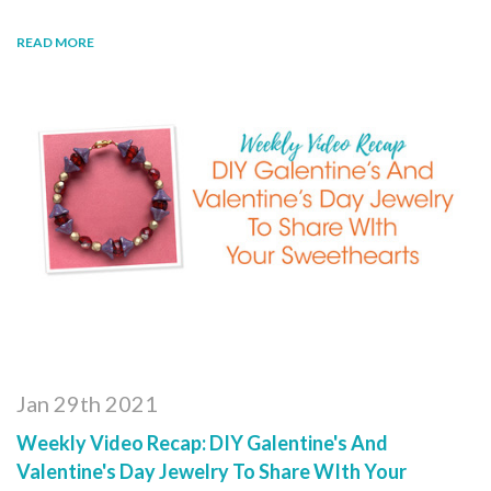
READ MORE
Jan 29th 2021
Weekly Video Recap: DIY Galentine's And
Valentine's Day Jewelry To Share WIth Your