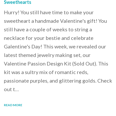
Sweethearts
Hurry! You still have time to make your
sweetheart a handmade Valentine's gift! You
still have a couple of weeks to string a
necklace for your bestie and celebrate
Galentine's Day! This week, we revealed our
latest themed jewelry making set, our
Valentine Passion Design Kit (Sold Out). This
kit was a sultry mix of romantic reds,
passionate purples, and glittering golds. Check
out t…
READ MORE