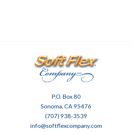
Soft
P.O. Box 80
Flex
Sonoma, CA 95476
Company
(707) 938-3539
info@softflexcompany.com