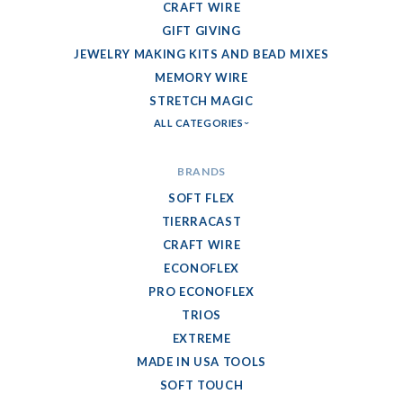
CRAFT WIRE
GIFT GIVING
JEWELRY MAKING KITS AND BEAD MIXES
MEMORY WIRE
STRETCH MAGIC
ALL CATEGORIES
BRANDS
SOFT FLEX
TIERRACAST
CRAFT WIRE
ECONOFLEX
PRO ECONOFLEX
TRIOS
EXTREME
MADE IN USA TOOLS
SOFT TOUCH