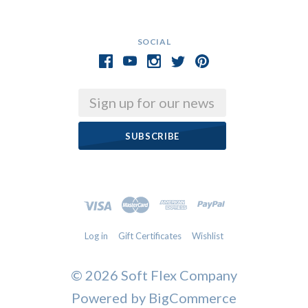
SOCIAL
Email
Log in
Gift Certificates
Wishlist
©
2026 Soft Flex Company
Powered by
BigCommerce