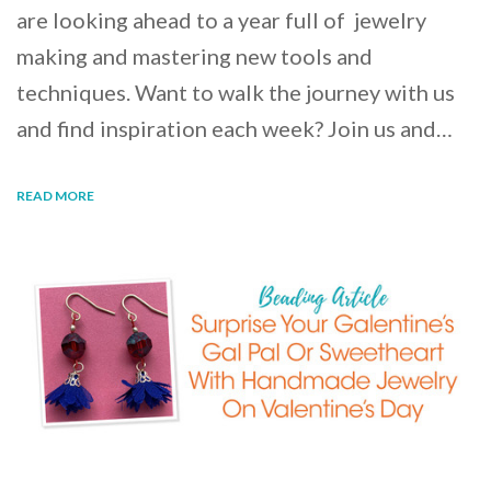
are looking ahead to a year full of jewelry
making and mastering new tools and
techniques. Want to walk the journey with us
and find inspiration each week? Join us and…
READ MORE