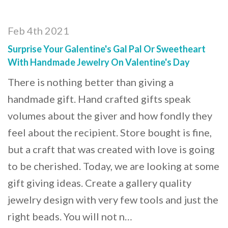
Feb 4th 2021
Surprise Your Galentine's Gal Pal Or Sweetheart
With Handmade Jewelry On Valentine's Day
There is nothing better than giving a
handmade gift. Hand crafted gifts speak
volumes about the giver and how fondly they
feel about the recipient. Store bought is fine,
but a craft that was created with love is going
to be cherished. Today, we are looking at some
gift giving ideas. Create a gallery quality
jewelry design with very few tools and just the
right beads. You will not n…