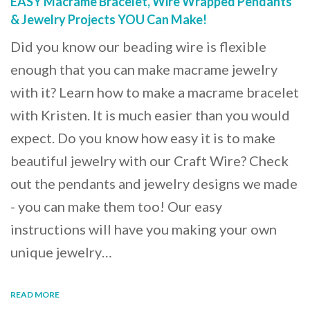
EASY Macrame Bracelet, Wire Wrapped Pendants
& Jewelry Projects YOU Can Make!
Did you know our beading wire is flexible
enough that you can make macrame jewelry
with it? Learn how to make a macrame bracelet
with Kristen. It is much easier than you would
expect. Do you know how easy it is to make
beautiful jewelry with our Craft Wire? Check
out the pendants and jewelry designs we made
- you can make them too! Our easy
instructions will have you making your own
unique jewelry…
READ MORE