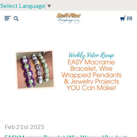
Select Language
▼
Cart
0
Soft
Flex
Company
Feb 21st 2025