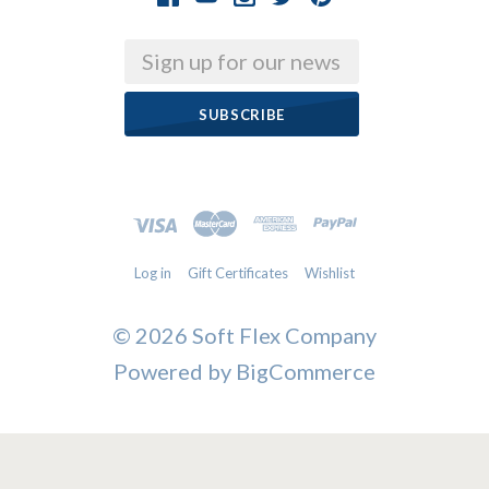
Email
Log in
Gift Certificates
Wishlist
©
2026 Soft Flex Company
Powered by
BigCommerce