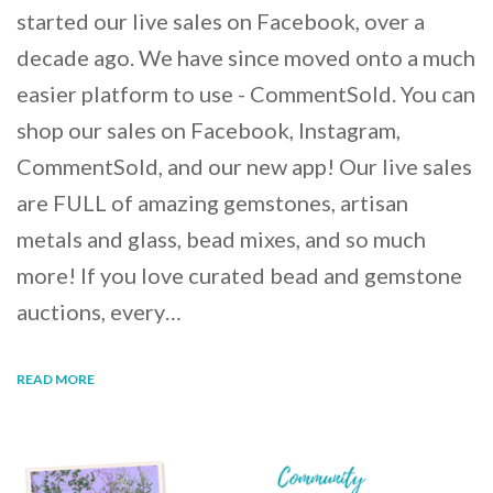
started our live sales on Facebook, over a
decade ago. We have since moved onto a much
easier platform to use - CommentSold. You can
shop our sales on Facebook, Instagram,
CommentSold, and our new app! Our live sales
are FULL of amazing gemstones, artisan
metals and glass, bead mixes, and so much
more! If you love curated bead and gemstone
auctions, every…
READ MORE