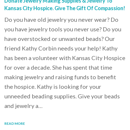
Donate Jewelry Making Supplies & Jewelry To
Kansas City Hospice. Give The Gift Of Compassion!
Do you have old jewelry you never wear? Do
you have jewelry tools you never use? Do you
have overstocked or unwanted beads? Our
friend Kathy Corbin needs your help! Kathy
has been a volunteer with Kansas City Hospice
for over a decade. She has spent that time
making jewelry and raising funds to benefit
the hospice. Kathy is looking for your
unneeded beading supplies. Give your beads
and jewelry a…
READ MORE