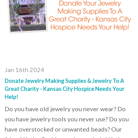
Jan 16th 2024
Donate Jewelry Making Supplies & Jewelry To A
Great Charity - Kansas City Hospice Needs Your
Help!
Do you have old jewelry you never wear? Do
you have jewelry tools you never use? Do you
have overstocked or unwanted beads? Our