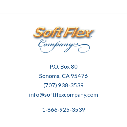
Soft
P.O. Box 80
Flex
Sonoma, CA 95476
Company
(707) 938-3539
info@softflexcompany.com
1-866-925-3539