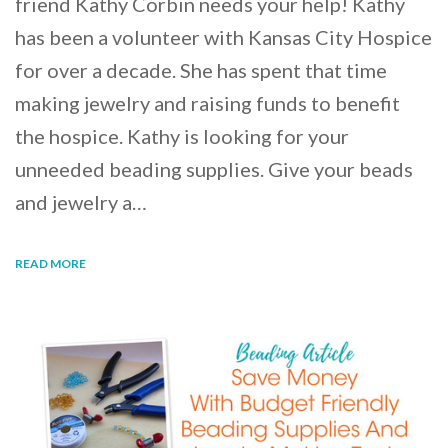
friend Kathy Corbin needs your help! Kathy
has been a volunteer with Kansas City Hospice
for over a decade. She has spent that time
making jewelry and raising funds to benefit
the hospice. Kathy is looking for your
unneeded beading supplies. Give your beads
and jewelry a…
READ MORE