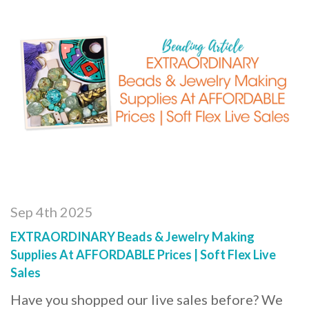
Sep 4th 2025
EXTRAORDINARY Beads & Jewelry Making
Supplies At AFFORDABLE Prices | Soft Flex Live
Sales
Have you shopped our live sales before? We