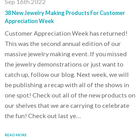
Sep 16th 2022
38 New Jewelry Making Products For Customer
Appreciation Week
Customer Appreciation Week has returned!
This was the second annual edition of our
massive jewelry making event. If you missed
the jewelry demonstrations or just want to
catch up, follow our blog. Next week, we will
be publishing a recap with all of the shows in
one spot! Check out all of the new products on
our shelves that we are carrying to celebrate
the fun! Check out last ye…
READ MORE