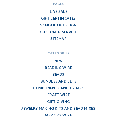
PAGES
LIVE SALE
GIFT CERTIFICATES
SCHOOL OF DESIGN
CUSTOMER SERVICE
SITEMAP
CATEGORIES
NEW
BEADING WIRE
BEADS
BUNDLES AND SETS
COMPONENTS AND CRIMPS
CRAFT WIRE
GIFT GIVING
JEWELRY MAKING KITS AND BEAD MIXES
MEMORY WIRE