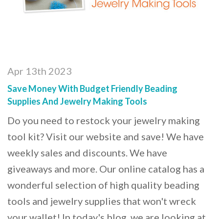
Apr 13th 2023
Save Money With Budget Friendly Beading
Supplies And Jewelry Making Tools
Do you need to restock your jewelry making
tool kit? Visit our website and save! We have
weekly sales and discounts. We have
giveaways and more. Our online catalog has a
wonderful selection of high quality beading
tools and jewelry supplies that won't wreck
your wallet! In today's blog, we are looking at