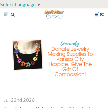
Select Language
▼
Cart
0
Soft
Flex
Company
Jul 22nd 2026