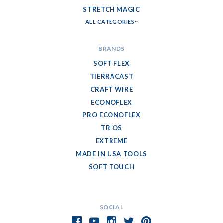
STRETCH MAGIC
ALL CATEGORIES
BRANDS
SOFT FLEX
TIERRACAST
CRAFT WIRE
ECONOFLEX
PRO ECONOFLEX
TRIOS
EXTREME
MADE IN USA TOOLS
SOFT TOUCH
SOCIAL