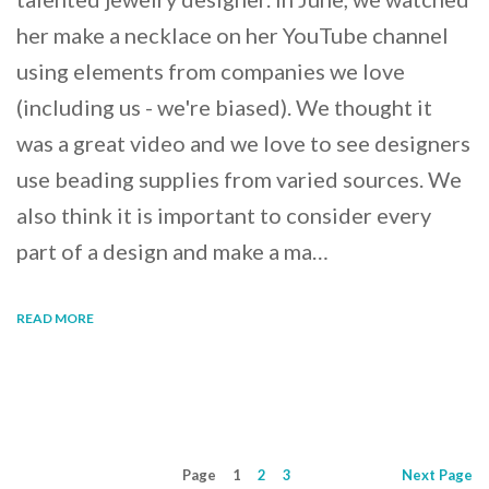
her make a necklace on her YouTube channel
using elements from companies we love
(including us - we're biased). We thought it
was a great video and we love to see designers
use beading supplies from varied sources. We
also think it is important to consider every
part of a design and make a ma…
READ MORE
Page
1
2
3
Next
Page