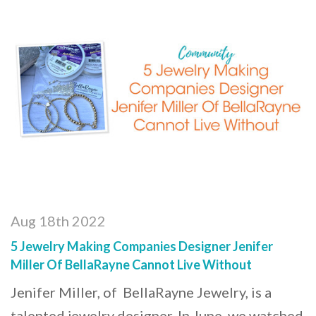
Aug 18th 2022
5 Jewelry Making Companies Designer Jenifer
Miller Of BellaRayne Cannot Live Without
Jenifer Miller, of BellaRayne Jewelry, is a
talented jewelry designer. In June, we watched