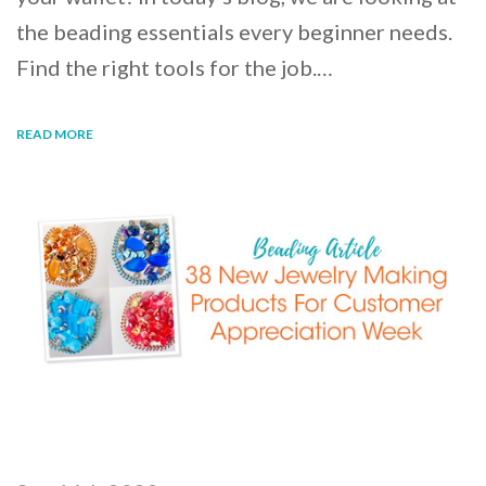
the beading essentials every beginner needs.
Find the right tools for the job.…
READ MORE