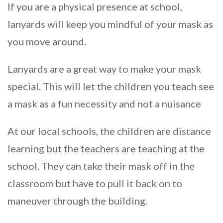
If you are a physical presence at school,
lanyards will keep you mindful of your mask as
you move around.
Lanyards are a great way to make your mask
special. This will let the children you teach see
a mask as a fun necessity and not a nuisance
At our local schools, the children are distance
learning but the teachers are teaching at the
school. They can take their mask off in the
classroom but have to pull it back on to
maneuver through the building.