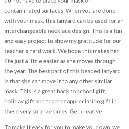
do not have to place your mask on
contaminated surfaces. When you are done
with your mask, this lanyard can be used for an
interchangeable necklace design. This is a fun
and easy project to show my gratitude for our
teacher's hard work. We hope this makes her
life just a little easier as she moves through
the year. The best part of this beaded lanyard
is that she can move it to any other similar
mask. This is a great back to school gift,
holiday gift and teacher appreciation gift in
these very strange times. Get creative!
To make it easy for you to make your own, we