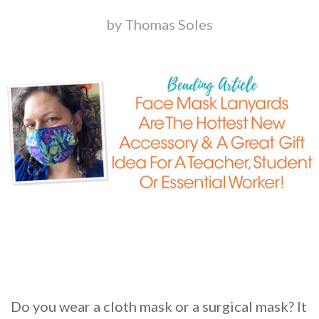
by Thomas Soles
Do you wear a cloth mask or a surgical mask? It