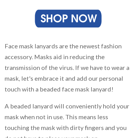
Face mask lanyards are the newest fashion
accessory. Masks aid in reducing the
transmission of the virus. If we have to wear a
mask, let's embrace it and add our personal
touch with a beaded face mask lanyard!
A beaded lanyard will conveniently hold your
mask when not in use. This means less
touching the mask with dirty fingers and you