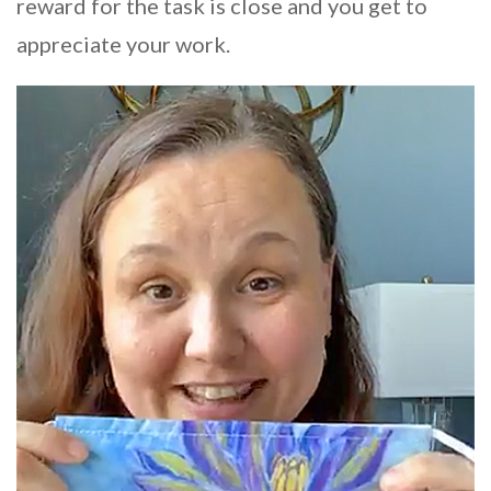
reward for the task is close and you get to
appreciate your work.