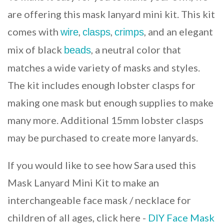
are offering this mask lanyard mini kit. This kit
comes with
,
,
, and an elegant
wire
clasps
crimps
mix of black
, a neutral color that
beads
matches a wide variety of masks and styles.
The kit includes enough lobster clasps for
making one mask but enough supplies to make
many more. Additional 15mm lobster clasps
may be purchased to create more lanyards.
If you would like to see how Sara used this
Mask Lanyard Mini Kit to make an
interchangeable face mask / necklace for
children of all ages, click here -
DIY Face Mask