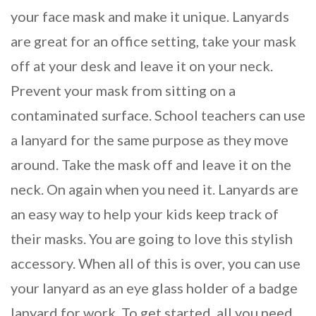
your face mask and make it unique. Lanyards
are great for an office setting, take your mask
off at your desk and leave it on your neck.
Prevent your mask from sitting on a
contaminated surface. School teachers can use
a lanyard for the same purpose as they move
around. Take the mask off and leave it on the
neck. On again when you need it. Lanyards are
an easy way to help your kids keep track of
their masks. You are going to love this stylish
accessory. When all of this is over, you can use
your lanyard as an eye glass holder of a badge
lanyard for work. To get started, all you need