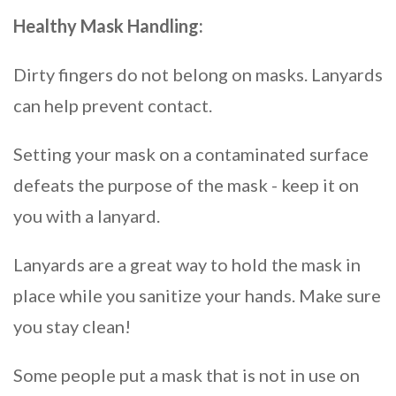
Healthy Mask Handling:
Dirty fingers do not belong on masks. Lanyards
can help prevent contact.
Setting your mask on a contaminated surface
defeats the purpose of the mask - keep it on
you with a lanyard.
Lanyards are a great way to hold the mask in
place while you sanitize your hands. Make sure
you stay clean!
Some people put a mask that is not in use on