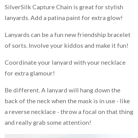
SilverSilk Capture Chain is great for stylish
lanyards. Add a patina paint for extra glow!
Lanyards can be a fun new friendship bracelet
of sorts. Involve your kiddos and make it fun!
Coordinate your lanyard with your necklace
for extra glamour!
Be different. A lanyard will hang down the
back of the neck when the mask is in use - like
a reverse necklace - throw a focal on that thing
and really grab some attention!