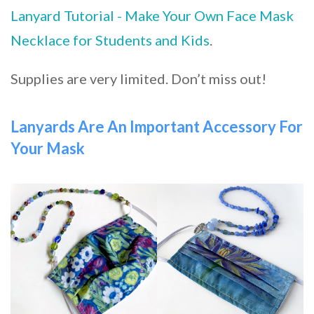
Lanyard Tutorial - Make Your Own Face Mask
Necklace for Students and Kids
.
Supplies are very limited. Don’t miss out!
Lanyards Are An Important Accessory For
Your Mask