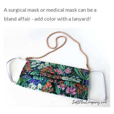
A surgical mask or medical mask can be a
bland affair - add color with a lanyard!