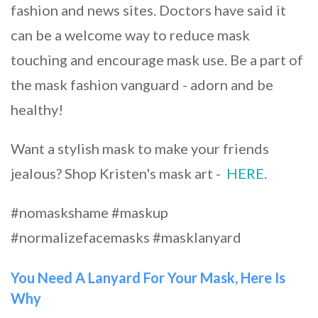
fashion and news sites. Doctors have said it
can be a welcome way to reduce mask
touching and encourage mask use. Be a part of
the mask fashion vanguard - adorn and be
healthy!
Want a stylish mask to make your friends
jealous? Shop Kristen's mask art -
HERE
.
#nomaskshame #maskup
#normalizefacemasks #masklanyard
You Need A Lanyard For Your Mask, Here Is
Why