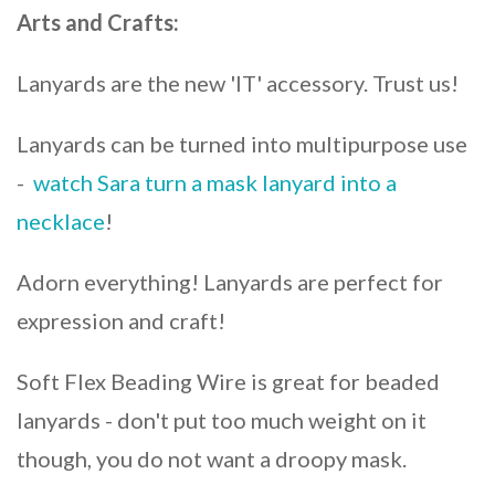
Arts and Crafts:
Lanyards are the new 'IT' accessory. Trust us!
Lanyards can be turned into multipurpose use
-
watch Sara turn a mask lanyard into a
necklace
!
Adorn everything! Lanyards are perfect for
expression and craft!
Soft Flex Beading Wire is great for beaded
lanyards - don't put too much weight on it
though, you do not want a droopy mask.