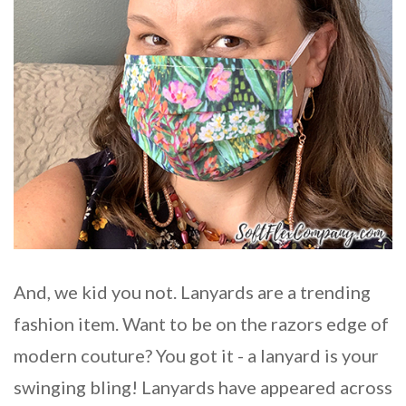
And, we kid you not. Lanyards are a trending
fashion item. Want to be on the razors edge of
modern couture? You got it - a lanyard is your
swinging bling! Lanyards have appeared across