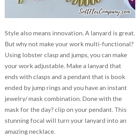
Style also means innovation. A lanyard is great.
But why not make your work multi-functional?
Using lobster clasp and jumps, you can make
your work adjustable. Make a lanyard that
ends with clasps and a pendant that is book
ended by jump rings and you have an instant
jewelry/ mask combination. Done with the
mask for the day? clip on your pendant. This
stunning focal will turn your lanyard into an
amazing necklace.