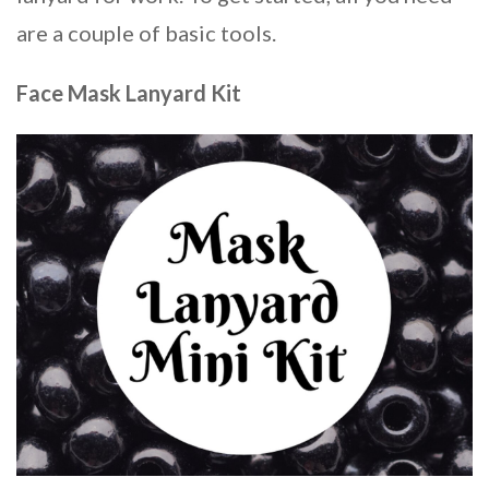
are a couple of basic tools.
Face Mask Lanyard Kit