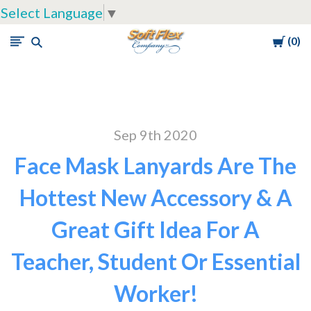
Select Language
▼
Cart
0
Soft
Flex
Company
Sep 9th 2020
Face Mask Lanyards Are The
Hottest New Accessory & A
Great Gift Idea For A
Teacher, Student Or Essential
Worker!