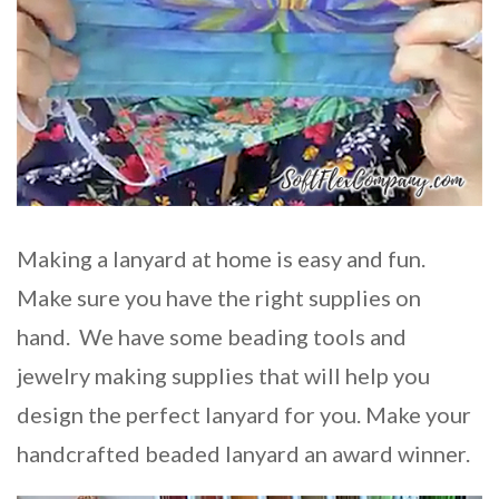
Making a lanyard at home is easy and fun.
Make sure you have the right supplies on
hand. We have some beading tools and
jewelry making supplies that will help you
design the perfect lanyard for you. Make your
handcrafted beaded lanyard an award winner.