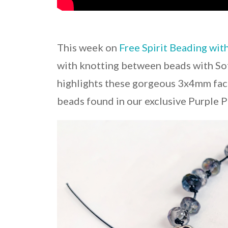
This week on
Free Spirit Beading wit
with knotting between beads with Sof
highlights these gorgeous 3x4mm face
beads found in our exclusive Purple P