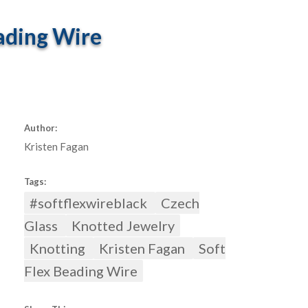
ading Wire
Author:
Kristen Fagan
Tags:
#softflexwireblack
Czech
Glass
Knotted Jewelry
Knotting
Kristen Fagan
Soft
Flex Beading Wire