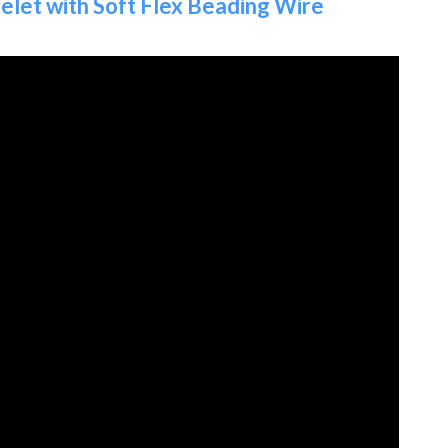
let with Soft Flex Beading Wire