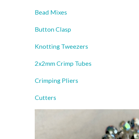
Bead Mixes
Button Clasp
Knotting Tweezers
2x2mm Crimp Tubes
Crimping Pliers
Cutters