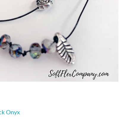
ck Onyx