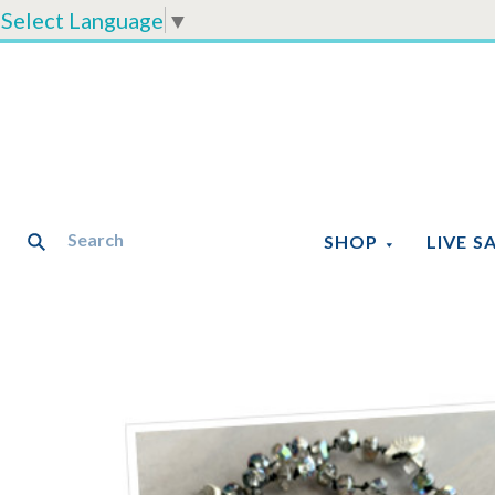
Select Language
▼
SHOP
LIVE S