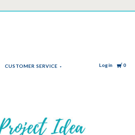
Log in
Cart
0
CUSTOMER SERVICE