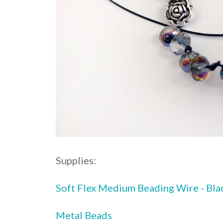
Supplies:
Soft Flex Medium Beading Wire - Bla
Metal Beads