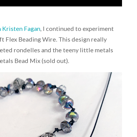
h Kristen Fagan
, I continued to experiment
t Flex Beading Wire. This design really
ted rondelles and the teeny little metals
etals Bead Mix (sold out).