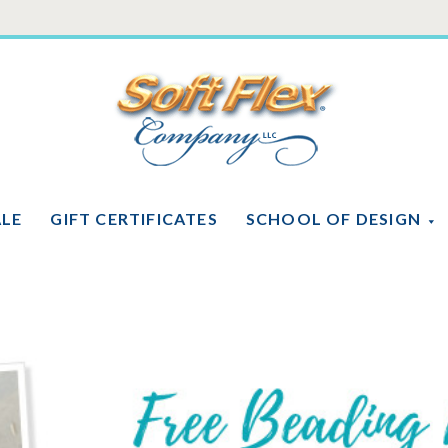
Soft
Flex
Company
ALE
GIFT CERTIFICATES
SCHOOL OF DESIGN