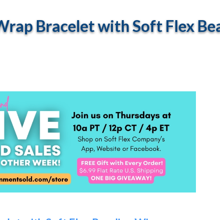
rap Bracelet with Soft Flex Be