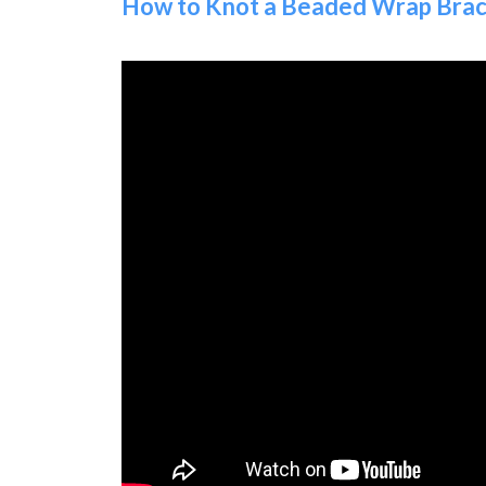
How to Knot a Beaded Wrap Brace