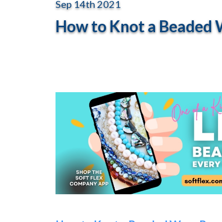
Sep 14th 2021
How to Knot a Beaded W