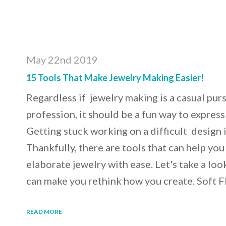
May 22nd 2019
15 Tools That Make Jewelry Making Easier!
Regardless if jewelry making is a casual pursu
profession, it should be a fun way to express 
Getting stuck working on a difficult design i
Thankfully, there are tools that can help yo
elaborate jewelry with ease. Let's take a loo
can make you rethink how you create. Soft
READ MORE