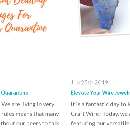
Jun 25th 2019
s Quarantine
Elevate Your Wire Jewelr
 We are living in very
It is a fantastic day t
n rules means that many
Craft Wire! Today, we 
ithout our peers to talk
featuring our versatile