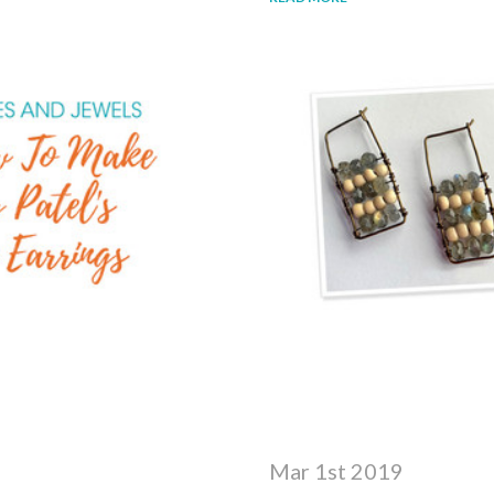
Mar 1st 2019