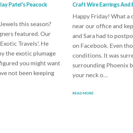
lay Patel's Peacock
Craft Wire Earrings And 
Happy Friday! What a c
Jewels this season?
near our office and kep
gners featured. Our
and Sara had to postp
Exotic Travels'. He
on Facebook. Even tho
 by the exotic plumage
conditions. It was sur
 figured you might want
surrounding Phoenix b
ave not been keeping
your neck o…
READ MORE