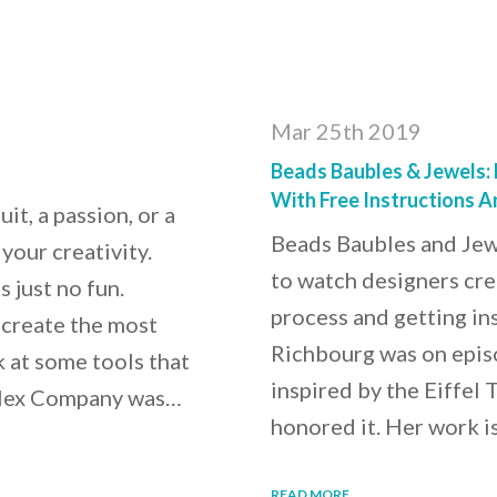
Mar 25th 2019
Beads Baubles & Jewels:
With Free Instructions 
it, a passion, or a
Beads Baubles and Jew
your creativity.
to watch designers crea
s just no fun.
process and getting ins
u create the most
Richbourg was on episo
k at some tools that
inspired by the Eiffel 
 Flex Company was…
honored it. Her work is
READ MORE