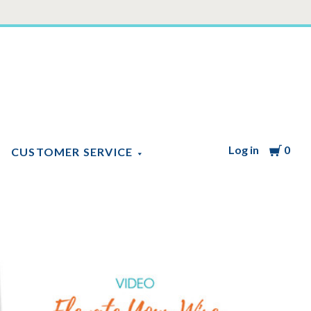
Log in
Cart
0
CUSTOMER SERVICE