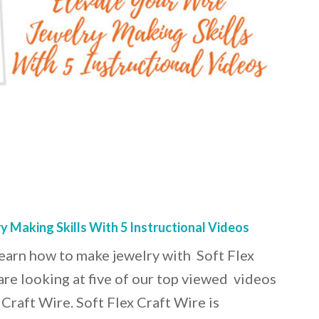
y Making Skills With 5 Instructional Videos
o learn how to make jewelry with Soft Flex
are looking at five of our top viewed videos
 Craft Wire. Soft Flex Craft Wire is