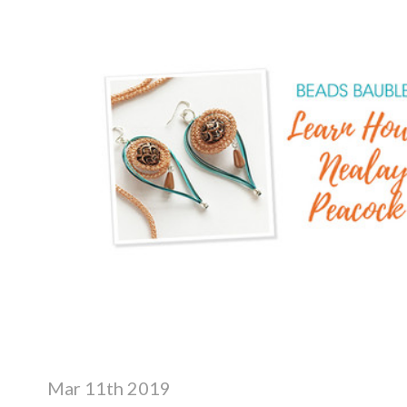
Mar 11th 2019