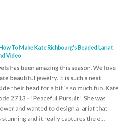
 How To Make Kate Richbourg's Beaded Lariat
And Video
els has been amazing this season. We love
te beautiful jewelry. It is such a neat
ide their head for a bit is so much fun. Kate
de 2713 - "Peaceful Pursuit". She was
Tower and wanted to design a lariat that
 stunning and it really captures the e…