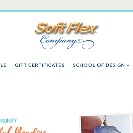
Soft
Flex
Company
ALE
GIFT CERTIFICATES
SCHOOL OF DESIGN