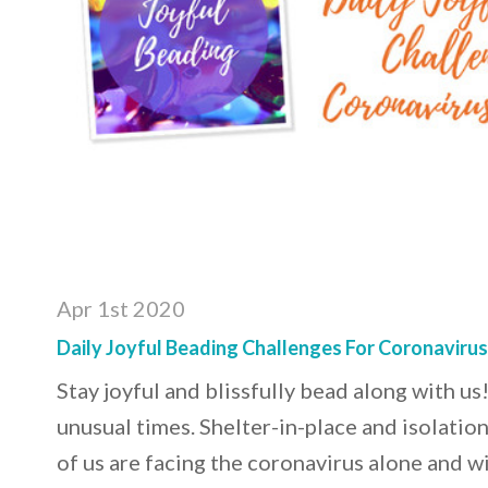
Apr 1st 2020
Daily Joyful Beading Challenges For Coronaviru
Stay joyful and blissfully bead along with us!
unusual times. Shelter-in-place and isolatio
of us are facing the coronavirus alone and w