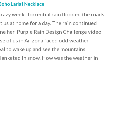
Boho Lariat Necklace
razy week. Torrential rain flooded the roads
t us at home for a day. The rain continued
one her Purple Rain Design Challenge video
se of us in Arizona faced odd weather
real to wake up and see the mountains
lanketed in snow. How was the weather in