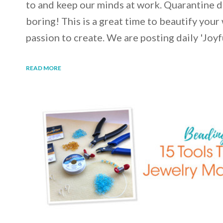
to and keep our minds at work. Quarantine d
boring! This is a great time to beautify your
passion to create. We are posting daily 'Joy
READ MORE