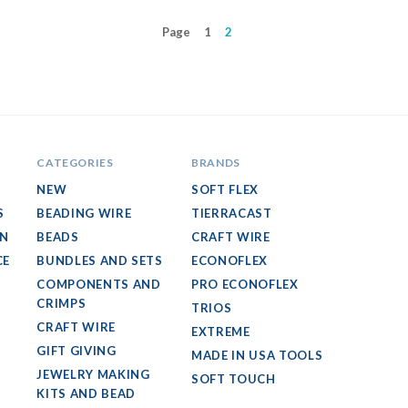
Page
1
2
CATEGORIES
BRANDS
NEW
SOFT FLEX
S
BEADING WIRE
TIERRACAST
GN
BEADS
CRAFT WIRE
CE
BUNDLES AND SETS
ECONOFLEX
COMPONENTS AND
PRO ECONOFLEX
CRIMPS
TRIOS
CRAFT WIRE
EXTREME
GIFT GIVING
MADE IN USA TOOLS
JEWELRY MAKING
SOFT TOUCH
KITS AND BEAD