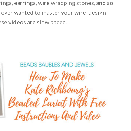
ings, earrings, wire wrapping stones, and so
e ever wanted to master your wire design
hese videos are slow paced…