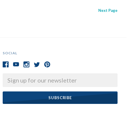
Next
Page
SOCIAL
Email