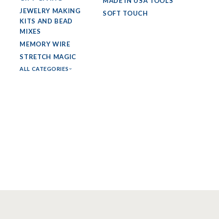
MADE IN USA TOOLS
JEWELRY MAKING
SOFT TOUCH
KITS AND BEAD
MIXES
MEMORY WIRE
STRETCH MAGIC
ALL CATEGORIES