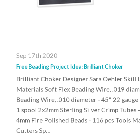
Sep 17th 2020
Free Beading Project Idea: Brilliant Choker
Brilliant Choker Designer Sara Oehler Skill
Materials Soft Flex Beading Wire, .019 diam
Beading Wire, .010 diameter - 45" 22 gauge 
1 spool 2x2mm Sterling Silver Crimp Tubes - 
4mm Fire Polished Beads - 116 pcs Tools Ma
Cutters Sp…