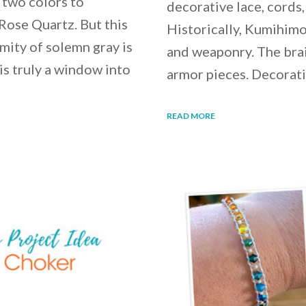
 two colors to
decorative lace, cords,
Rose Quartz. But this
Historically, Kumihimo
rmity of solemn gray is
and weaponry. The brai
 is truly a window into
armor pieces. Decorat
READ MORE