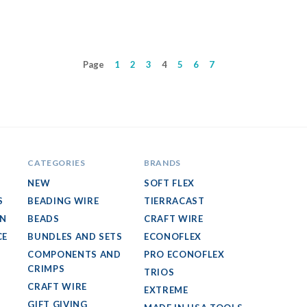
Page
1
2
3
4
5
6
7
CATEGORIES
BRANDS
NEW
SOFT FLEX
S
BEADING WIRE
TIERRACAST
GN
BEADS
CRAFT WIRE
CE
BUNDLES AND SETS
ECONOFLEX
COMPONENTS AND
PRO ECONOFLEX
CRIMPS
TRIOS
CRAFT WIRE
EXTREME
GIFT GIVING