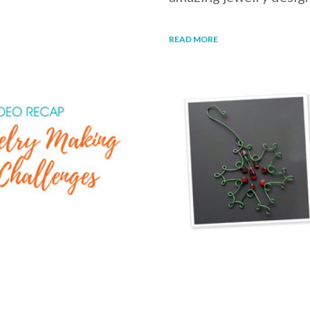
READ MORE