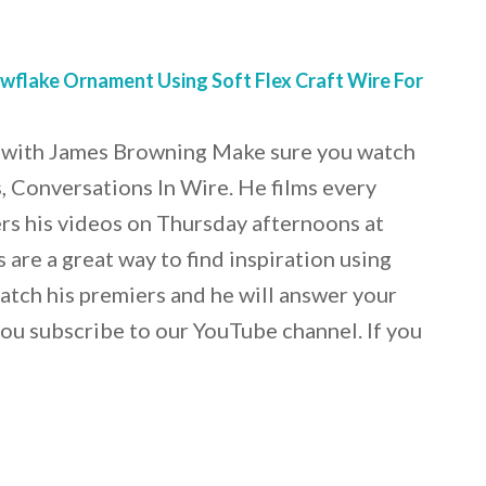
flake Ornament Using Soft Flex Craft Wire For
 with James Browning Make sure you watch
 Conversations In Wire. He films every
rs his videos on Thursday afternoons at
are a great way to find inspiration using
Catch his premiers and he will answer your
ou subscribe to our YouTube channel. If you