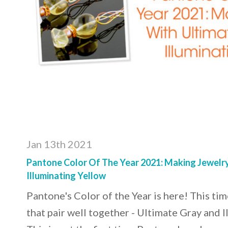
Jan 13th 2021
Pantone Color Of The Year 2021: Making Jewelr
Illuminating Yellow
Pantone's Color of the Year is here! This ti
that pair well together - Ultimate Gray and I