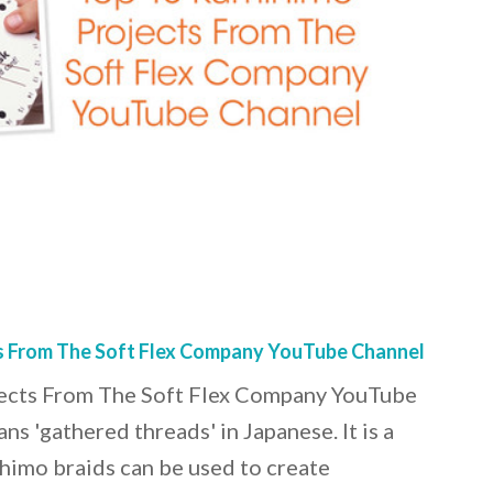
s From The Soft Flex Company YouTube Channel
ects From The Soft Flex Company YouTube
 'gathered threads' in Japanese. It is a
himo braids can be used to create