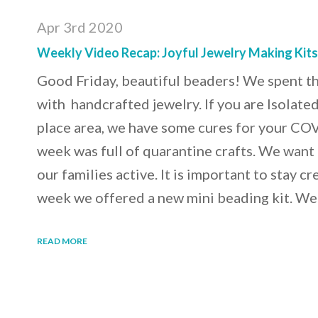
Apr 3rd 2020
Weekly Video Recap: Joyful Jewelry Making Kit
Good Friday, beautiful beaders! We spent t
with handcrafted jewelry. If you are Isolated 
place area, we have some cures for your C
week was full of quarantine crafts. We want
our families active. It is important to stay cr
week we offered a new mini beading kit. We
READ MORE