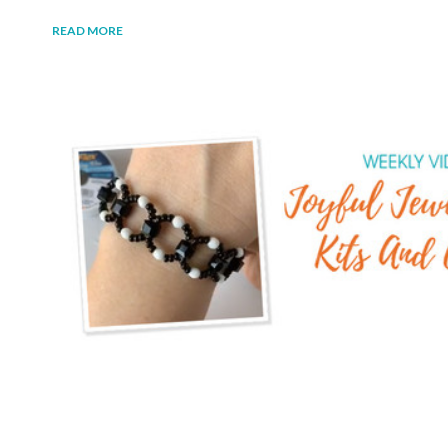
READ MORE