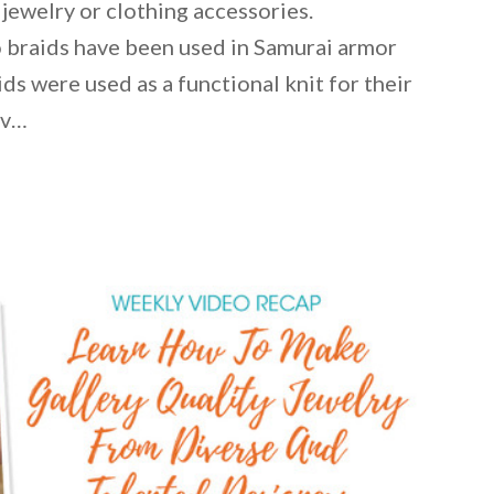
 jewelry or clothing accessories.
 braids have been used in Samurai armor
ds were used as a functional knit for their
iv…