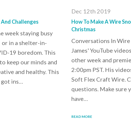
Dec 12th 2019
s And Challenges
How To Make A Wire Snow
Christmas
he week staying busy
Conversations In Wire
or in a shelter-in-
James' YouTube videos,
OVID-19 boredom. This
other week and premie
 to keep our minds and
2:00pm PST. His videos 
eative and healthy. This
Soft Flex Craft Wire. 
 got ins…
questions. Make sure y
have…
READ MORE