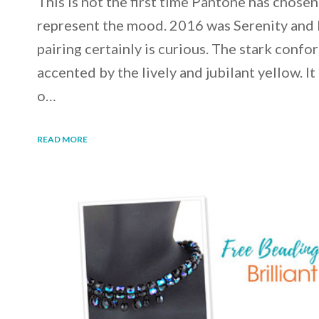
This is not the first time Pantone has chosen
represent the mood. 2016 was Serenity and 
pairing certainly is curious. The stark confo
accented by the lively and jubilant yellow. It
o…
READ MORE