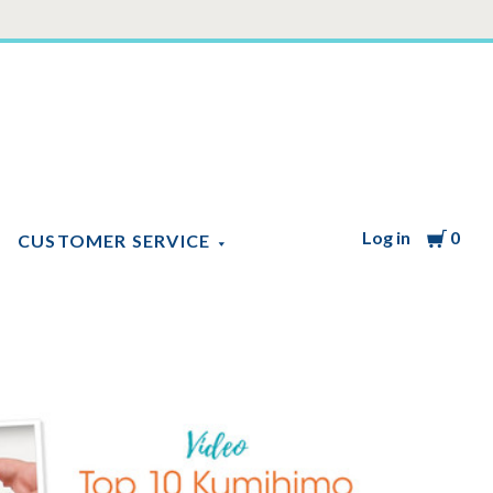
Log in
Cart
0
CUSTOMER SERVICE