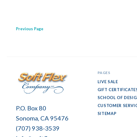
Previous
Page
PAGES
LIVE SALE
GIFT CERTIFICATE
SCHOOL OF DESI
Soft
CUSTOMER SERVI
P.O. Box 80
Flex
SITEMAP
Sonoma, CA 95476
Company
(707) 938-3539