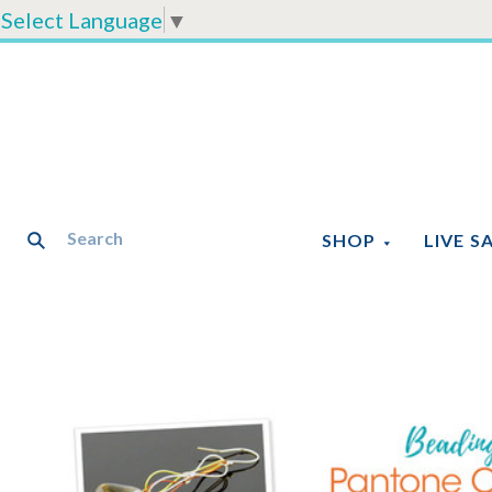
Select Language
▼
SHOP
LIVE S