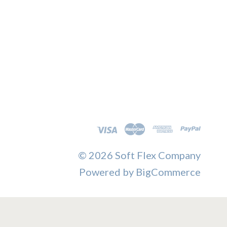
©
2026 Soft Flex Company
Powered by
BigCommerce