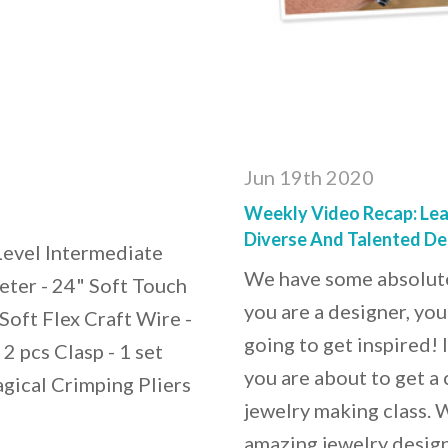
Jun 19th 2020
Weekly Video Recap: Lea
Diverse And Talented De
 Level Intermediate
We have some absolutel
eter - 24" Soft Touch
you are a designer, you
Soft Flex Craft Wire -
going to get inspired! I
2 pcs Clasp - 1 set
you are about to get a 
gical Crimping Pliers
jewelry making class.
amazing jewelry design