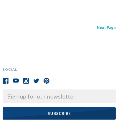
Next
Page
SOCIAL
Email