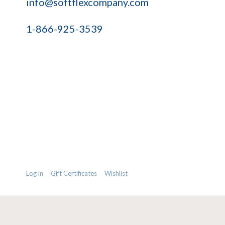
info@softflexcompany.com
1-866-925-3539
Log in
Gift Certificates
Wishlist