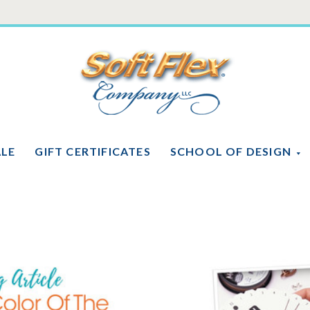
Soft
Flex
Company
ALE
GIFT CERTIFICATES
SCHOOL OF DESIGN