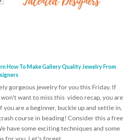
rn How To Make Gallery Quality Jewelry From
signers
y gorgeous jewelry for you this Friday. If
 won't want to miss this video recap, you are
f you are a beginner, buckle up and settle in,
crash course in beading! Consider this a free
 We have some exciting techniques and some
s for you. Let's forget…