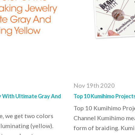
Nov 19th 2020
y With Ultimate Gray And
Top 10 Kumihimo Project
Top 10 Kumihimo Proj
me, we get two colors
Channel Kumihimo means
lluminating (yellow).
form of braiding. Kumi