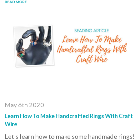
READ MORE
May 6th 2020
Learn How To Make Handcrafted Rings With Craft
Wire
Let's learn how to make some handmade rings!