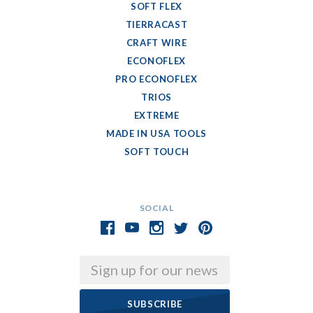
SOFT FLEX
TIERRACAST
CRAFT WIRE
ECONOFLEX
PRO ECONOFLEX
TRIOS
EXTREME
MADE IN USA TOOLS
SOFT TOUCH
SOCIAL
Email