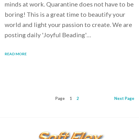
minds at work. Quarantine does not have to be
boring! This is a great time to beautify your
world and light your passion to create. We are
posting daily 'Joyful Beading'…
READ MORE
Page
1
2
Next
Page