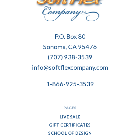
Soft
P.O. Box 80
Flex
Sonoma, CA 95476
Company
(707) 938-3539
info@softflexcompany.com
1-866-925-3539
PAGES
LIVE SALE
GIFT CERTIFICATES
SCHOOL OF DESIGN