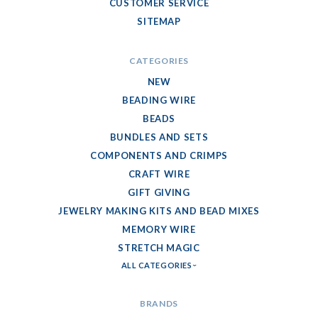
CUSTOMER SERVICE
SITEMAP
CATEGORIES
NEW
BEADING WIRE
BEADS
BUNDLES AND SETS
COMPONENTS AND CRIMPS
CRAFT WIRE
GIFT GIVING
JEWELRY MAKING KITS AND BEAD MIXES
MEMORY WIRE
STRETCH MAGIC
ALL CATEGORIES
BRANDS