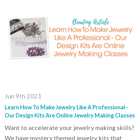
Jun 9th 2021
Learn How To Make Jewelry Like A Professional -
Our Design Kits Are Online Jewelry Making Classes
Want to accelerate your jewelry making skills?
We have mystery themed jewelry kits that