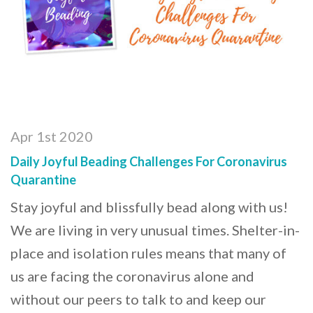
Apr 1st 2020
Daily Joyful Beading Challenges For Coronavirus
Quarantine
Stay joyful and blissfully bead along with us!
We are living in very unusual times. Shelter-in-
place and isolation rules means that many of
us are facing the coronavirus alone and
without our peers to talk to and keep our