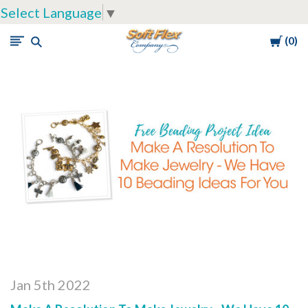
Select Language
▼
Cart
0
Soft
Flex
Company
Jan 5th 2022