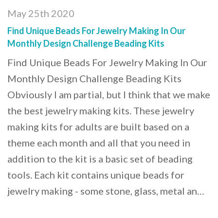
May 25th 2020
Find Unique Beads For Jewelry Making In Our
Monthly Design Challenge Beading Kits
Find Unique Beads For Jewelry Making In Our
Monthly Design Challenge Beading Kits
Obviously I am partial, but I think that we make
the best jewelry making kits. These jewelry
making kits for adults are built based on a
theme each month and all that you need in
addition to the kit is a basic set of beading
tools. Each kit contains unique beads for
jewelry making - some stone, glass, metal an…