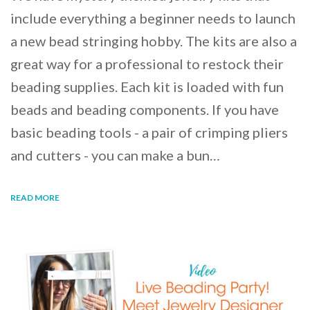
include everything a beginner needs to launch
a new bead stringing hobby. The kits are also a
great way for a professional to restock their
beading supplies. Each kit is loaded with fun
beads and beading components. If you have
basic beading tools - a pair of crimping pliers
and cutters - you can make a bun…
READ MORE