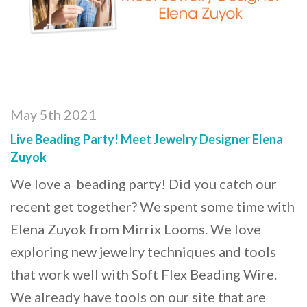
May 5th 2021
Live Beading Party! Meet Jewelry Designer Elena
Zuyok
We love a beading party! Did you catch our
recent get together? We spent some time with
Elena Zuyok from Mirrix Looms. We love
exploring new jewelry techniques and tools
that work well with Soft Flex Beading Wire.
We already have tools on our site that are