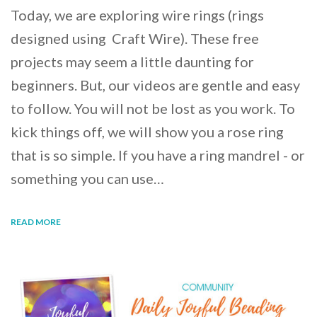
Today, we are exploring wire rings (rings
designed using Craft Wire). These free
projects may seem a little daunting for
beginners. But, our videos are gentle and easy
to follow. You will not be lost as you work. To
kick things off, we will show you a rose ring
that is so simple. If you have a ring mandrel - or
something you can use…
READ MORE