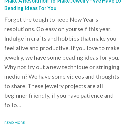
Make A Resolution To Make Jewelry - We Have 10
Beading Ideas For You
Forget the tough to keep New Year's
resolutions. Go easy on yourself this year.
Indulge in crafts and hobbies that make you
feel alive and productive. If you love to make
jewelry, we have some beading ideas for you.
Why not try out a new technique or stringing
medium? We have some videos and thoughts
to share. These jewelry projects are all
beginner friendly, if you have patience and
follo…
READ MORE