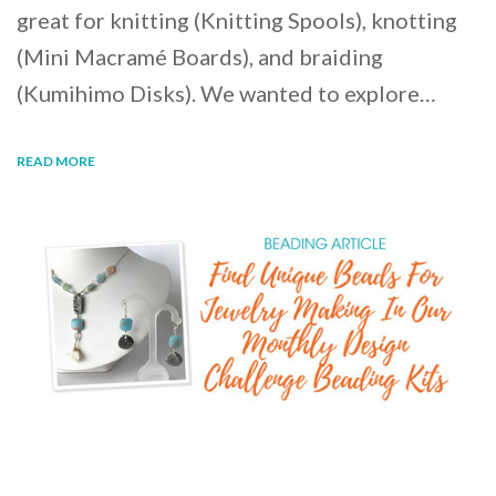
great for knitting (Knitting Spools), knotting
(Mini Macramé Boards), and braiding
(Kumihimo Disks). We wanted to explore…
READ MORE