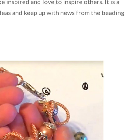
e inspired and love to inspire others. It is a
ideas and keep up with news from the beading