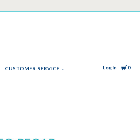
Log in
Cart
0
CUSTOMER SERVICE