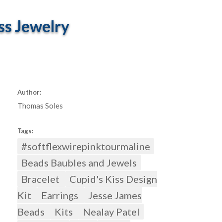
ss Jewelry
Author:
Thomas Soles
Tags:
#softflexwirepinktourmaline
Beads Baubles and Jewels
Bracelet
Cupid's Kiss Design
Kit
Earrings
Jesse James
Beads
Kits
Nealay Patel