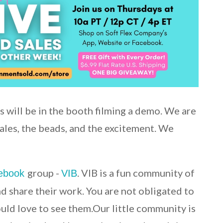
s will be in the booth filming a demo. We are
sales, the beads, and the excitement. We
group -
. VIB is a fun community of
ebook
VIB
nd share their work. You are not obligated to
ould love to see them.Our little community is