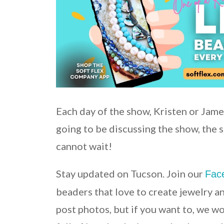
Each day of the show, Kristen or Jame
going to be discussing the show, the 
cannot wait!
Stay updated on Tucson. Join our
Fac
beaders that love to create jewelry a
post photos, but if you want to, we w