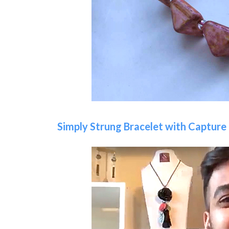
Simply Strung Bracelet with Capture