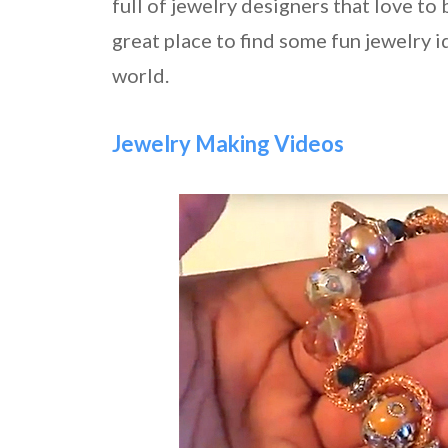
full of jewelry designers that love to b
great place to find some fun jewelry 
world.
Jewelry Making Videos