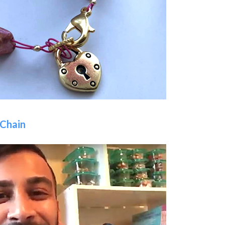
 Chain