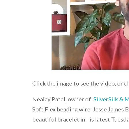
Click the image to see the video, or c
Nealay Patel, owner of
SilverSilk & 
Soft Flex beading wire, Jesse James B
beautiful bracelet in his latest Tuesd