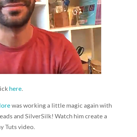
lick
here
.
More
was working a little magic again with
eads and SilverSilk! Watch him create a
ay Tuts video.