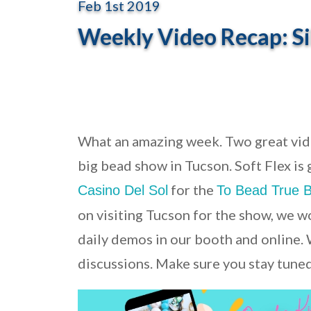
Feb 1st 2019
Weekly Video Recap: Sil
What an amazing week. Two great vide
big bead show in Tucson. Soft Flex is
for the
Casino Del Sol
To Bead True 
on visiting Tucson for the show, we w
daily demos in our booth and online.
discussions. Make sure you stay tuned