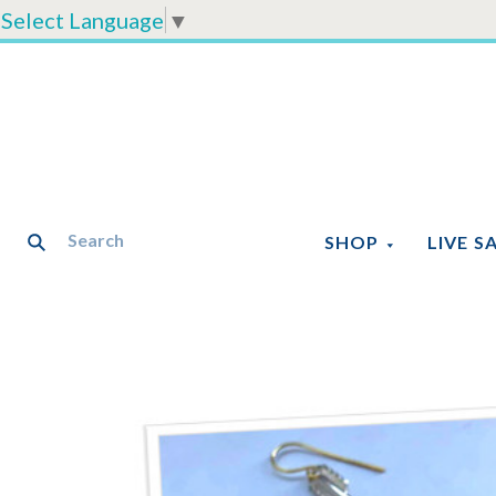
Select Language
▼
SHOP
LIVE S