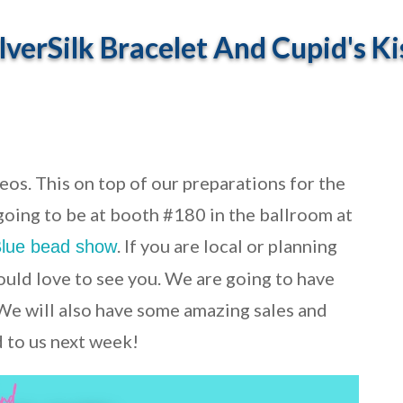
verSilk Bracelet And Cupid's Ki
os. This on top of our preparations for the
 going to be at booth #180 in the ballroom at
. If you are local or planning
Blue bead show
ould love to see you. We are going to have
 We will also have some amazing sales and
 to us next week!