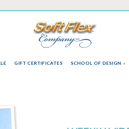
Soft
Flex
Company
ALE
GIFT CERTIFICATES
SCHOOL OF DESIGN