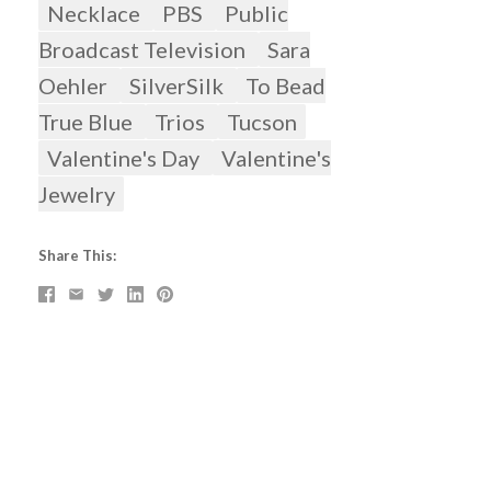
Necklace
PBS
Public
Broadcast Television
Sara
Oehler
SilverSilk
To Bead
True Blue
Trios
Tucson
Valentine's Day
Valentine's
Jewelry
Share This