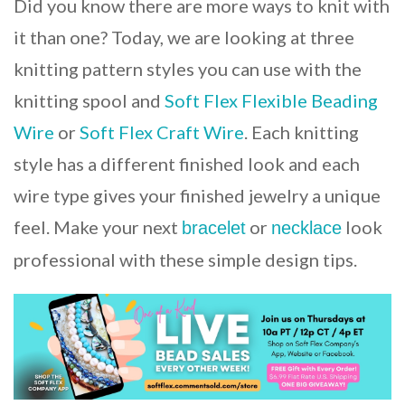
Did you know there are more ways to knit with
it than one? Today, we are looking at three
knitting pattern styles you can use with the
knitting spool and
Soft Flex Flexible Beading
Wire
or
Soft Flex Craft Wire
. Each knitting
style has a different finished look and each
wire type gives your finished jewelry a unique
feel. Make your next
or
look
bracelet
necklace
professional with these simple design tips.