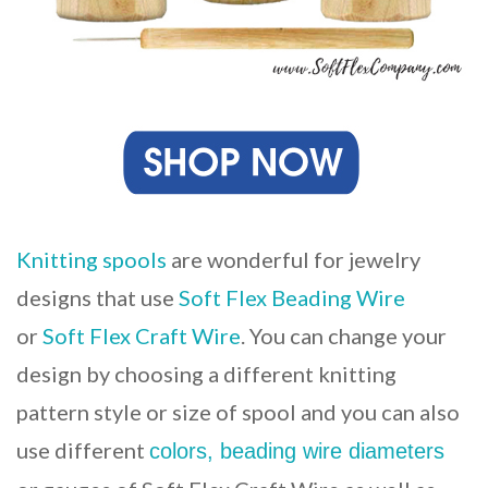
Knitting spools
are wonderful for jewelry
designs that use
Soft Flex Beading Wire
or
Soft Flex Craft Wire
. You can change your
design by choosing a different knitting
pattern style or size of spool and you can also
use different
colors, beading wire diameters