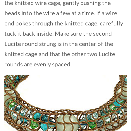
the knitted wire cage, gently pushing the
beads into the wire a few at a time. If a wire
end pokes through the knitted cage, carefully
tuck it back inside. Make sure the second
Lucite round strung is in the center of the
knitted cage and that the other two Lucite
rounds are evenly spaced.