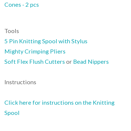
Cones - 2 pcs
Tools
5 Pin Knitting Spool with Stylus
Mighty Crimping Pliers
Soft Flex Flush Cutters
or
Bead Nippers
Instructions
Click here for instructions on the Knitting
Spool