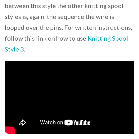
between this style the other knitting spool
styles is, again, the sequence the wire is
looped over the pins. For written instructions,
follow this link on how to use
Knitting Spool
Style 3
.