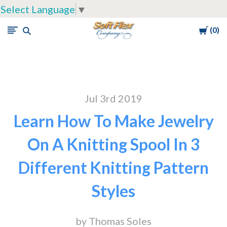
Select Language
▼
Cart
0
Soft
Flex
Company
Jul 3rd 2019
Learn How To Make Jewelry
On A Knitting Spool In 3
Different Knitting Pattern
Styles
by Thomas Soles