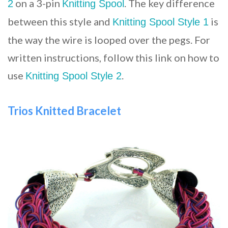
on a 3-pin
. The key difference
2
Knitting Spool
between this style and
is
Knitting Spool Style 1
the way the wire is looped over the pegs. For
written instructions, follow this link on how to
use
.
Knitting Spool Style 2
Trios Knitted Bracelet