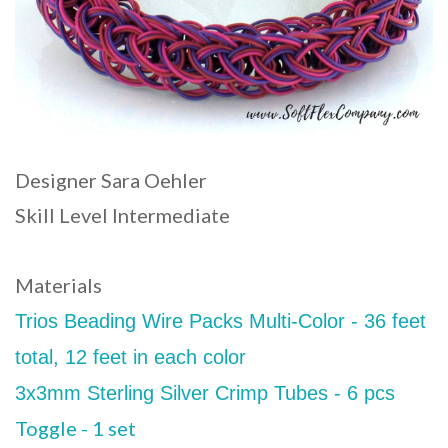
Designer Sara Oehler
Skill Level Intermediate
Materials
Trios Beading Wire Packs Multi-Color - 36 feet
total, 12 feet in each color
3x3mm Sterling Silver Crimp Tubes - 6 pcs
Toggle - 1 set