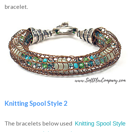
bracelet.
Knitting Spool Style 2
The bracelets below used
Knitting Spool Style