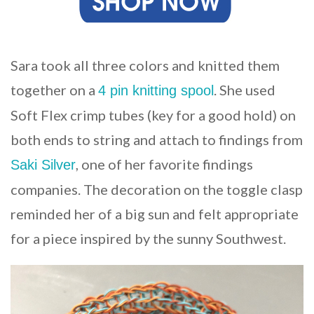
Sara took all three colors and knitted them
together on a
. She used
4 pin knitting spool
Soft Flex crimp tubes (key for a good hold) on
both ends to string and attach to findings from
, one of her favorite findings
Saki Silver
companies. The decoration on the toggle clasp
reminded her of a big sun and felt appropriate
for a piece inspired by the sunny Southwest.