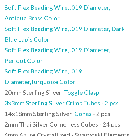
Soft Flex Beading Wire, .019 Diameter,
Antique Brass Color
Soft Flex Beading Wire, .019 Diameter, Dark
Blue Lapis Color
Soft Flex Beading Wire, .019 Diameter,
Peridot Color
Soft Flex Beading Wire, .019
Diameter,Turquoise Color
20mm Sterling Silver
Toggle Clasp
3x3mm Sterling Silver Crimp Tubes - 2 pcs
14x18mm Sterling Silver
Cones
- 2 pcs
2mm Thai Silver Cornerless Cubes - 24 pcs
4mm Azure Crystallized - Swarvoski Elements