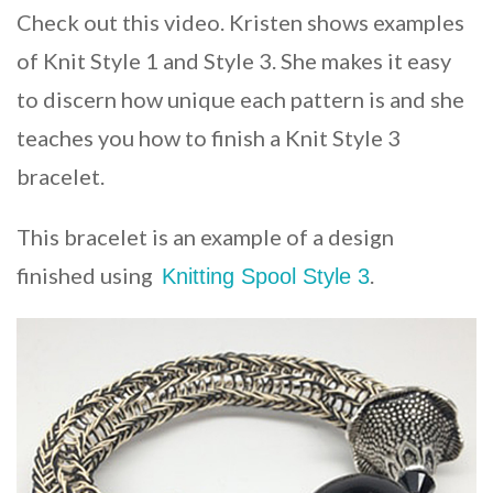
Check out this video. Kristen shows examples
of Knit Style 1 and Style 3. She makes it easy
to discern how unique each pattern is and she
teaches you how to finish a Knit Style 3
bracelet.
This bracelet is an example of a design
finished using
.
Knitting Spool Style 3