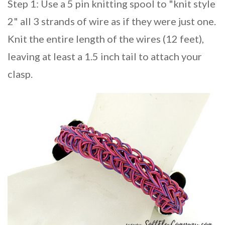
Step 1: Use a 5 pin knitting spool to "knit style
2" all 3 strands of wire as if they were just one.
Knit the entire length of the wires (12 feet),
leaving at least a 1.5 inch tail to attach your
clasp.