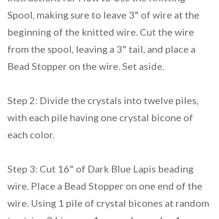
Spool, making sure to leave 3" of wire at the
beginning of the knitted wire. Cut the wire
from the spool, leaving a 3" tail, and place a
Bead Stopper on the wire. Set aside.
Step 2: Divide the crystals into twelve piles,
with each pile having one crystal bicone of
each color.
Step 3: Cut 16" of Dark Blue Lapis beading
wire. Place a Bead Stopper on one end of the
wire. Using 1 pile of crystal bicones at random