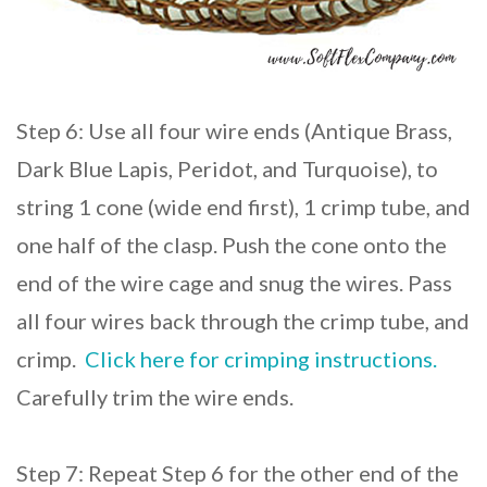
Step 6: Use all four wire ends (Antique Brass,
Dark Blue Lapis, Peridot, and Turquoise), to
string 1 cone (wide end first), 1 crimp tube, and
one half of the clasp. Push the cone onto the
end of the wire cage and snug the wires. Pass
all four wires back through the crimp tube, and
crimp.
Click here for crimping instructions.
Carefully trim the wire ends.
Step 7: Repeat Step 6 for the other end of the