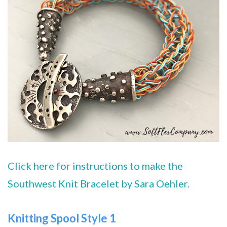
Click here for instructions to make the
Southwest Knit Bracelet by Sara Oehler.
Knitting Spool Style 1