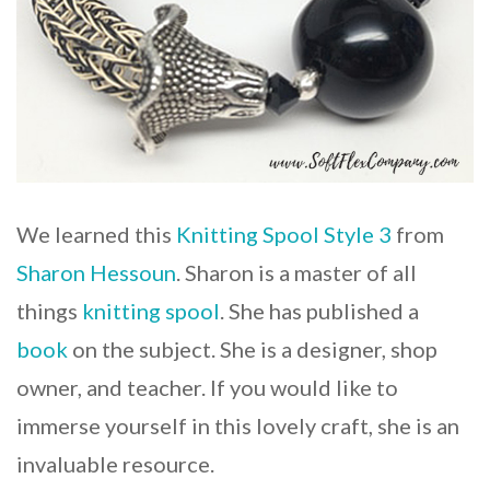
We learned this
Knitting Spool Style 3
from
Sharon Hessoun
. Sharon is a master of all
things
knitting spool
. She has published a
book
on the subject. She is a designer, shop
owner, and teacher. If you would like to
immerse yourself in this lovely craft, she is an
invaluable resource.