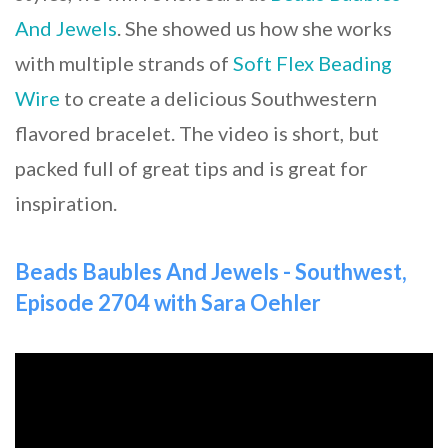
And Jewels
. She showed us how she works
with multiple strands of
Soft Flex Beading
Wire
to create a delicious Southwestern
flavored bracelet. The video is short, but
packed full of great tips and is great for
inspiration.
Beads Baubles And Jewels - Southwest,
Episode 2704 with Sara Oehler