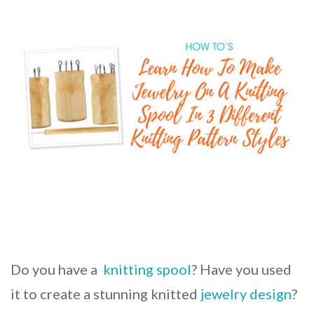
Do you have a
knitting spool
? Have you used
it to create a stunning knitted
jewelry design
?