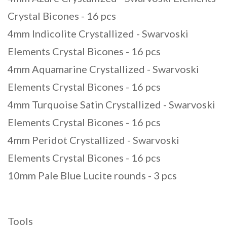
Crystal Bicones - 16 pcs
4mm Indicolite Crystallized - Swarvoski
Elements Crystal Bicones - 16 pcs
4mm Aquamarine Crystallized - Swarvoski
Elements Crystal Bicones - 16 pcs
4mm Turquoise Satin Crystallized - Swarvoski
Elements Crystal Bicones - 16 pcs
4mm Peridot Crystallized - Swarvoski
Elements Crystal Bicones - 16 pcs
10mm Pale Blue Lucite rounds - 3 pcs
Tools