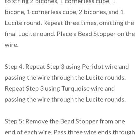
to string 2 bicones, 1 cornerless cube, 1
bicone, 1 cornerless cube, 2 bicones, and 1
Lucite round. Repeat three times, omitting the
final Lucite round. Place a Bead Stopper on the
wire.
Step 4: Repeat Step 3 using Peridot wire and
passing the wire through the Lucite rounds.
Repeat Step 3 using Turquoise wire and
passing the wire through the Lucite rounds.
Step 5: Remove the Bead Stopper from one
end of each wire. Pass three wire ends through