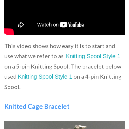
This video shows how easy it is to start and
use what we refer to as
Knitting Spool Style 1
on a 5-pin Knitting Spool. The bracelet below
used
on a 4-pin Knitting
Knitting Spool Style 1
Spool.
Knitted Cage Bracelet