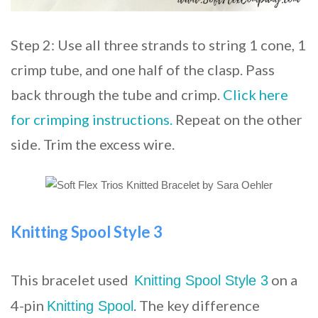
Step 2: Use all three strands to string 1 cone, 1
crimp tube, and one half of the clasp. Pass
back through the tube and crimp.
Click here
for crimping instructions.
Repeat on the other
side. Trim the excess wire.
Knitting Spool Style 3
This bracelet used
on a
Knitting Spool Style 3
4-pin
. The key difference
Knitting Spool