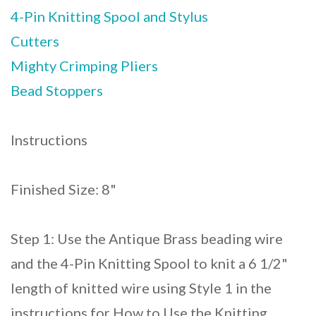
4-Pin Knitting Spool and Stylus
Cutters
Mighty Crimping Pliers
Bead Stoppers
Instructions
Finished Size: 8"
Step 1: Use the Antique Brass beading wire
and the 4-Pin Knitting Spool to knit a 6 1/2"
length of knitted wire using Style 1 in the
instructions for How to Use the Knitting