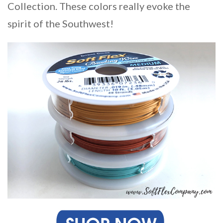
Collection. These colors really evoke the
spirit of the Southwest!