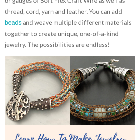
or gauges of Soft Flex Craft Wire as well as
thread, cord, yarn and leather. You can add
and weave multiple different materials
beads
together to create unique, one-of-a-kind
jewelry. The possibilities are endless!