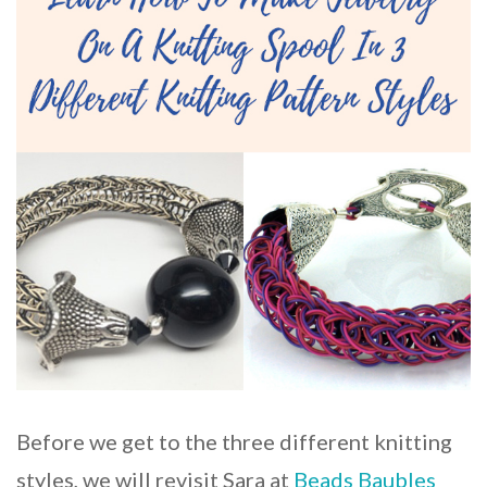
Before we get to the three different knitting
styles, we will revisit Sara at
Beads Baubles