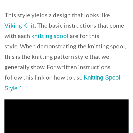
This style yields a design that looks like
Viking Knit
. The basic instructions that come
with each
knitting spool
are for this
style. When demonstrating the knitting spool,
this is the knitting pattern style that we
generally show. For written instructions,
follow this link on how to use
Knitting Spool
.
Style 1