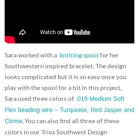
Sara worked with a
knitting spool
for her
Southwestern inspired bracelet. The design
looks complicated but it is so easy once you
play with the spool for a bit.In this project,
Sara used three colors of
.019 Medium Soft
Flex beading wire – Turquoise, Red Jasper and
. You can also find all three of these
Citrine
colors in our Trios Southwest Design