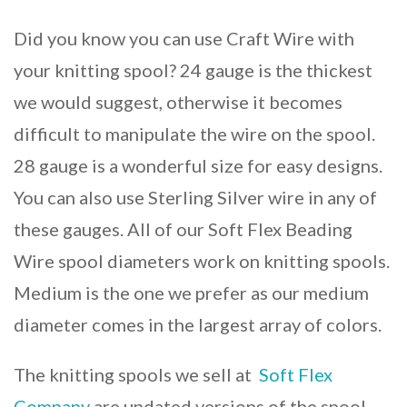
Did you know you can use Craft Wire with
your knitting spool? 24 gauge is the thickest
we would suggest, otherwise it becomes
difficult to manipulate the wire on the spool.
28 gauge is a wonderful size for easy designs.
You can also use Sterling Silver wire in any of
these gauges. All of our Soft Flex Beading
Wire spool diameters work on knitting spools.
Medium is the one we prefer as our medium
diameter comes in the largest array of colors.
The knitting spools we sell at
Soft Flex
Company
are updated versions of the spool