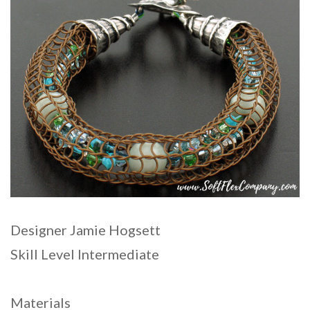
Designer Jamie Hogsett
Skill Level Intermediate
Materials