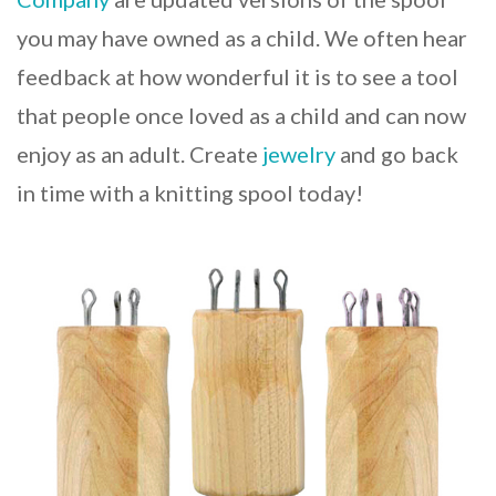
you may have owned as a child. We often hear
feedback at how wonderful it is to see a tool
that people once loved as a child and can now
enjoy as an adult. Create
jewelry
and go back
in time with a knitting spool today!